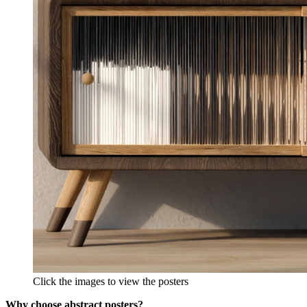
Click the images to view the posters
Why choose abstract posters?