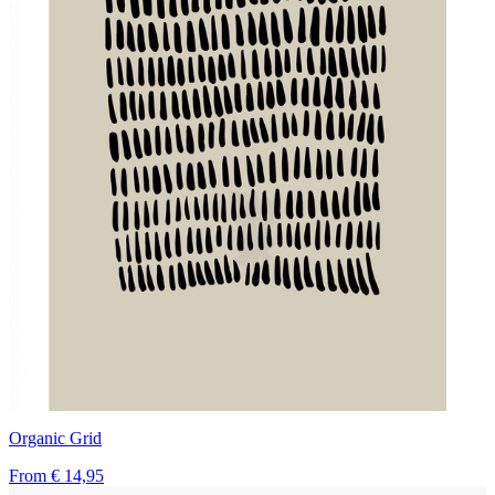
Organic Grid
From
€ 14,95