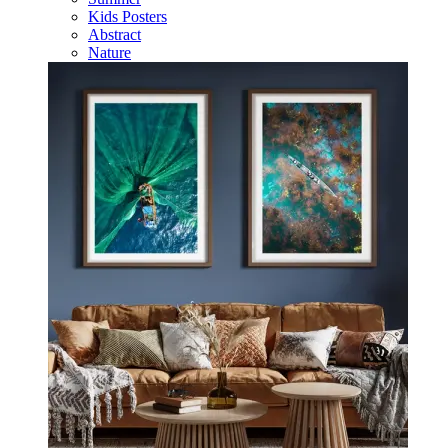
Kids Posters
Abstract
Nature