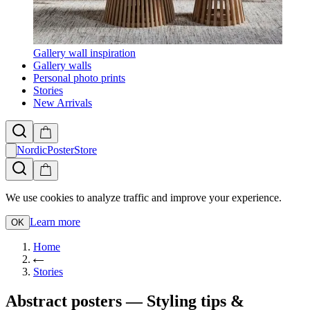
Gallery wall inspiration
Gallery walls
Personal photo prints
Stories
New Arrivals
NordicPosterStore
We use cookies to analyze traffic and improve your experience.
Learn more
OK
Home
Stories
Abstract posters — Styling tips &