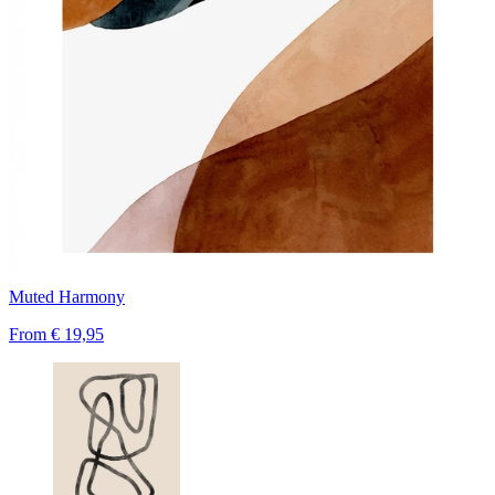
Muted Harmony
From
€ 19,95