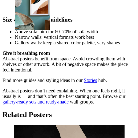
From
€ 19,95
Size & placement guidelines
Above sofa: aim for 60–70% of sofa width
Narrow walls: vertical formats work best
Gallery walls: keep a shared color palette, vary shapes
Give it breathing room
Abstract posters benefit from space. Avoid crowding them with
shelves or other artwork. A bit of negative space makes the piece
feel intentional.
Find more guides and styling ideas in our
Stories
hub.
Abstract posters don’t need explaining. When one feels right, it
usually is — and that’s often the best starting point. Browse our
gallery-ready sets and ready-made
wall groups.
Related Posters