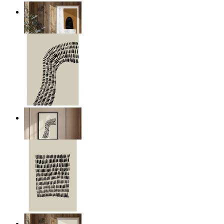
Organic Contrast
From
€ 19,95
Minimal Wave
From
€ 14,95
Organic Grid