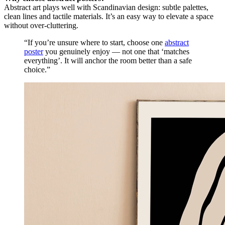
Abstract art plays well with Scandinavian design: subtle palettes,
clean lines and tactile materials. It’s an easy way to elevate a space
without over-cluttering.
“If you’re unsure where to start, choose one
abstract
poster
you genuinely enjoy — not one that ‘matches
everything’. It will anchor the room better than a safe
choice.”