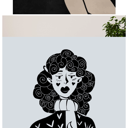
Beige Ribbons on Black
From
€ 14,95