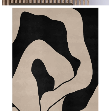
From
€ 14,95