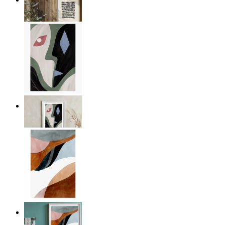
From
€ 14,95
Dual Perspectives
From
€ 19,95
Muted Harmony