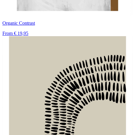
Organic Contrast
From
€ 19,95