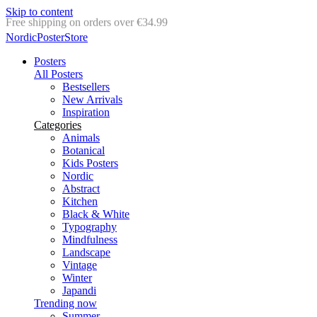
Skip to content
Delivery in 2-5 business days
NordicPosterStore
Posters
All Posters
Bestsellers
New Arrivals
Inspiration
Categories
Animals
Botanical
Kids Posters
Nordic
Abstract
Kitchen
Black & White
Typography
Mindfulness
Landscape
Vintage
Winter
Japandi
Trending now
Summer