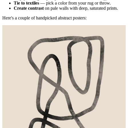
Tie to textiles
— pick a color from your rug or throw.
Create contrast
on pale walls with deep, saturated prints.
Here's a couple of handpicked abstract posters: