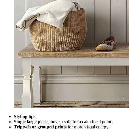
Styling tips
Single large piece
above a sofa for a calm focal point.
Triptych or grouped prints
for more visual energy.