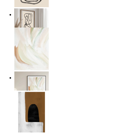
Flow Form
From
€ 19,95
Whispering colors
From
€ 14,95