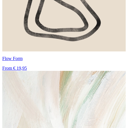
Flow Form
From
€ 19,95