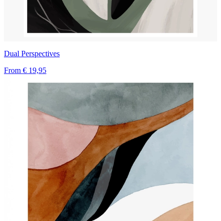
Dual Perspectives
From
€ 19,95