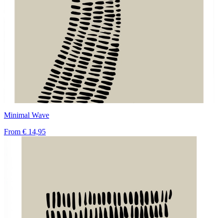
Minimal Wave
From
€ 14,95