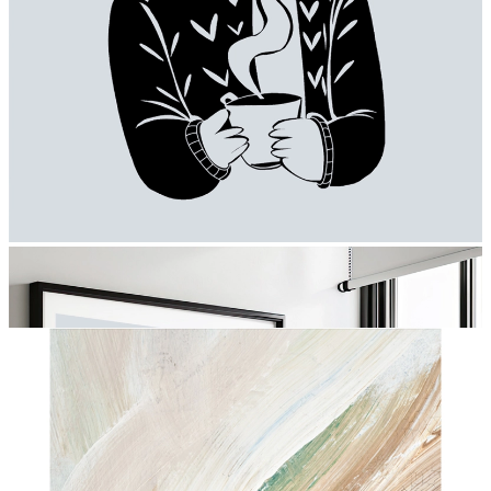
Moments of Warmth
From
€ 19,95