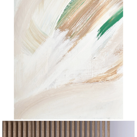
Soft Earth Strokes