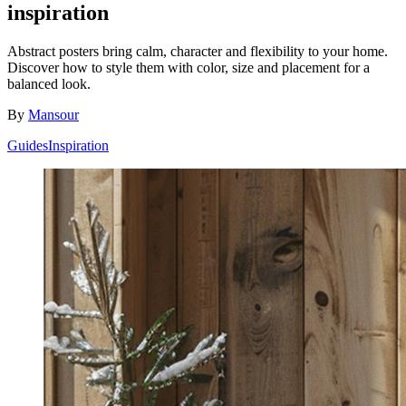
inspiration
Abstract posters bring calm, character and flexibility to your home.
Discover how to style them with color, size and placement for a
balanced look.
By
Mansour
Guides
Inspiration