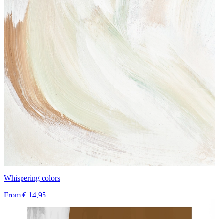
Whispering colors
From
€ 14,95