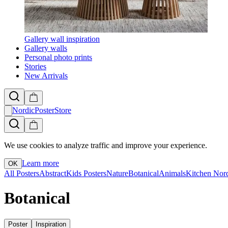
Gallery wall inspiration
Gallery walls
Personal photo prints
Stories
New Arrivals
NordicPosterStore
We use cookies to analyze traffic and improve your experience.
Learn more
OK
All Posters
Abstract
Kids Posters
Nature
Botanical
Animals
Kitchen
Nor
Botanical
Poster
Inspiration