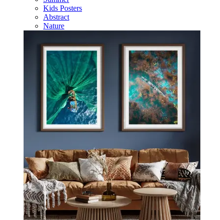
Kids Posters
Abstract
Nature