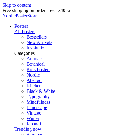
Skip to content
Free shipping on orders over 349 kr
NordicPosterStore
Posters
All Posters
Bestsellers
New Arrivals
Inspiration
Categories
Animals
Botanical
Kids Posters
Nordic
Abstract
Kitchen
Black & White
Typography
Mindfulness
Landscape
Vintage
Winter
Japandi
Trending now
Summer