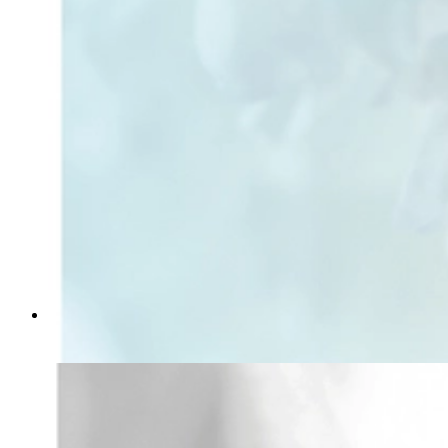
Soft Light
From
kr 149