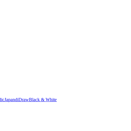
dic
Japandi
Draw
Black & White