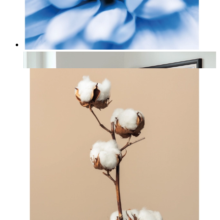
Nordic Petal Calm
From
£12.95