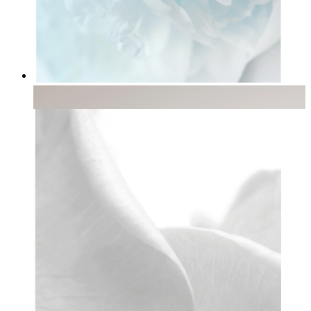
Soft Light
From
£12.95