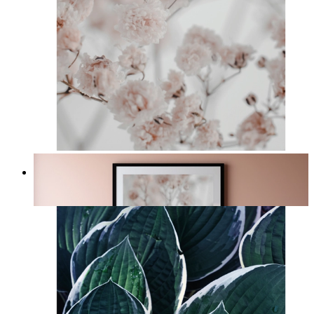
Light Pink Flowers
From
£12.95