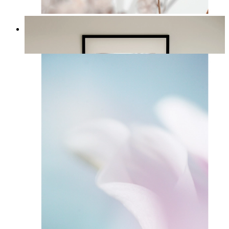
Soft Blush Flowers
From
£12.95