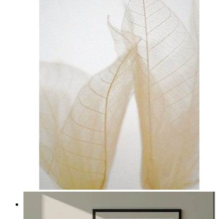
Transparent Nature