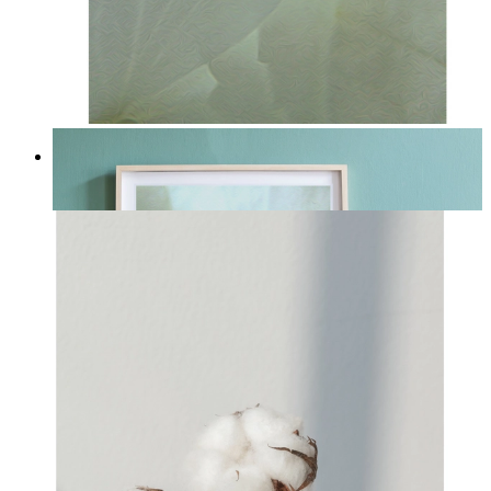
Whispered Light
From
£12.95