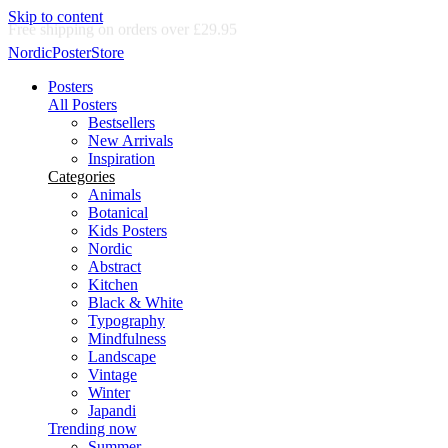
Skip to content
Delivery in 2-5 business days
NordicPosterStore
Posters
All Posters
Bestsellers
New Arrivals
Inspiration
Categories
Animals
Botanical
Kids Posters
Nordic
Abstract
Kitchen
Black & White
Typography
Mindfulness
Landscape
Vintage
Winter
Japandi
Trending now
Summer