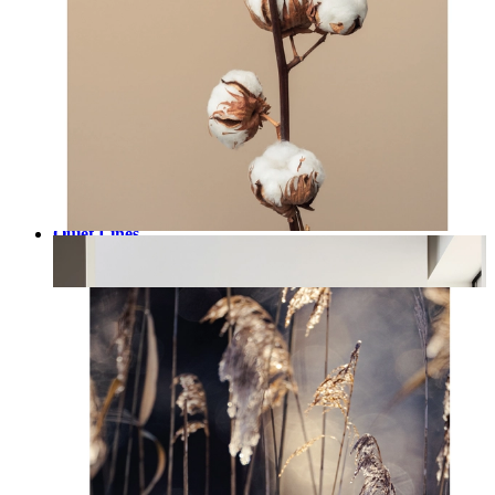
Quiet Lines
From
£12.95