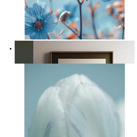
Nordic Petal Breeze
From
£12.95