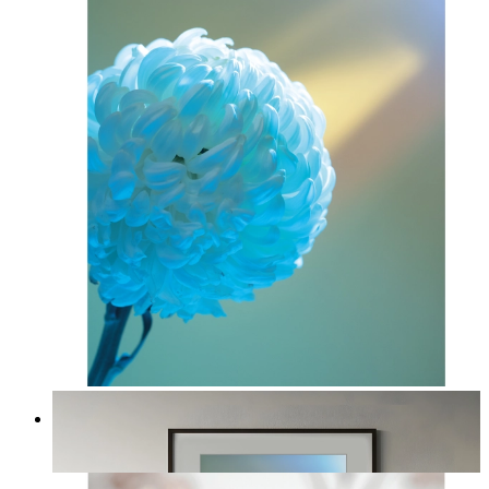
Soft Blue Bloom
From
£12.95