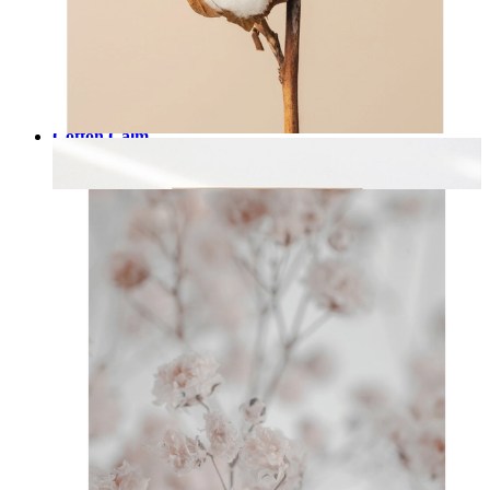
Cotton Calm
From
£12.95