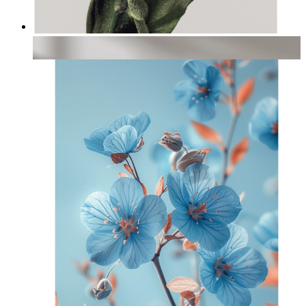
Textured Leaves
From
£12.95