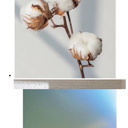
Cotton
From
£12.95