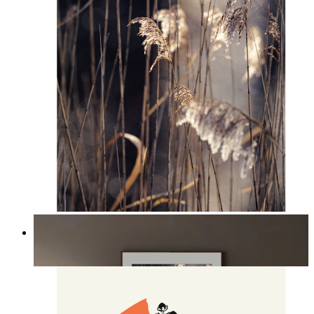
Nordic Reed Glow
From
£12.95