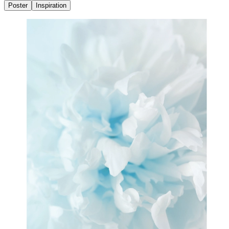
Poster
Inspiration