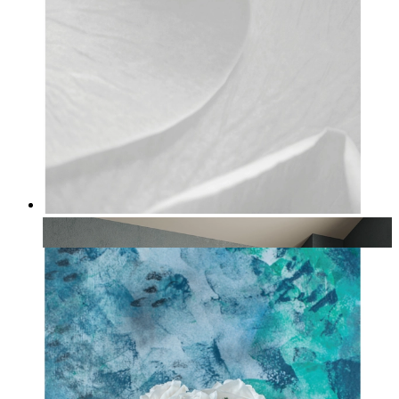
Ivory Bloom
From
£12.95