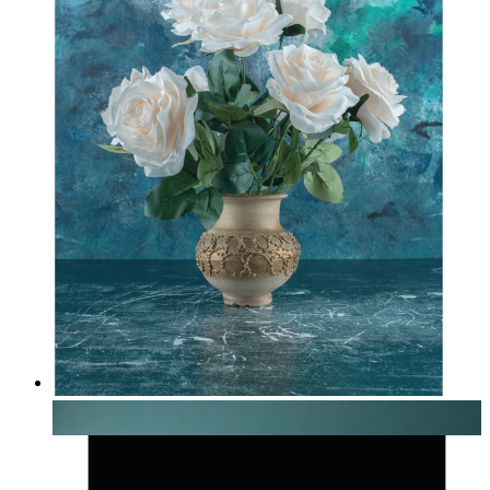
Soft Botanical Still Life
From
£12.95