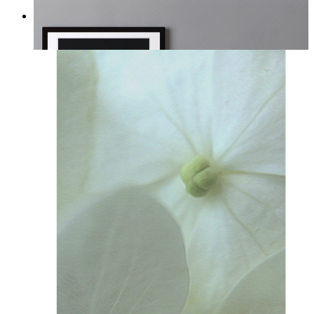
Midnight Garden
From
£12.95