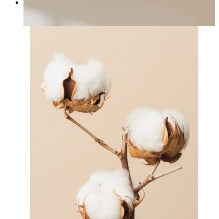
Japandi Flora
From
£12.95