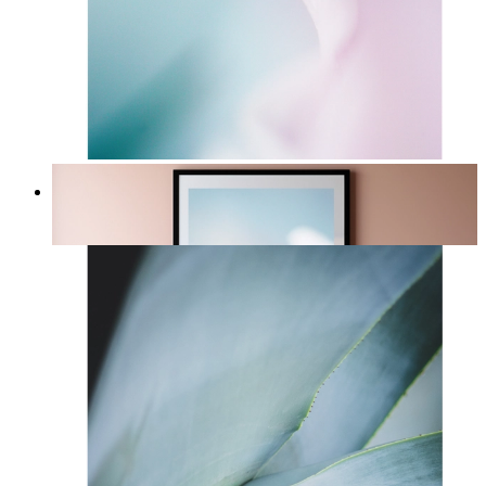
Sky Blush
From
£12.95