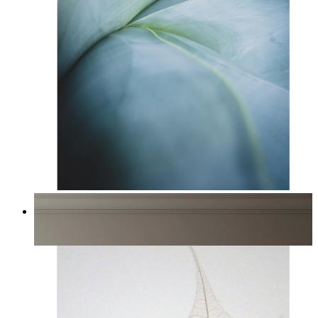
Blue Succulent
From
£12.95