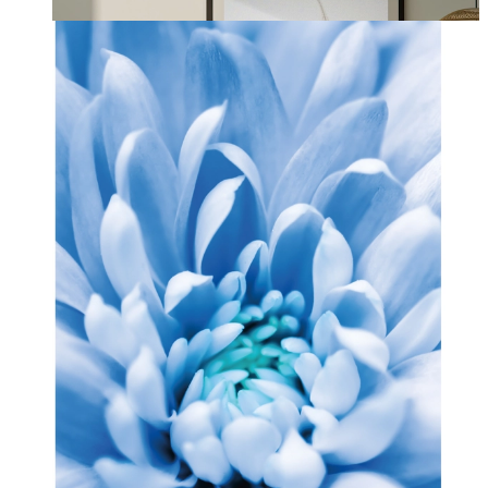
From
£12.95