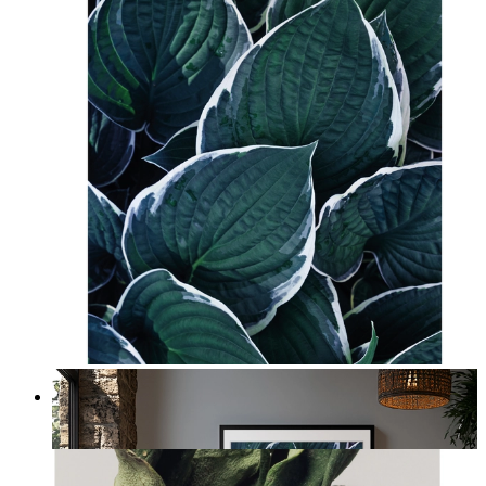
Botanical Layers
From
£12.95