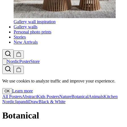
Gallery wall inspiration
Gallery walls
Personal photo prints
Stories
New Arrivals
NordicPosterStore
We use cookies to analyze traffic and improve your experience.
Learn more
OK
All Posters
Abstract
Kids Posters
Nature
Botanical
Animals
Kitchen
Nordic
Japandi
Draw
Black & White
Botanical