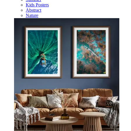
Kids Posters
Abstract
Nature