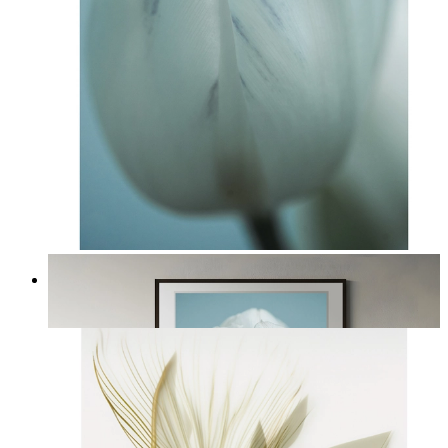
Nordic Tulip
From
£12.95