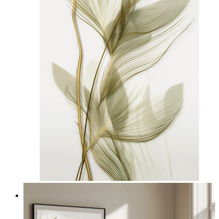
Nordic Light Lines
From
£12.95