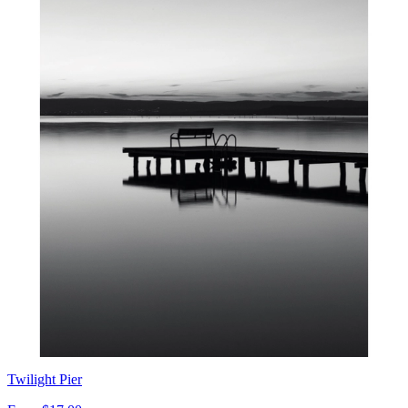
Twilight Pier