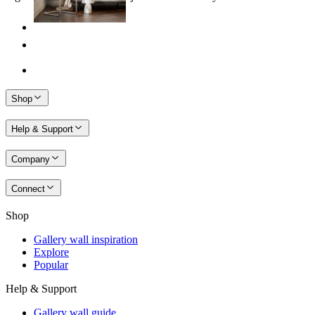
Shop
Help & Support
Company
Connect
Shop
Gallery wall inspiration
Explore
Popular
Help & Support
Gallery wall guide