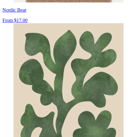
Nordic Bear
From
$17.00