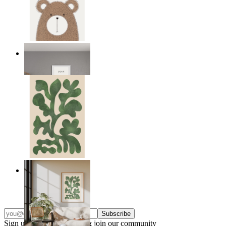
Nordic Bear
From
$17.00
Nordic Green Forms
From
$17.00
Subscribe
Sign up to our newsletter & join our community