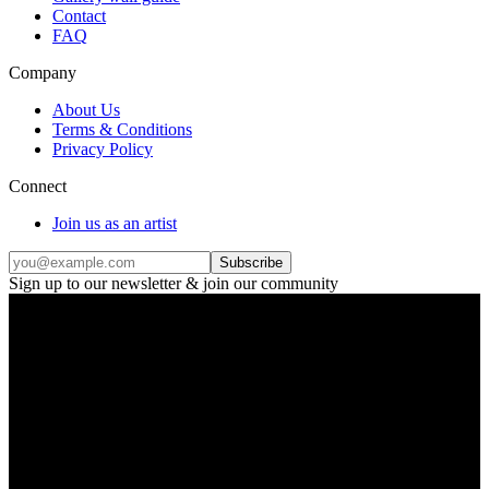
Contact
FAQ
Company
About Us
Terms & Conditions
Privacy Policy
Connect
Join us as an artist
Subscribe
Sign up to our newsletter & join our community