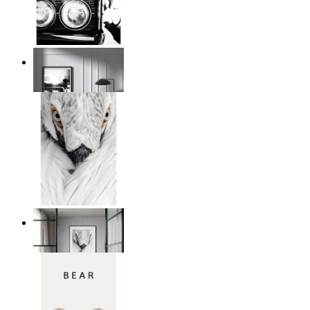
Urban Classic
From
$17.00
White Bird Intensity
From
$17.00