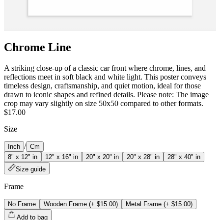
Chrome Line
A striking close-up of a classic car front where chrome, lines, and
reflections meet in soft black and white light. This poster conveys
timeless design, craftsmanship, and quiet motion, ideal for those
drawn to iconic shapes and refined details. Please note: The image
crop may vary slightly on size 50x50 compared to other formats.
$17.00
Size
/
Inch
Cm
8" x 12" in
12" x 16" in
20" x 20" in
20" x 28" in
28" x 40" in
Size guide
Frame
No Frame
Wooden Frame
(+
$15.00
)
Metal Frame
(+
$15.00
)
Add to bag