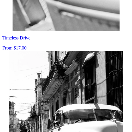
Timeless Drive
From
$17.00