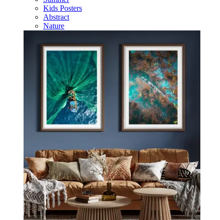
Kids Posters
Abstract
Nature