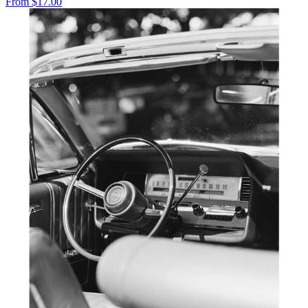
From
$17.00