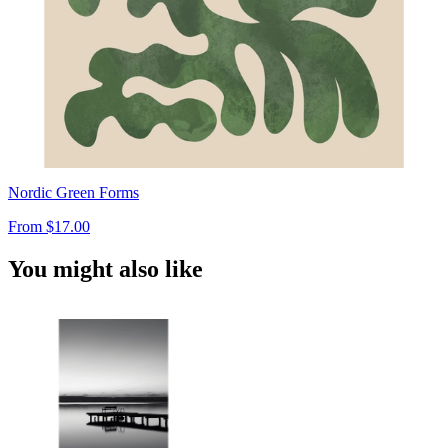
Nordic Green Forms
From
$17.00
You might also like