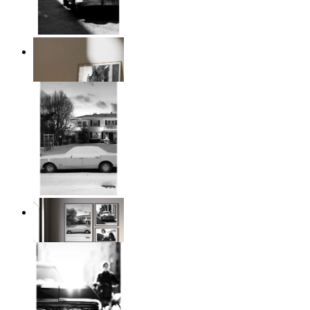
Classic Drive
From
$17.00
Snowy Classic Ride
From
$17.00