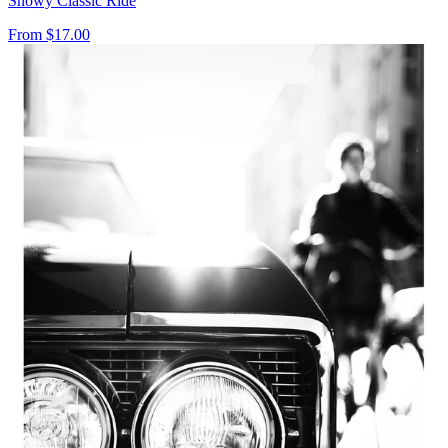
Snowy Classic Ride
From
$17.00