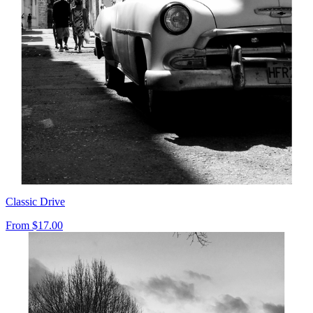
Classic Drive
From
$17.00