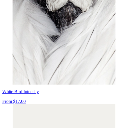
White Bird Intensity
From
$17.00