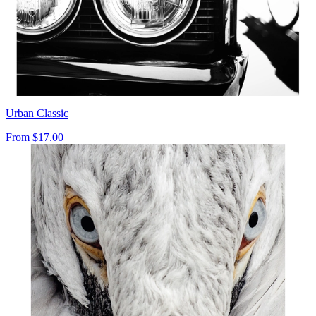
Urban Classic
From
$17.00