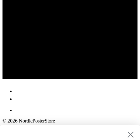
© 2026 NordicPosterStore