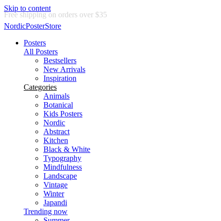
Skip to content
Delivery in 2-5 business days
NordicPosterStore
Posters
All Posters
Bestsellers
New Arrivals
Inspiration
Categories
Animals
Botanical
Kids Posters
Nordic
Abstract
Kitchen
Black & White
Typography
Mindfulness
Landscape
Vintage
Winter
Japandi
Trending now
Summer