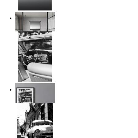
Twilight Pier
From
$17.00
Timeless Drive
From
$17.00