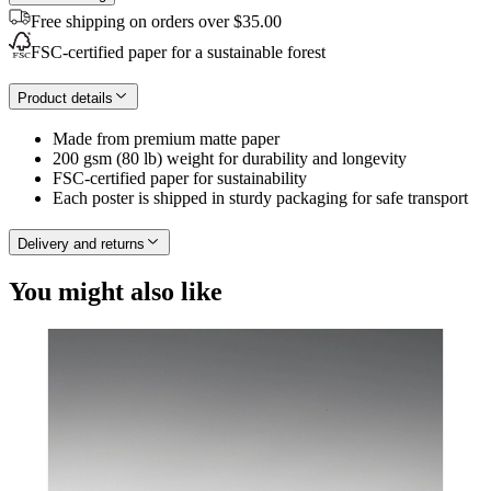
Free shipping on orders over $35.00
FSC-certified paper for a sustainable forest
Product details
Made from premium matte paper
200 gsm (80 lb) weight for durability and longevity
FSC-certified paper for sustainability
Each poster is shipped in sturdy packaging for safe transport
Delivery and returns
You might also like