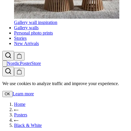
Gallery wall inspiration
Gallery walls
Personal photo prints
Stories
New Arrivals
NordicPosterStore
We use cookies to analyze traffic and improve your experience.
Learn more
OK
Home
Posters
Black & White