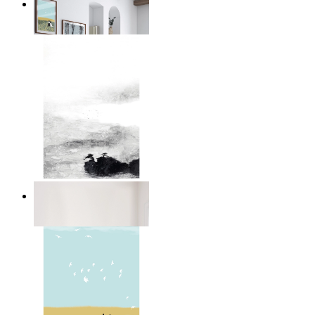
Winter Companions
From
$17.00
Abstract Calm
From
$17.00