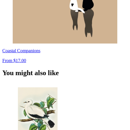
Coastal Companions
From
$17.00
You might also like