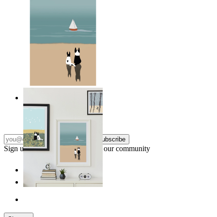
Coastal Companions
From
$17.00
Subscribe
Sign up to our newsletter & join our community