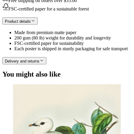
Free shipping on orders over $35.00
FSC-certified paper for a sustainable forest
Product details
Made from premium matte paper
200 gsm (80 lb) weight for durability and longevity
FSC-certified paper for sustainability
Each poster is shipped in sturdy packaging for safe transport
Delivery and returns
You might also like