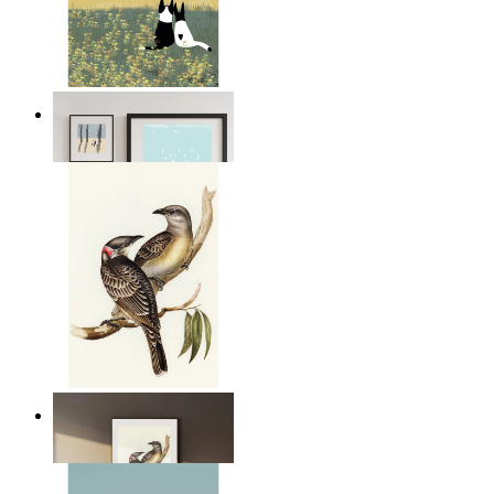
Open Landscape
From
$17.00
Resting Birds
From
$17.00