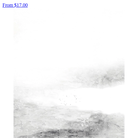
From
$17.00