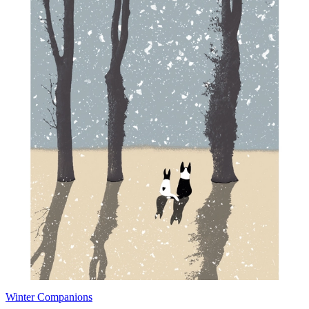
Winter Companions