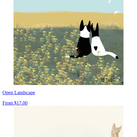
Open Landscape
From
$17.00