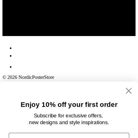
© 2026 NordicPosterStore
Enjoy 10% off your first order
Subscribe for exclusive offers,
new designs
and style inspirations.
Email