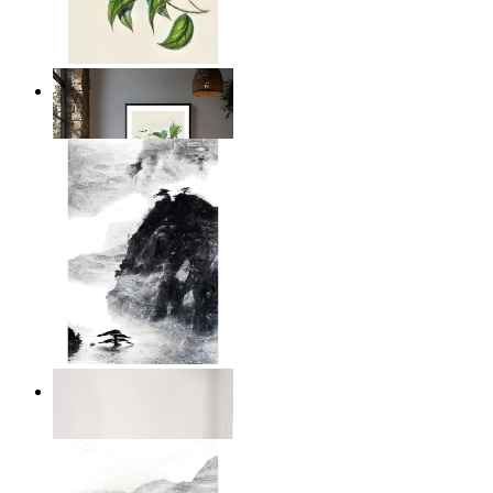
Illustrated Bird on Branch
From
$17.00
Dark Mountain
From
$17.00