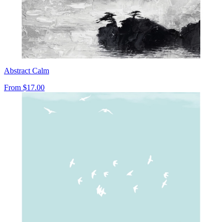
Abstract Calm
From
$17.00