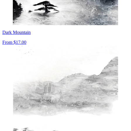
Dark Mountain
From
$17.00