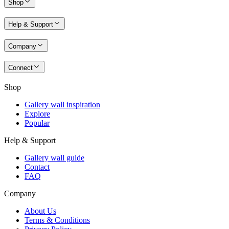
Shop
Help & Support
Company
Connect
Shop
Gallery wall inspiration
Explore
Popular
Help & Support
Gallery wall guide
Contact
FAQ
Company
About Us
Terms & Conditions