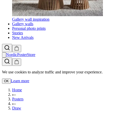
Gallery wall inspiration
Gallery walls
Personal photo prints
Stories
New Arrivals
NordicPosterStore
We use cookies to analyze traffic and improve your experience.
Learn more
OK
Home
Posters
Draw