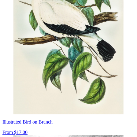
Illustrated Bird on Branch
From
$17.00