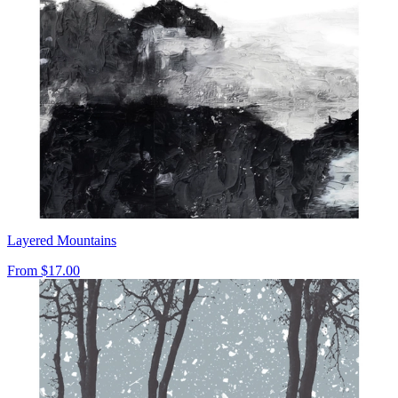
Layered Mountains
From
$17.00