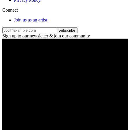
Privacy Policy
Connect
Join us as an artist
Subscribe
Sign up to our newsletter & join our community