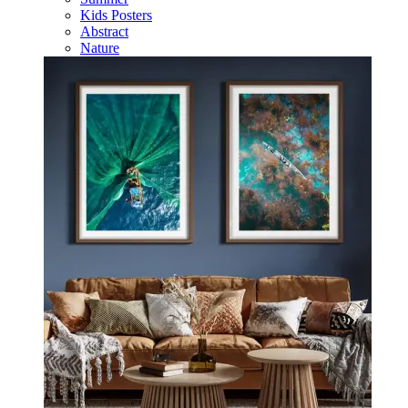
Kids Posters
Abstract
Nature