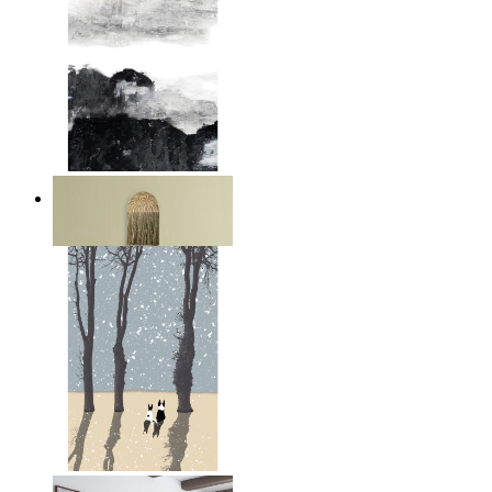
Layered Mountains
From
$17.00