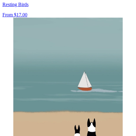
Resting Birds
From
$17.00