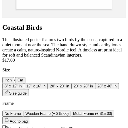
Coastal Birds
This illustrated poster features two birds by the coast, captured in a
quiet moment near the sea. The hand drawn style and earthy tones
create a calm, nature-inspired Nordic feel. A timeless art print ideal
for soft and balanced Scandinavian interiors.
$17.00
Size
/
Inch
Cm
8" x 12" in
12" x 16" in
20" x 20" in
20" x 28" in
28" x 40" in
Size guide
Frame
No Frame
Wooden Frame
(+
$15.00
)
Metal Frame
(+
$15.00
)
Add to bag