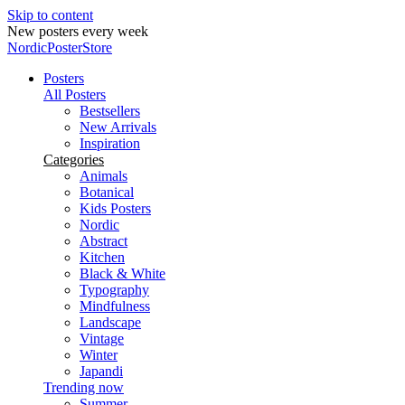
Skip to content
New posters every week
NordicPosterStore
Posters
All Posters
Bestsellers
New Arrivals
Inspiration
Categories
Animals
Botanical
Kids Posters
Nordic
Abstract
Kitchen
Black & White
Typography
Mindfulness
Landscape
Vintage
Winter
Japandi
Trending now
Summer