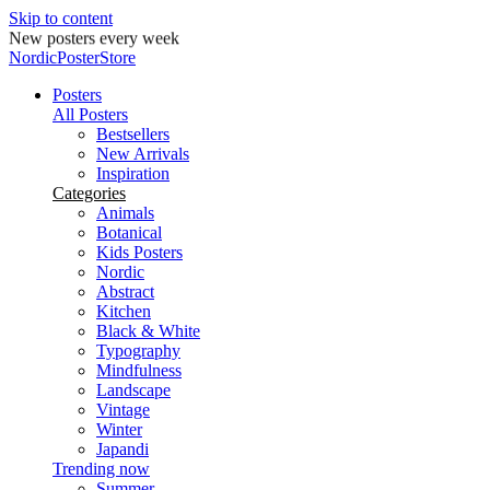
Skip to content
New posters every week
NordicPosterStore
Posters
All Posters
Bestsellers
New Arrivals
Inspiration
Categories
Animals
Botanical
Kids Posters
Nordic
Abstract
Kitchen
Black & White
Typography
Mindfulness
Landscape
Vintage
Winter
Japandi
Trending now
Summer