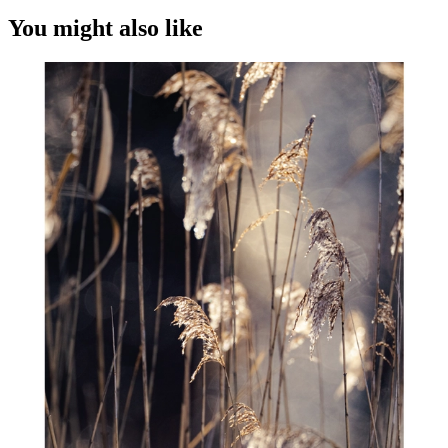
You might also like