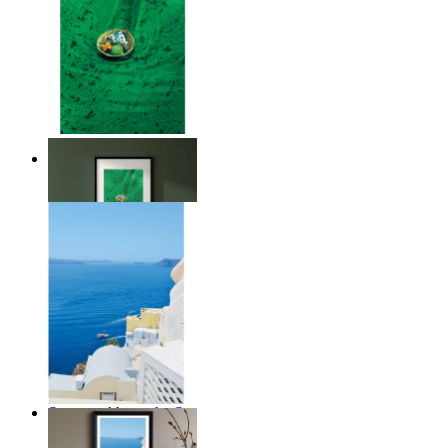
Above the Green
From
$17.00
Summer Above the Sea
From
$17.00