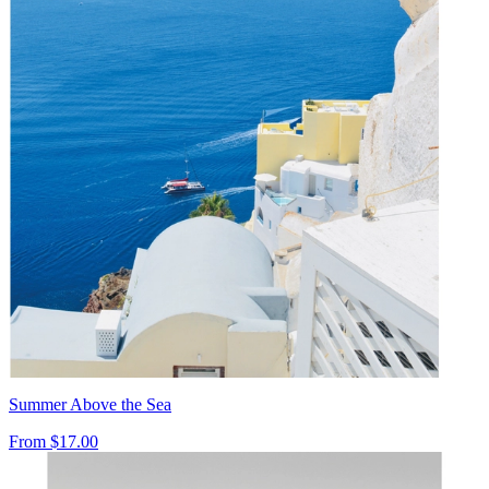
Summer Above the Sea
From
$17.00