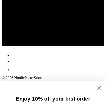
© 2026 NordicPosterStore
Enjoy 10% off your first order