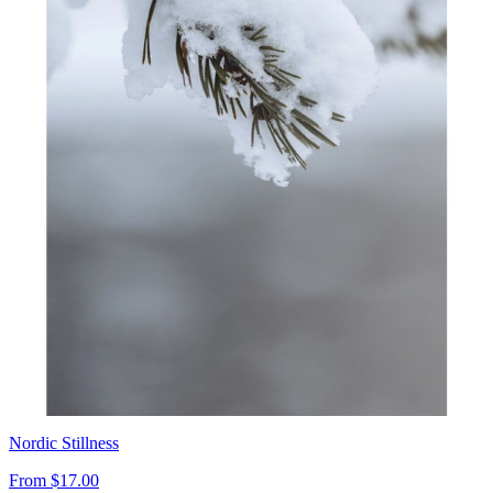
Nordic Stillness
From
$17.00