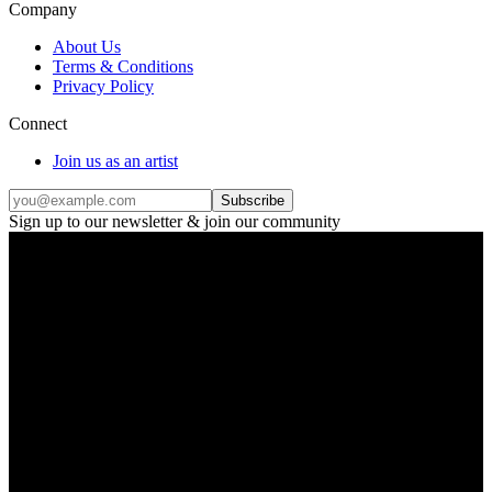
Company
About Us
Terms & Conditions
Privacy Policy
Connect
Join us as an artist
Subscribe
Sign up to our newsletter & join our community