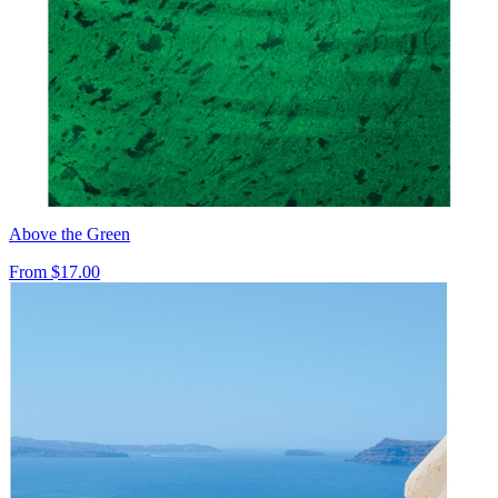
Above the Green
From
$17.00