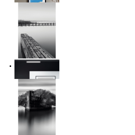
Reed Line
From
$17.00