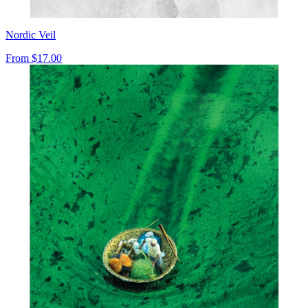
Nordic Veil
From
$17.00