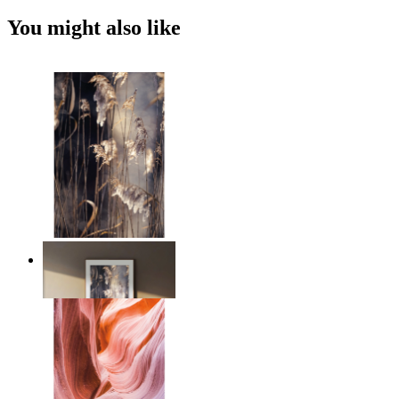
You might also like
Nordic Reed Glow
From
$17.00