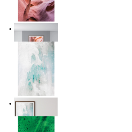
Desert Layers
From
$17.00
Nordic Veil
From
$17.00