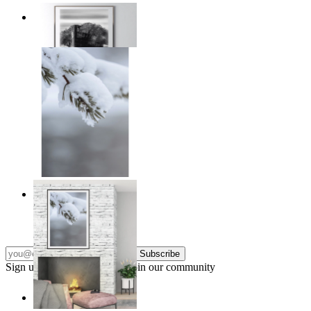
Traces of Time
From
$17.00
Nordic Stillness
From
$17.00
Subscribe
Sign up to our newsletter & join our community