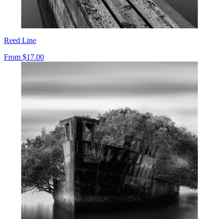
Reed Line
From
$17.00