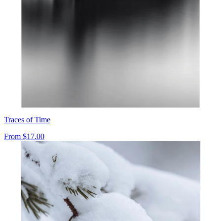
Traces of Time
From
$17.00