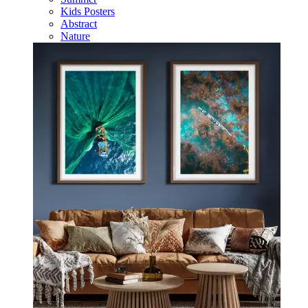
Kids Posters
Abstract
Nature