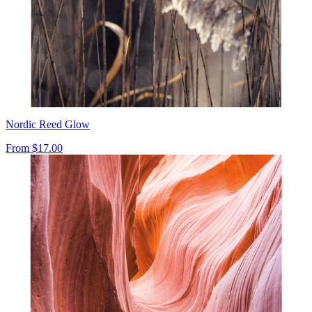
Nordic Reed Glow
From
$17.00