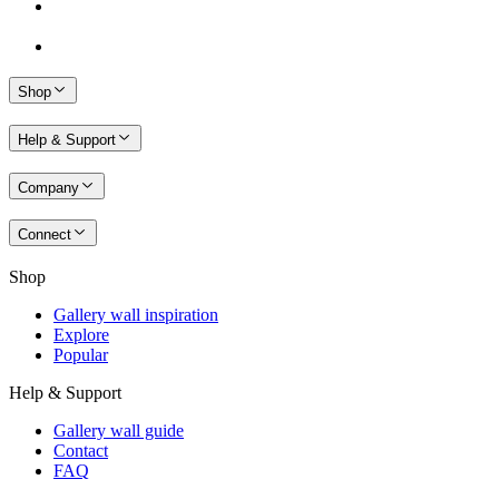
Shop
Help & Support
Company
Connect
Shop
Gallery wall inspiration
Explore
Popular
Help & Support
Gallery wall guide
Contact
FAQ