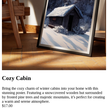
Cozy Cabin
Bring the cozy charm of winter cabins into your home with this
stunning poster. Featuring a snowcovered wooden hut surrounded
by frosted pine trees and majestic mountains, it’s perfect for creating
a warm and serene atmosphere.
$17.00