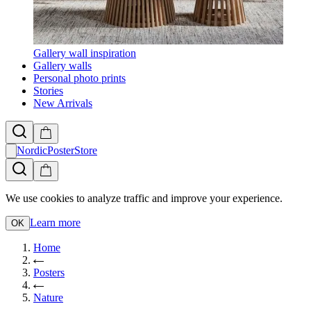
Gallery wall inspiration
Gallery walls
Personal photo prints
Stories
New Arrivals
NordicPosterStore
We use cookies to analyze traffic and improve your experience.
Learn more
OK
Home
Posters
Nature