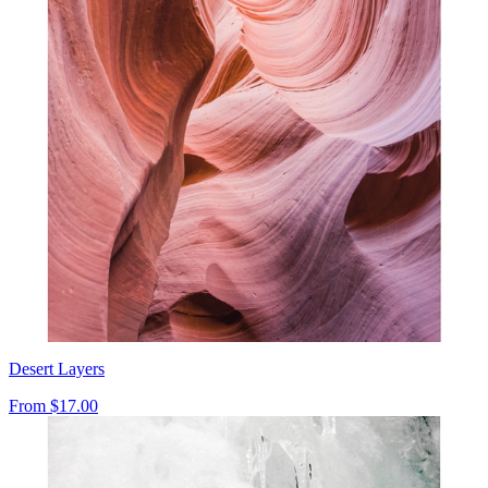
Desert Layers
From
$17.00