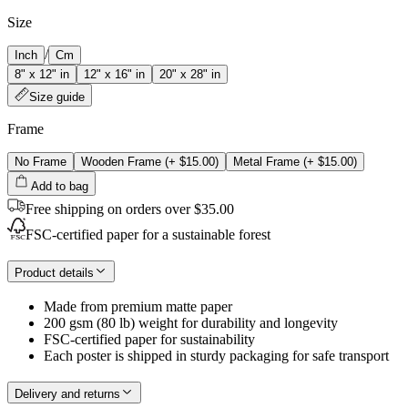
Size
/
Inch
Cm
8" x 12" in
12" x 16" in
20" x 28" in
Size guide
Frame
No Frame
Wooden Frame
(+
$15.00
)
Metal Frame
(+
$15.00
)
Add to bag
Free shipping on orders over $35.00
FSC-certified paper for a sustainable forest
Product details
Made from premium matte paper
200 gsm (80 lb) weight for durability and longevity
FSC-certified paper for sustainability
Each poster is shipped in sturdy packaging for safe transport
Delivery and returns