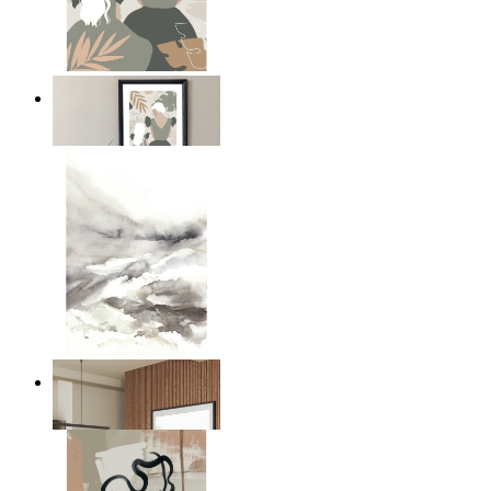
A Mother’s Love
From
$17.00
Nordic Mist Layers
From
$17.00