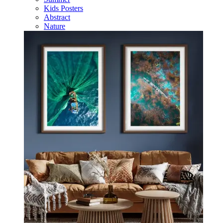
Kids Posters
Abstract
Nature