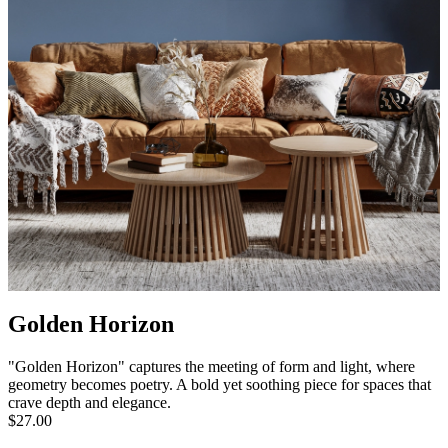
Golden Horizon
"Golden Horizon" captures the meeting of form and light, where
geometry becomes poetry. A bold yet soothing piece for spaces that
crave depth and elegance.
$27.00