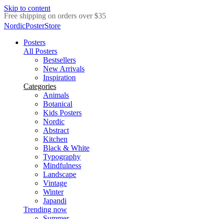
Skip to content
Delivery in 2-5 business days
NordicPosterStore
Posters
All Posters
Bestsellers
New Arrivals
Inspiration
Categories
Animals
Botanical
Kids Posters
Nordic
Abstract
Kitchen
Black & White
Typography
Mindfulness
Landscape
Vintage
Winter
Japandi
Trending now
Summer