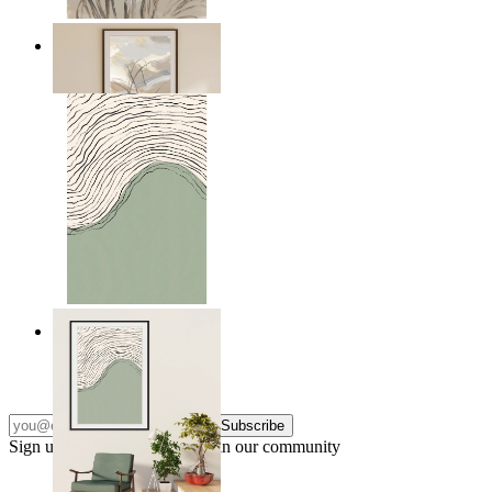
Soft Landscape
From
$17.00
Green Horizon
From
$17.00
Subscribe
Sign up to our newsletter & join our community