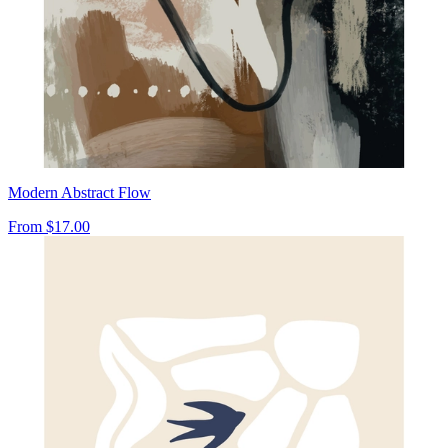
Modern Abstract Flow
From
$17.00