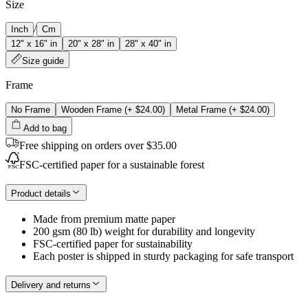
Size
/
Inch
Cm
12" x 16" in
20" x 28" in
28" x 40" in
Size guide
Frame
No Frame
Wooden Frame
(+
$24.00
)
Metal Frame
(+
$24.00
)
Add to bag
Free shipping on orders over $35.00
FSC-certified paper for a sustainable forest
Product details
Made from premium matte paper
200 gsm (80 lb) weight for durability and longevity
FSC-certified paper for sustainability
Each poster is shipped in sturdy packaging for safe transport
Delivery and returns