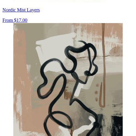
Nordic Mist Layers
From
$17.00