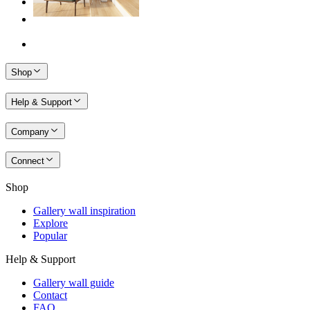
Shop
Help & Support
Company
Connect
Shop
Gallery wall inspiration
Explore
Popular
Help & Support
Gallery wall guide
Contact
FAQ