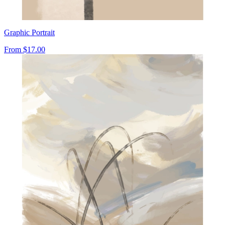
Graphic Portrait
From
$17.00