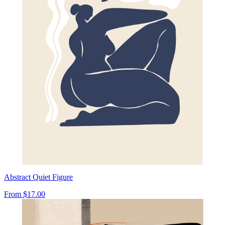
Abstract Quiet Figure
From
$17.00