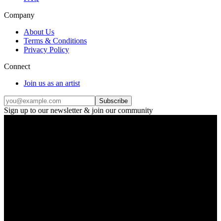
Company
About Us
Terms & Conditions
Privacy Policy
Connect
Join us as an artist
Subscribe
Sign up to our newsletter & join our community