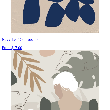
Navy Leaf Composition
From
$17.00