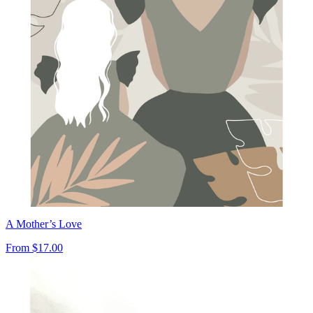
A Mother’s Love
From
$17.00