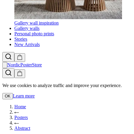
Gallery wall inspiration
Gallery walls
Personal photo prints
Stories
New Arrivals
NordicPosterStore
We use cookies to analyze traffic and improve your experience.
Learn more
OK
Home
Posters
Abstract