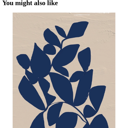
You might also like