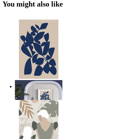
You might also like
Navy Leaf Composition
From
$17.00