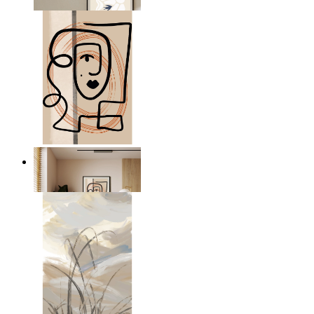
From
$17.00
Graphic Portrait
From
$17.00