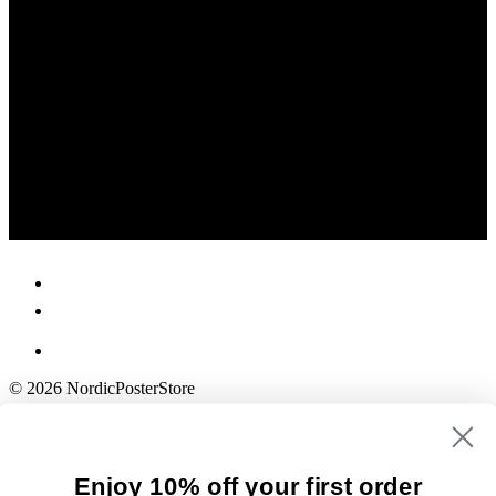
© 2026 NordicPosterStore
Enjoy 10% off your first order