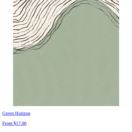
Green Horizon
From
$17.00