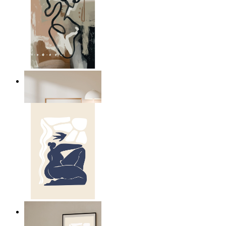
Modern Abstract Flow
From
$17.00
Abstract Quiet Figure