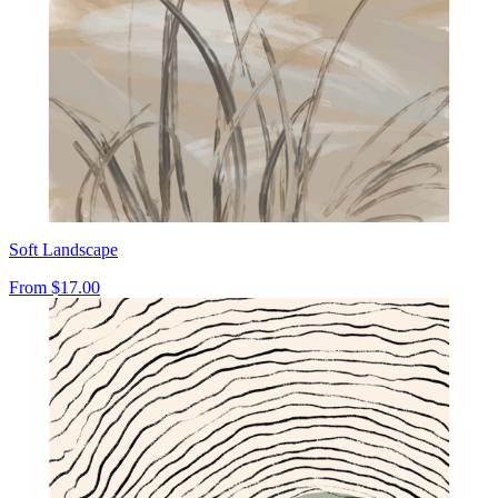
Soft Landscape
From
$17.00