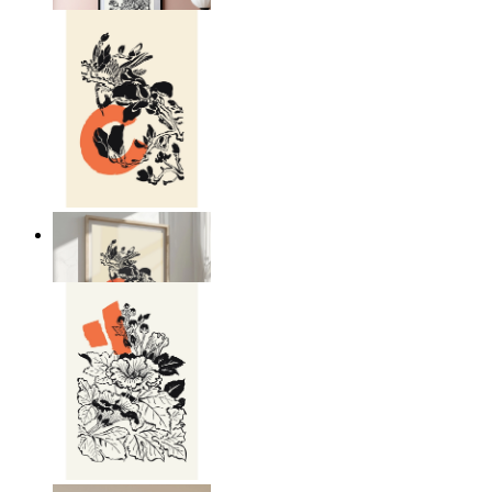
Japandi Nature
From
$17.00