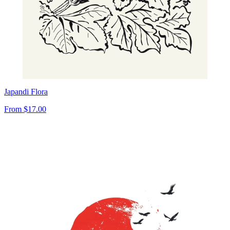
Japandi Flora
From
$17.00