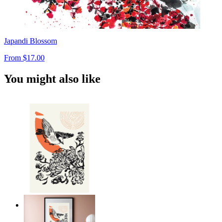
Japandi Blossom
From
$17.00
You might also like
Japandi Bird Harmony
From
$17.00