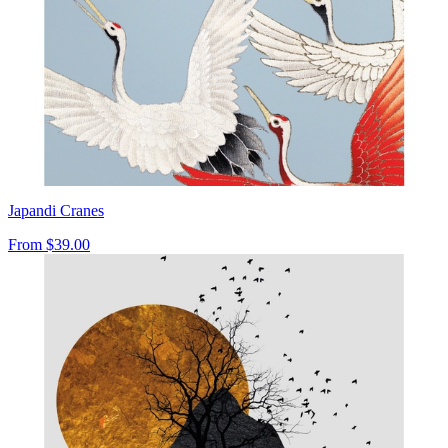
Japandi Cranes
From
$39.00