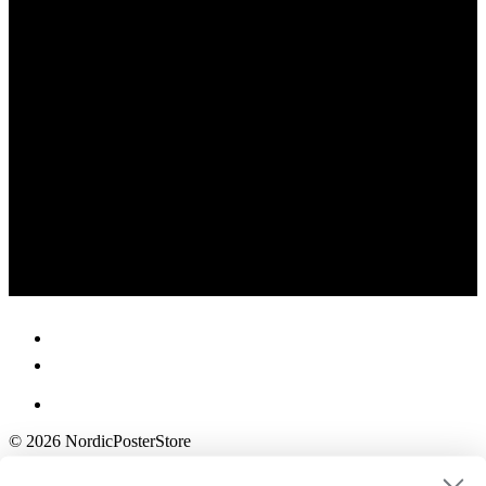
© 2026 NordicPosterStore