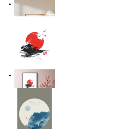
Japandi Flora
From
$17.00
Silent Temple
From
$17.00