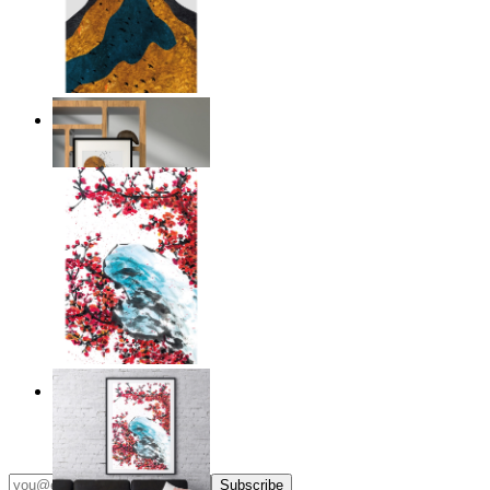
Layers of Nature
From
$17.00
Japandi Blossom
From
$17.00
Subscribe