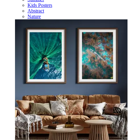
Kids Posters
Abstract
Nature