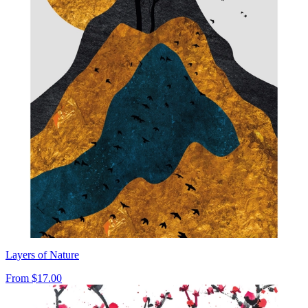
Layers of Nature
From
$17.00