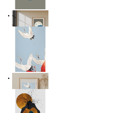
Japandi Moon
From
$17.00
Japandi Cranes
From
$39.00