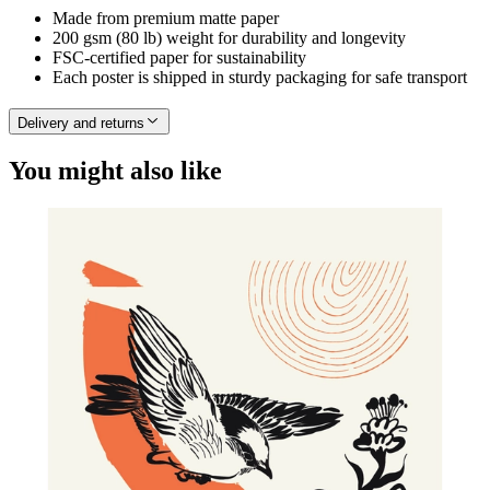
Made from premium matte paper
200 gsm (80 lb) weight for durability and longevity
FSC-certified paper for sustainability
Each poster is shipped in sturdy packaging for safe transport
Delivery and returns
You might also like