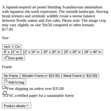
A Japandi‑inspired art poster blending Scandinavian minimalism
with Japanese ink‑wash expression. The moonlit landscape, flowing
brush textures and symbolic wildlife create a serene balance
between Nordic nature and Zen calm. Please note: The image crop
may vary slightly on size 50x50 compared to other formats.
$17.00
Size
/
Inch
Cm
8" x 12" in
12" x 16" in
20" x 20" in
20" x 28" in
28" x 40" in
Size guide
Frame
No Frame
Wooden Frame
(+
$15.00
)
Metal Frame
(+
$15.00
)
Add to bag
Free shipping on orders over $35.00
FSC-certified paper for a sustainable forest
Product details