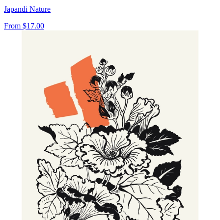
Japandi Nature
From
$17.00