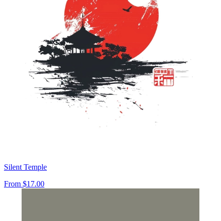
Silent Temple
From
$17.00