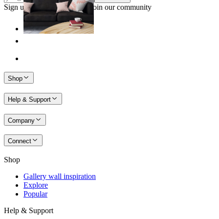
Sign up to our newsletter & join our community
Shop
Help & Support
Company
Connect
Shop
Gallery wall inspiration
Explore
Popular
Help & Support