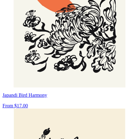
Japandi Bird Harmony
From
$17.00