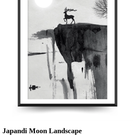
Japandi Moon Landscape