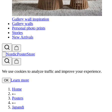
Gallery wall inspiration
Gallery walls
Personal photo prints
Stories
New Arrivals
NordicPosterStore
We use cookies to analyze traffic and improve your experience.
Learn more
OK
Home
Posters
Japandi