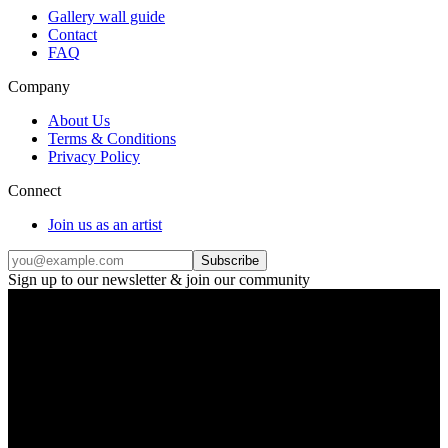
Gallery wall guide
Contact
FAQ
Company
About Us
Terms & Conditions
Privacy Policy
Connect
Join us as an artist
Subscribe
Sign up to our newsletter & join our community