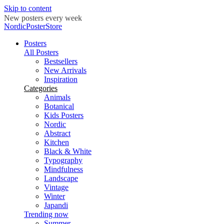
Skip to content
New posters every week
NordicPosterStore
Posters
All Posters
Bestsellers
New Arrivals
Inspiration
Categories
Animals
Botanical
Kids Posters
Nordic
Abstract
Kitchen
Black & White
Typography
Mindfulness
Landscape
Vintage
Winter
Japandi
Trending now
Summer