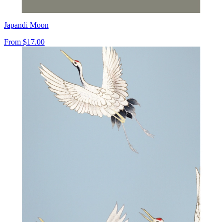
Japandi Moon
From
$17.00