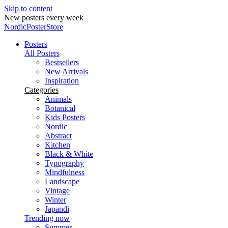
Skip to content
New posters every week
NordicPosterStore
Posters
All Posters
Bestsellers
New Arrivals
Inspiration
Categories
Animals
Botanical
Kids Posters
Nordic
Abstract
Kitchen
Black & White
Typography
Mindfulness
Landscape
Vintage
Winter
Japandi
Trending now
Summer