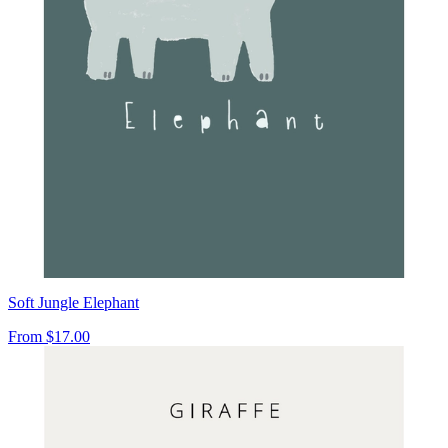
Soft Jungle Elephant
From
$17.00