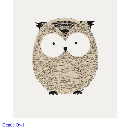
Gentle Owl