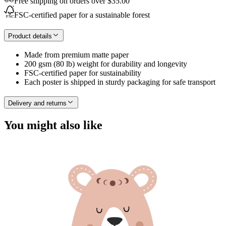
Free shipping on orders over $35.00
FSC-certified paper for a sustainable forest
Product details
Made from premium matte paper
200 gsm (80 lb) weight for durability and longevity
FSC-certified paper for sustainability
Each poster is shipped in sturdy packaging for safe transport
Delivery and returns
You might also like