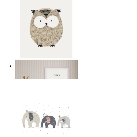
Gentle Owl
From
$17.00