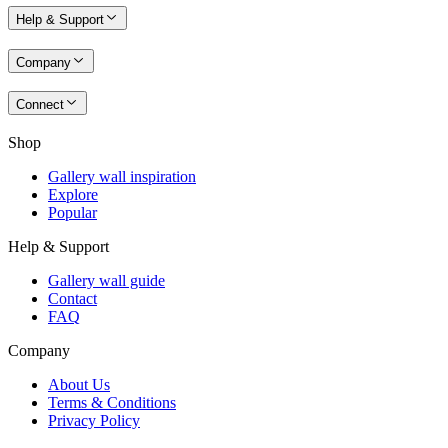
Help & Support
Company
Connect
Shop
Gallery wall inspiration
Explore
Popular
Help & Support
Gallery wall guide
Contact
FAQ
Company
About Us
Terms & Conditions
Privacy Policy