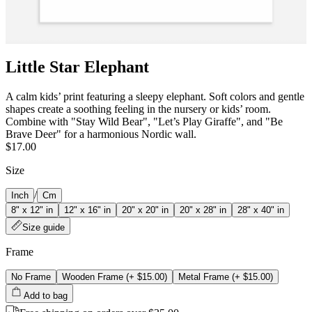
Little Star Elephant
A calm kids’ print featuring a sleepy elephant. Soft colors and gentle
shapes create a soothing feeling in the nursery or kids’ room.
Combine with "Stay Wild Bear", "Let’s Play Giraffe", and "Be
Brave Deer" for a harmonious Nordic wall.
$17.00
Size
/
Inch
Cm
8" x 12" in
12" x 16" in
20" x 20" in
20" x 28" in
28" x 40" in
Size guide
Frame
No Frame
Wooden Frame
(+
$15.00
)
Metal Frame
(+
$15.00
)
Add to bag