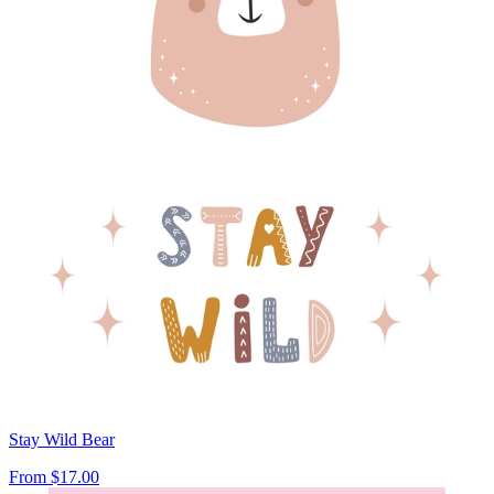
Stay Wild Bear
From
$17.00