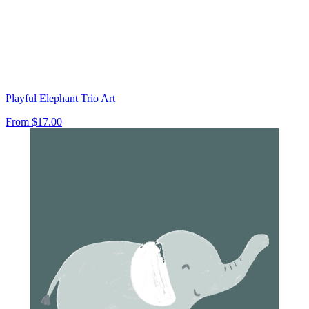
Playful Elephant Trio Art
From
$17.00