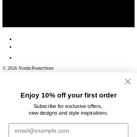
© 2026 NordicPosterStore
Enjoy 10% off your first order
Subscribe for exclusive offers,
new designs
and style inspirations.
Email