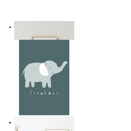
Playful Elephant Trio Art
From
$17.00
Soft Jungle Elephant