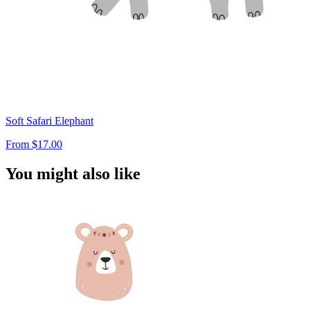
Soft Safari Elephant
From
$17.00
You might also like