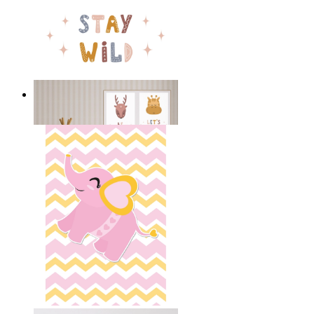
Stay Wild Bear
From
$17.00