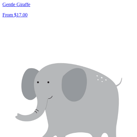
Gentle Giraffe
From
$17.00