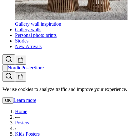
Gallery wall inspiration
Gallery walls
Personal photo prints
Stories
New Arrivals
NordicPosterStore
We use cookies to analyze traffic and improve your experience.
Learn more
OK
Home
Posters
Kids Posters