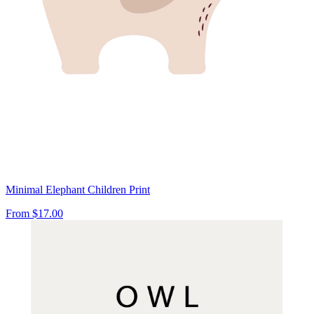
Minimal Elephant Children Print
From
$17.00