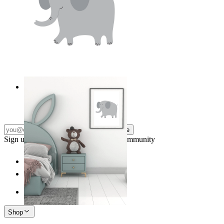
Soft Safari Elephant
From
$17.00
Subscribe
Sign up to our newsletter & join our community
Shop