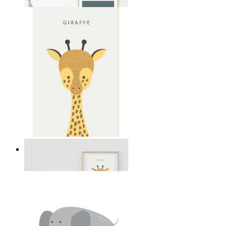
From
$17.00
Gentle Giraffe
From
$17.00