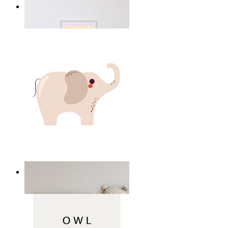
Happy Elephant Heart Art
From
$17.00
Minimal Elephant Children Print
From
$17.00