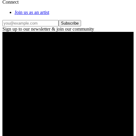
Connect
Join us as an artist
Subscribe
Sign up to our newsletter & join our community