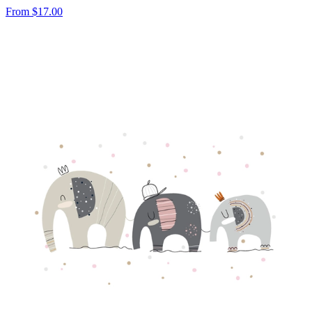
From
$17.00