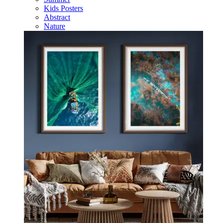
Kids Posters
Abstract
Nature