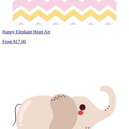
Happy Elephant Heart Art
From
$17.00