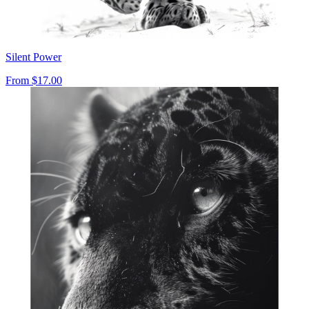
Silent Power
From
$17.00