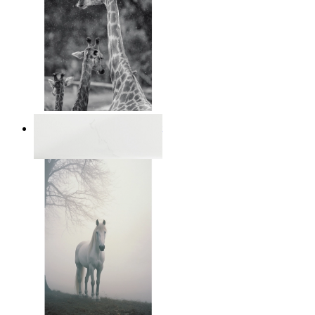
Monochrome Safari Moment
From
$17.00