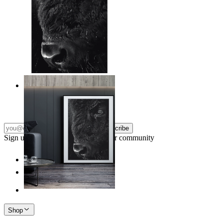
Wild Gaze
From
$17.00
Subscribe
Sign up to our newsletter & join our community
Shop