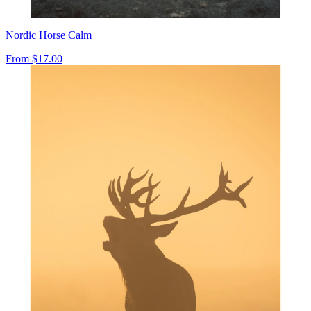
Nordic Horse Calm
From
$17.00