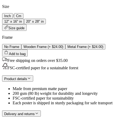
Size
/
Inch
Cm
12" x 16" in
20" x 28" in
Size guide
Frame
No Frame
Wooden Frame
(+
$24.00
)
Metal Frame
(+
$24.00
)
Add to bag
Free shipping on orders over $35.00
FSC-certified paper for a sustainable forest
Product details
Made from premium matte paper
200 gsm (80 lb) weight for durability and longevity
FSC-certified paper for sustainability
Each poster is shipped in sturdy packaging for safe transport
Delivery and returns