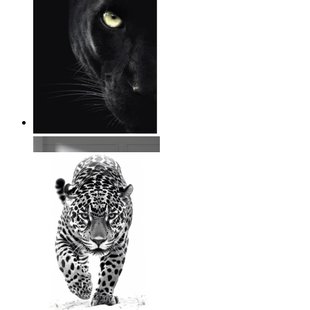
Wild Focus
From
$17.00