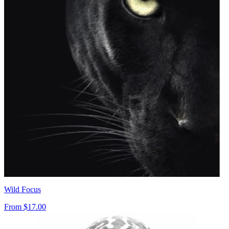
Wild Focus
From
$17.00