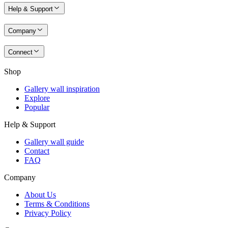
Help & Support
Company
Connect
Shop
Gallery wall inspiration
Explore
Popular
Help & Support
Gallery wall guide
Contact
FAQ
Company
About Us
Terms & Conditions
Privacy Policy