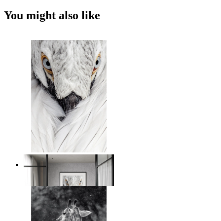
You might also like
White Bird Intensity
From
$17.00