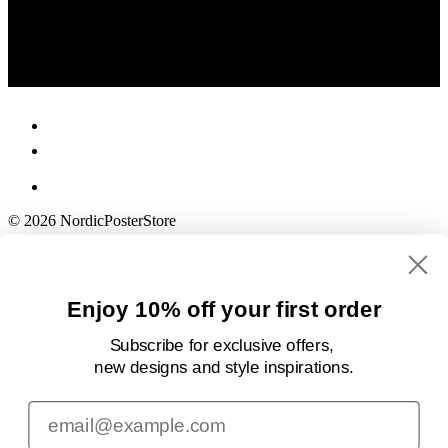
© 2026 NordicPosterStore
Enjoy 10% off your first order
Subscribe for exclusive offers,
new designs
and style inspirations.
Email