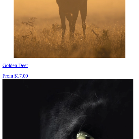
Golden Deer
From
$17.00