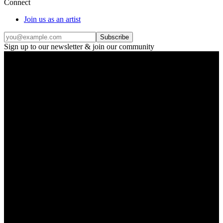
Connect
Join us as an artist
Subscribe
Sign up to our newsletter & join our community