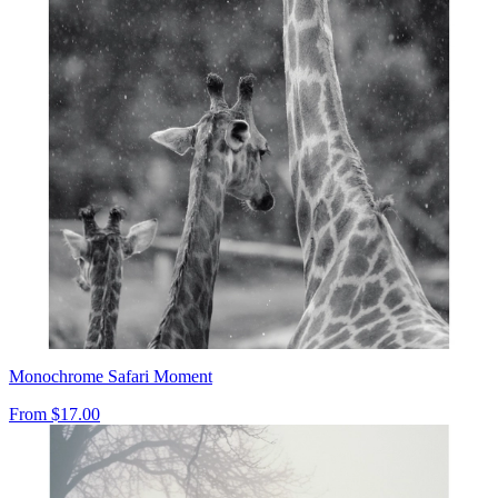
Monochrome Safari Moment
From
$17.00