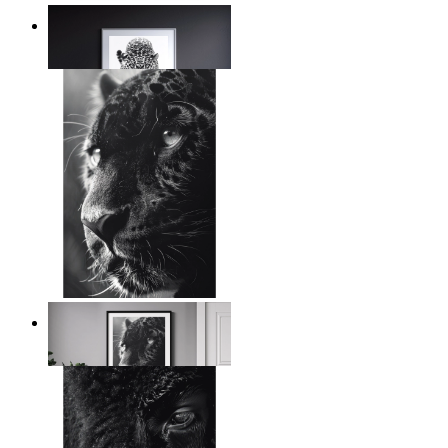
Silent Power
From
$17.00
Wild Contrast
From
$17.00