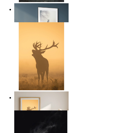
Nordic Horse Calm
From
$17.00
Golden Deer
From
$17.00