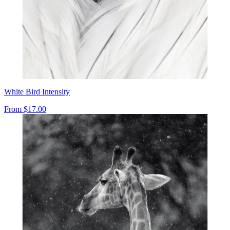
White Bird Intensity
From
$17.00