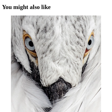
You might also like