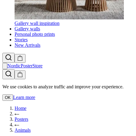
Gallery wall inspiration
Gallery walls
Personal photo prints
Stories
New Arrivals
NordicPosterStore
We use cookies to analyze traffic and improve your experience.
Learn more
OK
Home
Posters
Animals