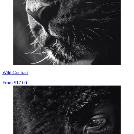
Wild Contrast
From
$17.00