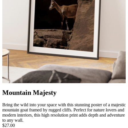
Mountain Majesty
Bring the wild into your space with this stunning poster of a majestic
mountain goat framed by rugged cliffs. Perfect for nature lovers and
modern interiors, this high resolution print adds depth and adventure
to any wall.
$27.00