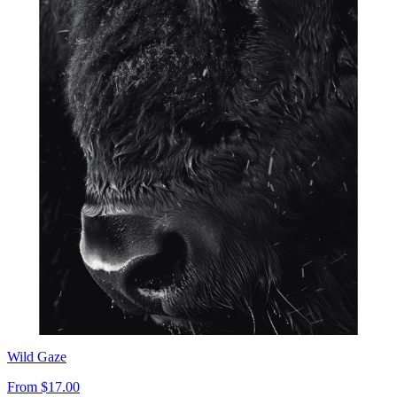
Wild Gaze
From
$17.00