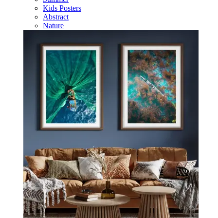
Kids Posters
Abstract
Nature