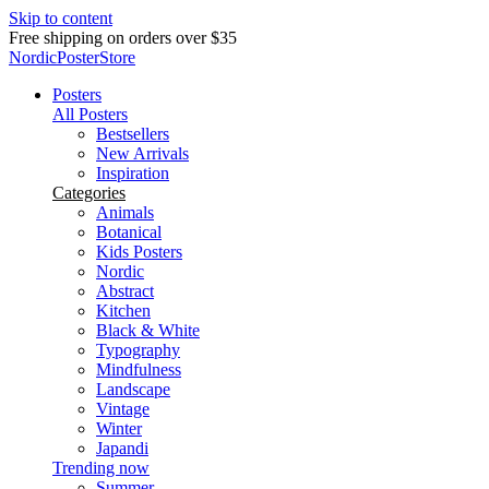
Skip to content
Delivery in 2-5 business days
NordicPosterStore
Posters
All Posters
Bestsellers
New Arrivals
Inspiration
Categories
Animals
Botanical
Kids Posters
Nordic
Abstract
Kitchen
Black & White
Typography
Mindfulness
Landscape
Vintage
Winter
Japandi
Trending now
Summer