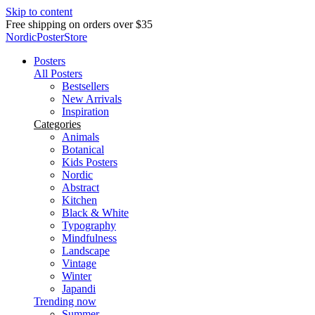
Skip to content
Free shipping on orders over $35
NordicPosterStore
Posters
All Posters
Bestsellers
New Arrivals
Inspiration
Categories
Animals
Botanical
Kids Posters
Nordic
Abstract
Kitchen
Black & White
Typography
Mindfulness
Landscape
Vintage
Winter
Japandi
Trending now
Summer