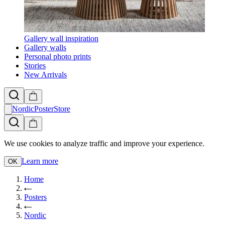
Gallery wall inspiration
Gallery walls
Personal photo prints
Stories
New Arrivals
NordicPosterStore
We use cookies to analyze traffic and improve your experience.
Learn more
OK
Home
Posters
Nordic