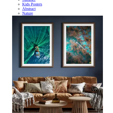
Kids Posters
Abstract
Nature