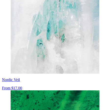
Nordic Veil
From
$17.00