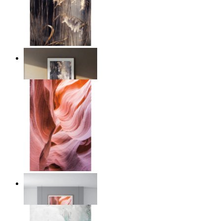
Nordic Reed Glow
From
$17.00
Desert Layers
From
$17.00