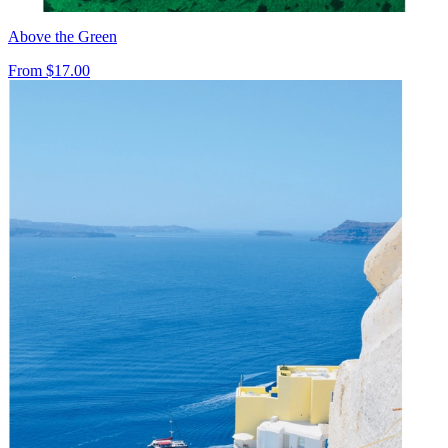
Above the Green
From
$17.00