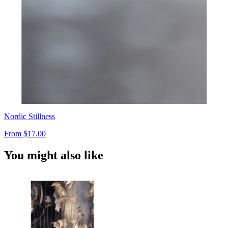
Nordic Stillness
From
$17.00
You might also like