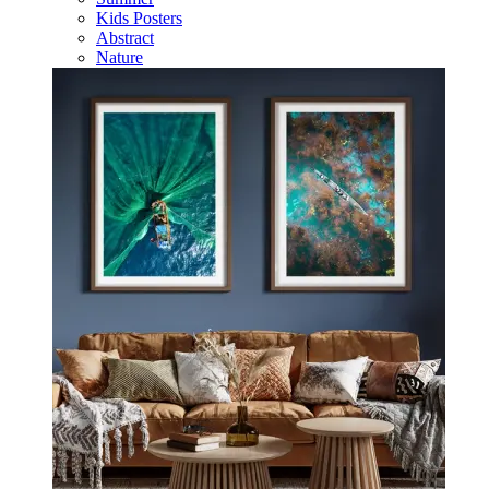
Kids Posters
Abstract
Nature