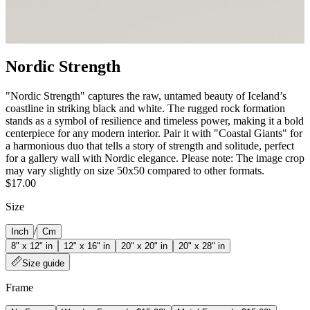
Nordic Strength
"Nordic Strength" captures the raw, untamed beauty of Iceland’s
coastline in striking black and white. The rugged rock formation
stands as a symbol of resilience and timeless power, making it a bold
centerpiece for any modern interior. Pair it with "Coastal Giants" for
a harmonious duo that tells a story of strength and solitude, perfect
for a gallery wall with Nordic elegance. Please note: The image crop
may vary slightly on size 50x50 compared to other formats.
$17.00
Size
/
Inch
Cm
8" x 12" in
12" x 16" in
20" x 20" in
20" x 28" in
Size guide
Frame