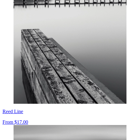
Reed Line
From
$17.00