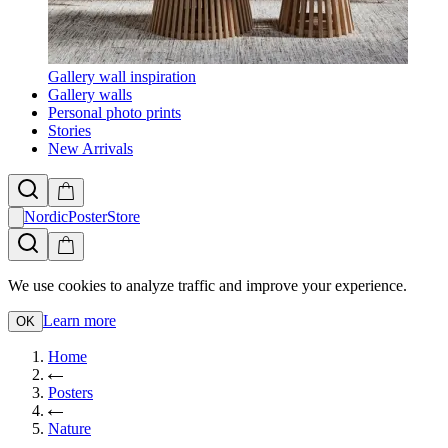
Gallery wall inspiration
Gallery walls
Personal photo prints
Stories
New Arrivals
NordicPosterStore
We use cookies to analyze traffic and improve your experience.
Learn more
OK
Home
Posters
Nature