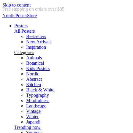
Skip to content
Delivery in 2-5 business days
NordicPosterStore
Posters
All Posters
Bestsellers
New Arrivals
Inspiration
Categories
Animals
Botanical
Kids Posters
Nordic
Abstract
Kitchen
Black & White
Typography
Mindfulness
Landscape
Vintage
Winter
Japandi
Trending now
Summer