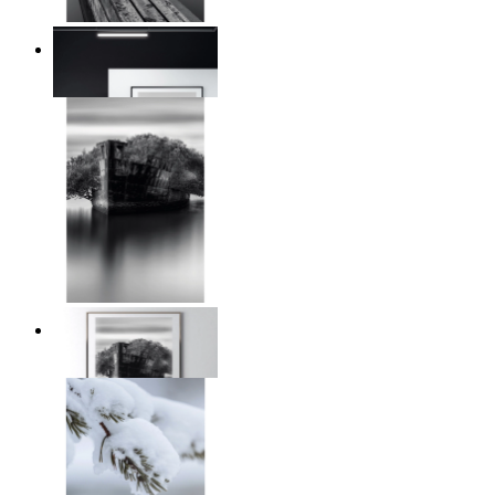
Reed Line
From
$17.00
Traces of Time
From
$17.00