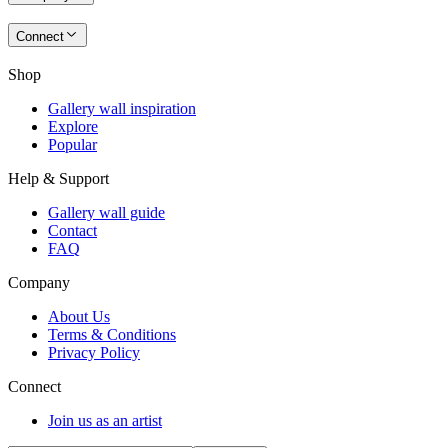
Connect
Shop
Gallery wall inspiration
Explore
Popular
Help & Support
Gallery wall guide
Contact
FAQ
Company
About Us
Terms & Conditions
Privacy Policy
Connect
Join us as an artist