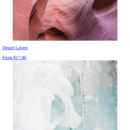
Desert Layers
From
$17.00