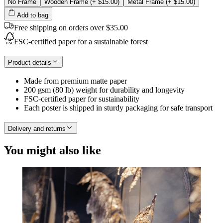
No Frame
Wooden Frame
(+
$15.00
)
Metal Frame
(+
$15.00
)
Add to bag
Free shipping on orders over $35.00
FSC-certified paper for a sustainable forest
Product details
Made from premium matte paper
200 gsm (80 lb) weight for durability and longevity
FSC-certified paper for sustainability
Each poster is shipped in sturdy packaging for safe transport
Delivery and returns
You might also like