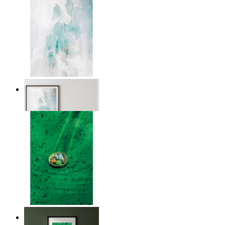
Nordic Veil
From
$17.00
Above the Green