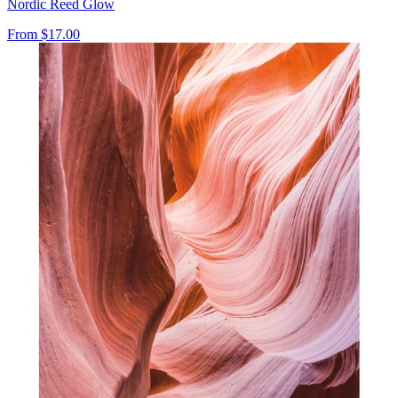
Nordic Reed Glow
From
$17.00