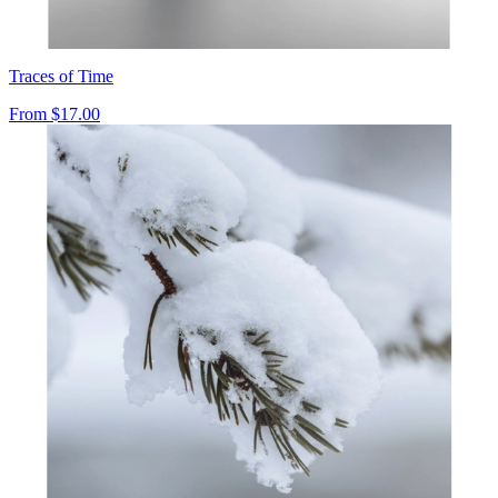
Traces of Time
From
$17.00