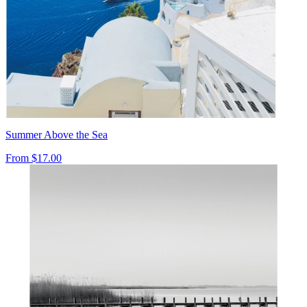
Summer Above the Sea
From
$17.00