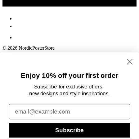
© 2026 NordicPosterStore
Enjoy 10% off your first order
Subscribe for exclusive offers,
new designs
and style inspirations.
Email
Subscribe