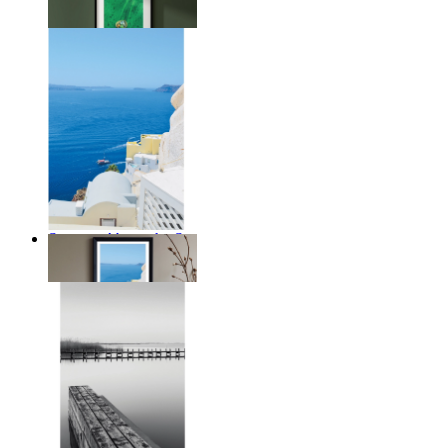
From
$17.00
Summer Above the Sea
From
$17.00