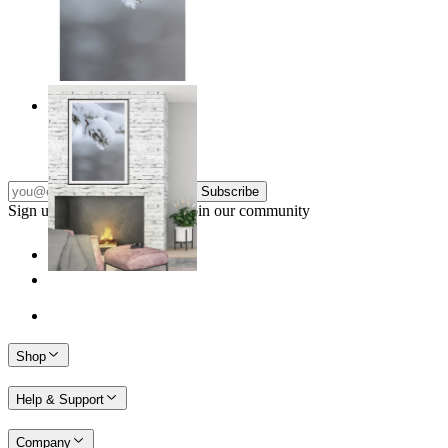
Nordic Stillness
From
$17.00
Subscribe
Sign up to our newsletter & join our community
Shop
Help & Support
Company