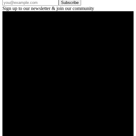
Subscribe
Sign up to our newsletter & join our community