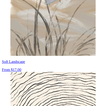
Soft Landscape
From
$17.00