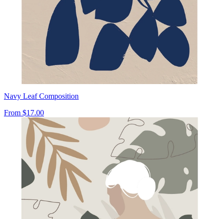
Navy Leaf Composition
From
$17.00