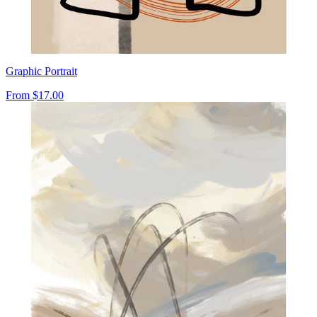
Graphic Portrait
From
$17.00