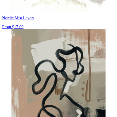
Nordic Mist Layers
From
$17.00