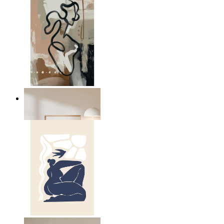
Modern Abstract Flow
From
$17.00