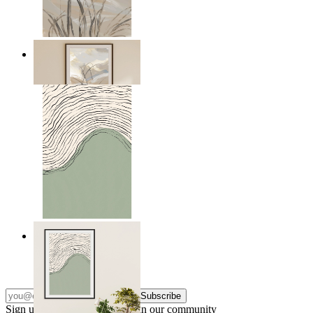
Soft Landscape
From
$17.00
Green Horizon
From
$17.00
Subscribe
Sign up to our newsletter & join our community