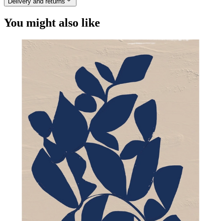
Delivery and returns
You might also like