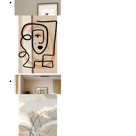
Abstract Quiet Figure
From
$17.00
Graphic Portrait
From
$17.00