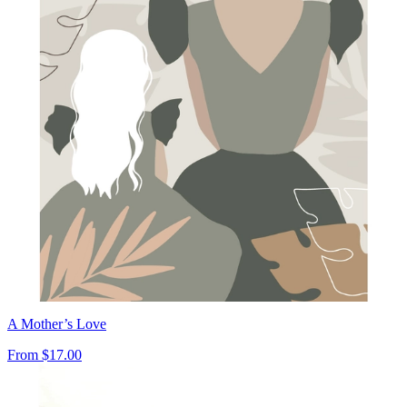
A Mother’s Love
From
$17.00