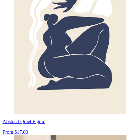
Abstract Quiet Figure
From
$17.00