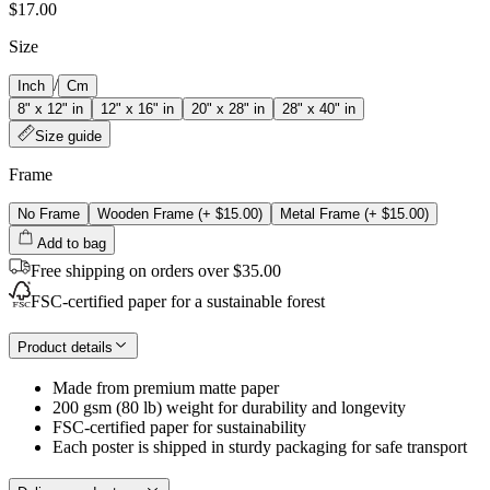
$17.00
Size
/
Inch
Cm
8" x 12" in
12" x 16" in
20" x 28" in
28" x 40" in
Size guide
Frame
No Frame
Wooden Frame
(+
$15.00
)
Metal Frame
(+
$15.00
)
Add to bag
Free shipping on orders over $35.00
FSC-certified paper for a sustainable forest
Product details
Made from premium matte paper
200 gsm (80 lb) weight for durability and longevity
FSC-certified paper for sustainability
Each poster is shipped in sturdy packaging for safe transport