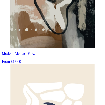
Modern Abstract Flow
From
$17.00