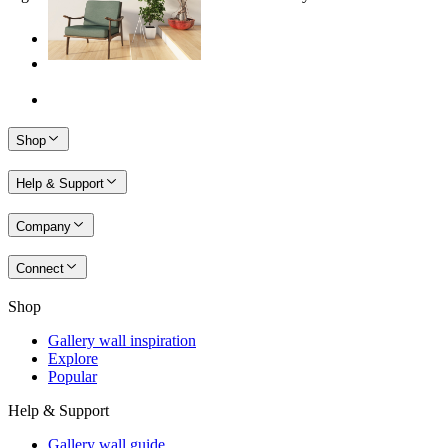
Shop
Help & Support
Company
Connect
Shop
Gallery wall inspiration
Explore
Popular
Help & Support
Gallery wall guide