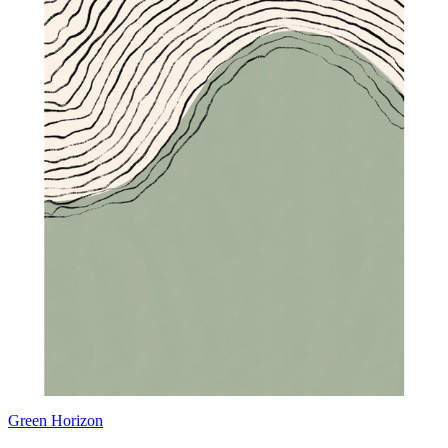
Green Horizon