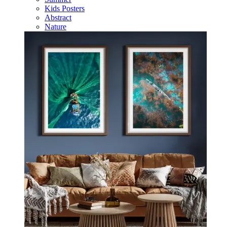
Kids Posters
Abstract
Nature