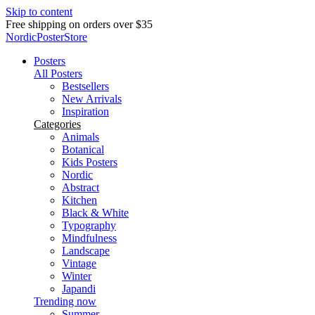
Skip to content
Delivery in 2-5 business days
NordicPosterStore
Posters
All Posters
Bestsellers
New Arrivals
Inspiration
Categories
Animals
Botanical
Kids Posters
Nordic
Abstract
Kitchen
Black & White
Typography
Mindfulness
Landscape
Vintage
Winter
Japandi
Trending now
Summer