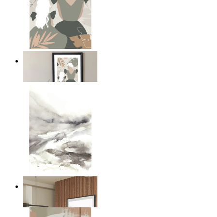
A Mother’s Love
From
$17.00
Nordic Mist Layers
From
$17.00