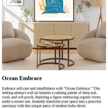
Ocean Embrace
Embrace self-care and mindfulness with "Ocean Embrace." This
striking abstract wall art features a calming palette of deep teal,
coral, and soft peach, depicting a figure embracing organic forms
under a serene sun. Instantly transform your space into a peaceful
sanctuary with this unique piece of modern boho decor.