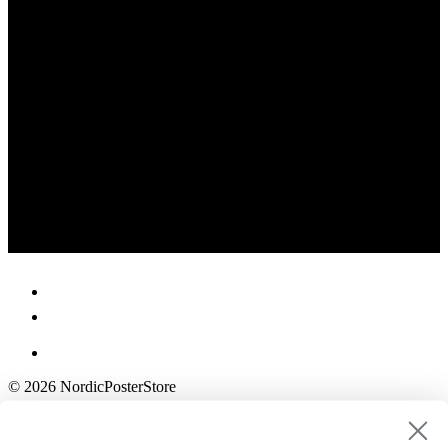
© 2026 NordicPosterStore