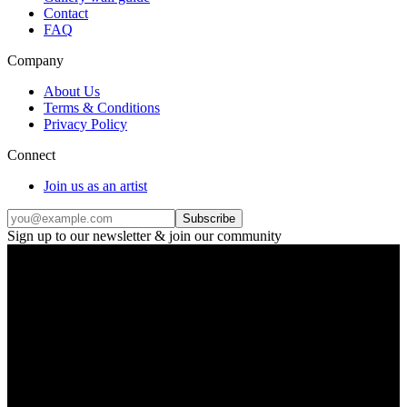
Contact
FAQ
Company
About Us
Terms & Conditions
Privacy Policy
Connect
Join us as an artist
Subscribe
Sign up to our newsletter & join our community