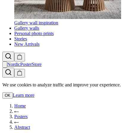
Gallery wall inspiration
Gallery walls
Personal photo prints
Stories
New Arrivals
NordicPosterStore
We use cookies to analyze traffic and improve your experience.
Learn more
OK
Home
Posters
Abstract