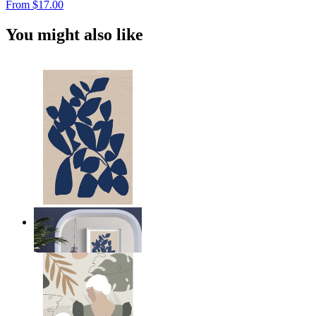
From
$17.00
You might also like
Navy Leaf Composition
From
$17.00