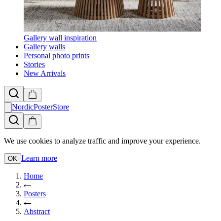
Gallery wall inspiration
Gallery walls
Personal photo prints
Stories
New Arrivals
NordicPosterStore
We use cookies to analyze traffic and improve your experience.
Learn more
OK
Home
Posters
Abstract