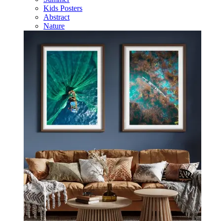
Kids Posters
Abstract
Nature