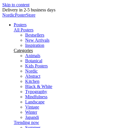
Skip to content
New posters every week
NordicPosterStore
Posters
All Posters
Bestsellers
New Arrivals
Inspiration
Categories
Animals
Botanical
Kids Posters
Nordic
Abstract
Kitchen
Black & White
Typography
Mindfulness
Landscape
Vintage
Winter
Japandi
Trending now
Summer