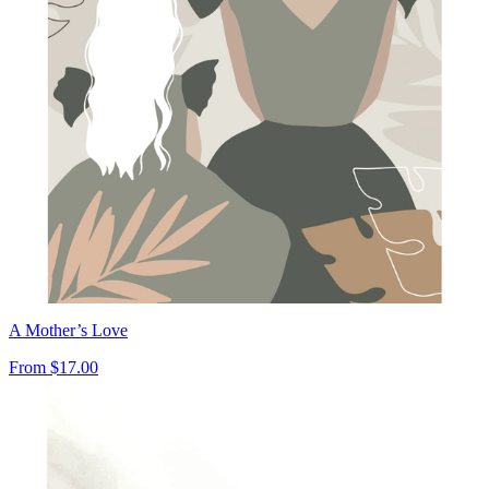
A Mother’s Love
From
$17.00