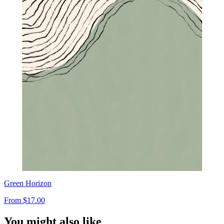
Green Horizon
From
$17.00
You might also like