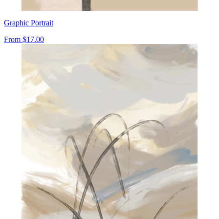
Graphic Portrait
From
$17.00