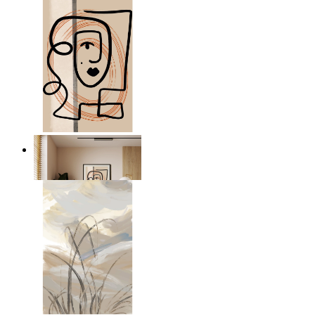
Graphic Portrait
From
$17.00