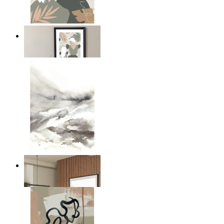
A Mother’s Love
From
$17.00
Nordic Mist Layers
From
$17.00