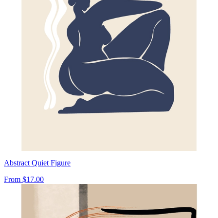
Abstract Quiet Figure
From
$17.00