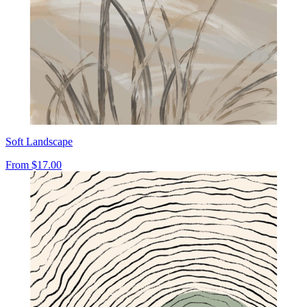
Soft Landscape
From
$17.00