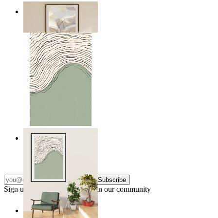
Soft Landscape
From
$17.00
Green Horizon
From
$17.00
Subscribe
Sign up to our newsletter & join our community