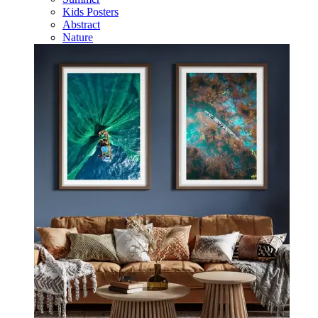
Kids Posters
Abstract
Nature