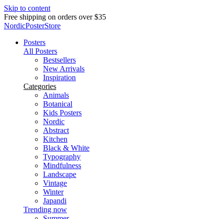
Skip to content
Delivery in 2-5 business days
NordicPosterStore
Posters
All Posters
Bestsellers
New Arrivals
Inspiration
Categories
Animals
Botanical
Kids Posters
Nordic
Abstract
Kitchen
Black & White
Typography
Mindfulness
Landscape
Vintage
Winter
Japandi
Trending now
Summer