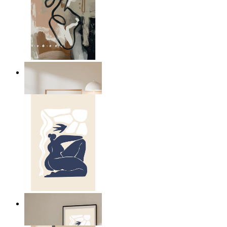
Modern Abstract Flow
From
$17.00
Abstract Quiet Figure
From
$17.00