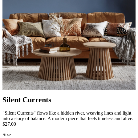
Silent Currents
"Silent Currents" flows like a hidden river, weaving lines and light
into a story of balance. A modern piece that feels timeless and alive.
$27.00
Size