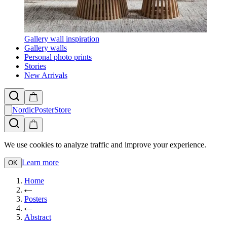
Gallery wall inspiration
Gallery walls
Personal photo prints
Stories
New Arrivals
NordicPosterStore
We use cookies to analyze traffic and improve your experience.
Learn more
OK
Home
Posters
Abstract