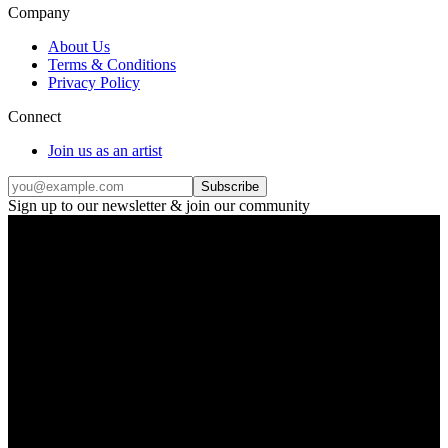
Company
About Us
Terms & Conditions
Privacy Policy
Connect
Join us as an artist
Subscribe
Sign up to our newsletter & join our community