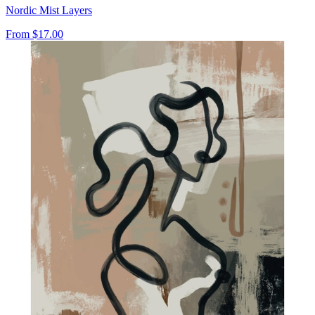
Nordic Mist Layers
From
$17.00