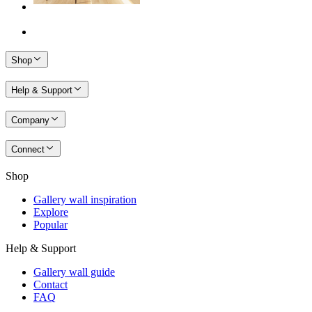
Shop
Help & Support
Company
Connect
Shop
Gallery wall inspiration
Explore
Popular
Help & Support
Gallery wall guide
Contact
FAQ