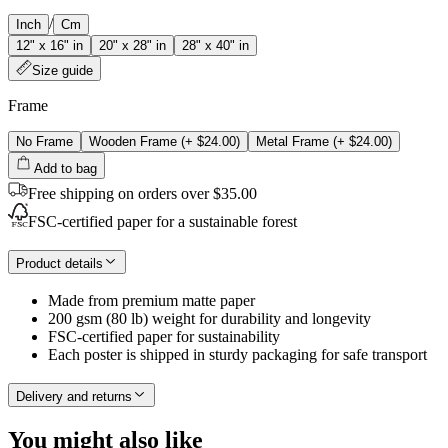
/
Inch
Cm
12" x 16" in
20" x 28" in
28" x 40" in
Size guide
Frame
No Frame
Wooden Frame
(+
$24.00
)
Metal Frame
(+
$24.00
)
Add to bag
Free shipping on orders over $35.00
FSC-certified paper for a sustainable forest
Product details
Made from premium matte paper
200 gsm (80 lb) weight for durability and longevity
FSC-certified paper for sustainability
Each poster is shipped in sturdy packaging for safe transport
Delivery and returns
You might also like