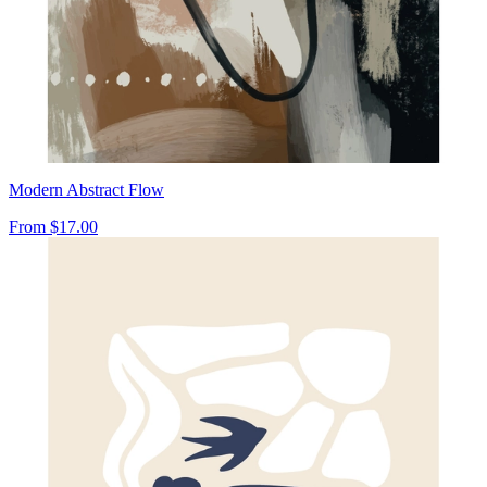
Modern Abstract Flow
From
$17.00