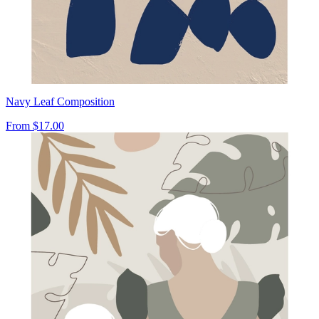
Navy Leaf Composition
From
$17.00