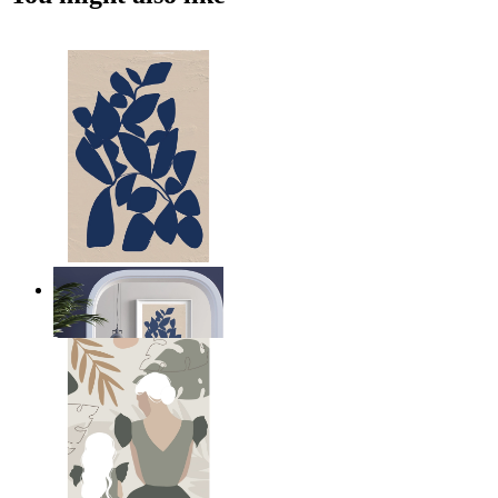
Navy Leaf Composition
From
$17.00