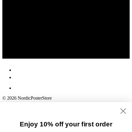
© 2026 NordicPosterStore
Enjoy 10% off your first order