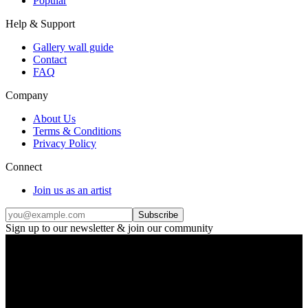
Popular
Help & Support
Gallery wall guide
Contact
FAQ
Company
About Us
Terms & Conditions
Privacy Policy
Connect
Join us as an artist
Subscribe
Sign up to our newsletter & join our community