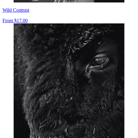
Wild Contrast
From
$17.00