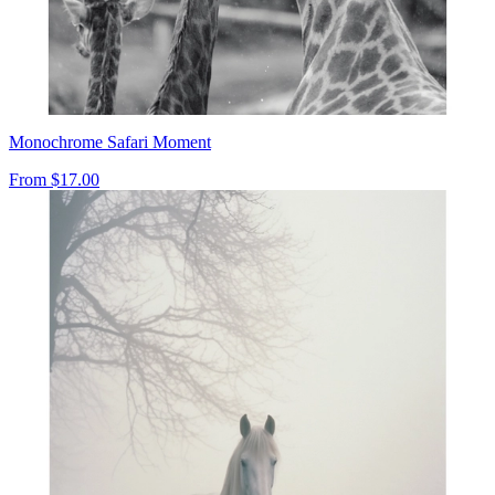
Monochrome Safari Moment
From
$17.00