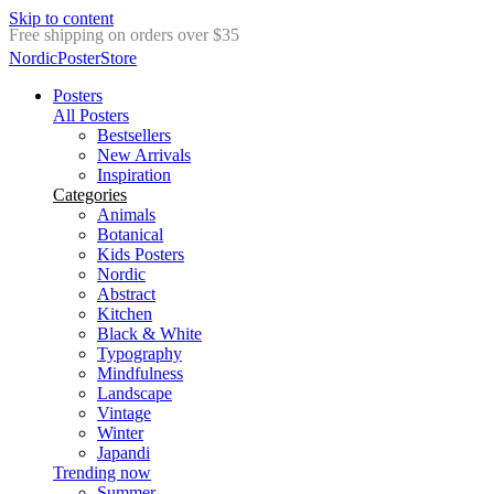
Skip to content
Delivery in 2-5 business days
NordicPosterStore
Posters
All Posters
Bestsellers
New Arrivals
Inspiration
Categories
Animals
Botanical
Kids Posters
Nordic
Abstract
Kitchen
Black & White
Typography
Mindfulness
Landscape
Vintage
Winter
Japandi
Trending now
Summer