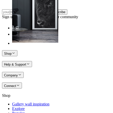
Subscribe
Sign up to our newsletter & join our community
Shop
Help & Support
Company
Connect
Shop
Gallery wall inspiration
Explore