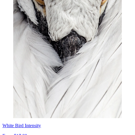
White Bird Intensity