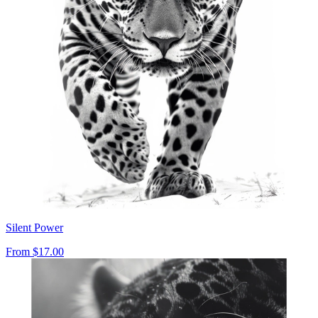
Silent Power
From
$17.00