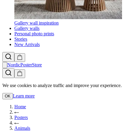
Gallery wall inspiration
Gallery walls
Personal photo prints
Stories
New Arrivals
NordicPosterStore
We use cookies to analyze traffic and improve your experience.
Learn more
OK
Home
Posters
Animals