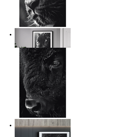
Wild Contrast
From
$17.00
Wild Gaze
From
$17.00