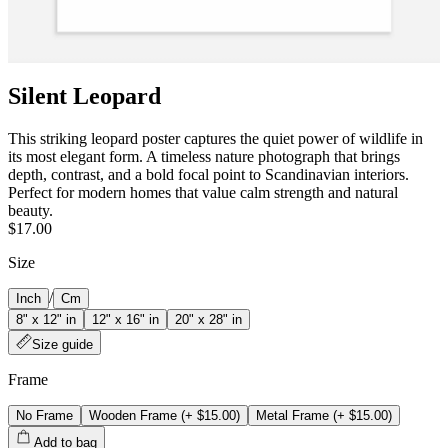
Silent Leopard
This striking leopard poster captures the quiet power of wildlife in
its most elegant form. A timeless nature photograph that brings
depth, contrast, and a bold focal point to Scandinavian interiors.
Perfect for modern homes that value calm strength and natural
beauty.
$17.00
Size
/
Inch
Cm
8" x 12" in
12" x 16" in
20" x 28" in
Size guide
Frame
No Frame
Wooden Frame
(+
$15.00
)
Metal Frame
(+
$15.00
)
Add to bag