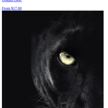
Golden Deer
From
$17.00