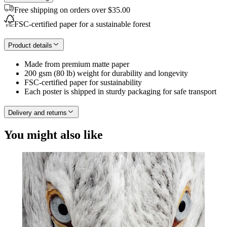
Free shipping on orders over $35.00
FSC-certified paper for a sustainable forest
Product details
Made from premium matte paper
200 gsm (80 lb) weight for durability and longevity
FSC-certified paper for sustainability
Each poster is shipped in sturdy packaging for safe transport
Delivery and returns
You might also like