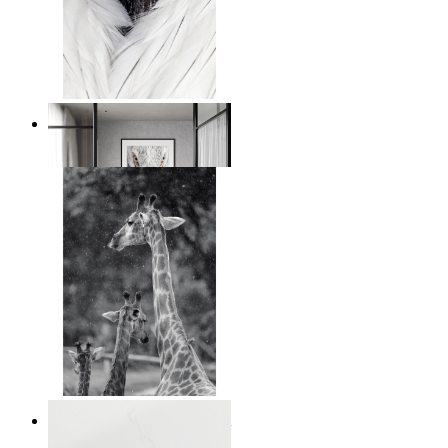
White Bird Intensity
From
$17.00
Monochrome Safari Moment