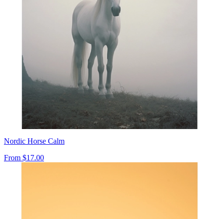
Nordic Horse Calm
From
$17.00