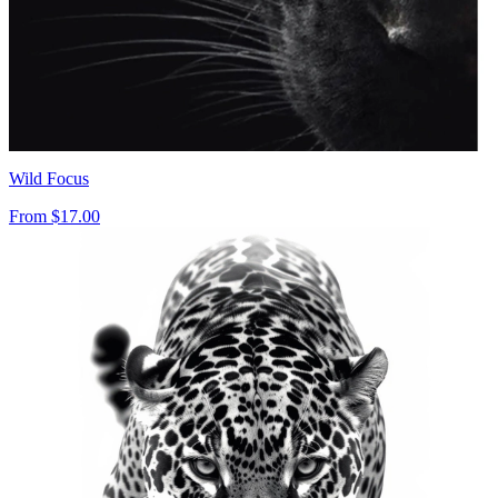
Wild Focus
From
$17.00