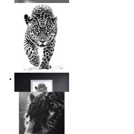
From
$17.00
Silent Power
From
$17.00