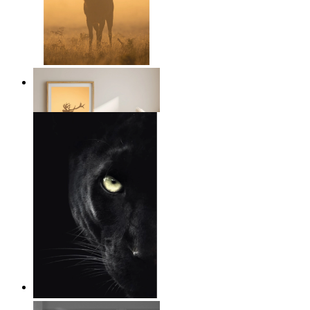
Golden Deer
From
$17.00
Wild Focus