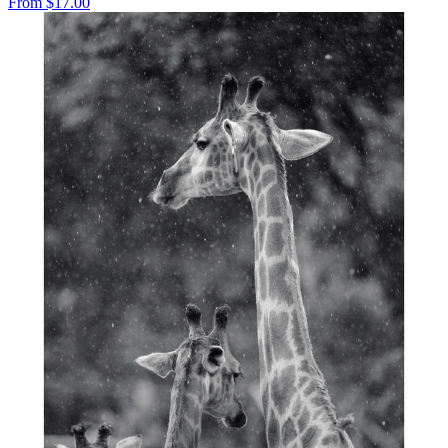
From
$17.00