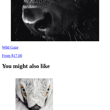
Wild Gaze
From
$17.00
You might also like