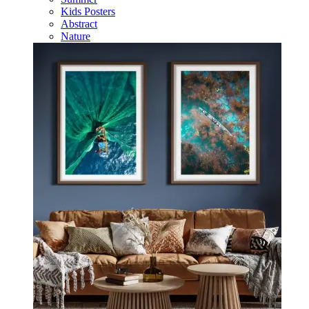
Kids Posters
Abstract
Nature