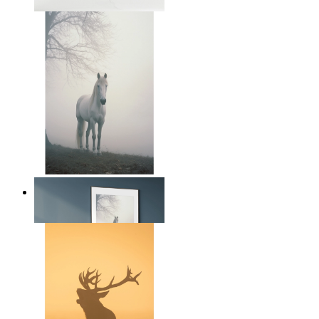
From
$17.00
Nordic Horse Calm
From
$17.00