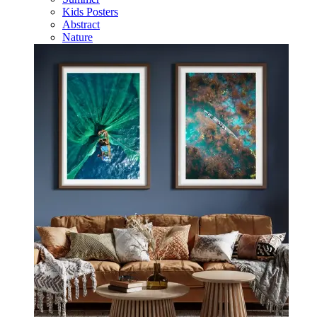
Kids Posters
Abstract
Nature