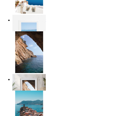
Mediterranean Light
From
$17.00
Stone and Sea
From
$17.00