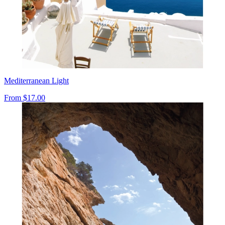
Mediterranean Light
From
$17.00