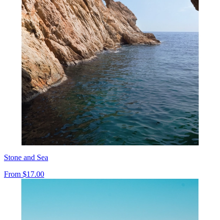
Stone and Sea
From
$17.00