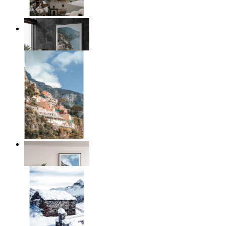
Coastal Architecture
From
$17.00
Coastal Village
From
$17.00