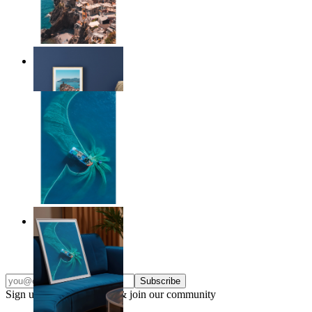
Endless Summer
From
$17.00
Ocean Spiral
From
$17.00
Subscribe
Sign up to our newsletter & join our community