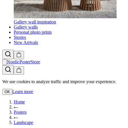
Gallery wall inspiration
Gallery walls
Personal photo prints
Stories
New Arrivals
NordicPosterStore
We use cookies to analyze traffic and improve your experience.
Learn more
OK
Home
Posters
Landscape