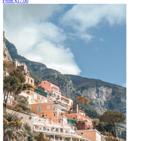
From
$17.00