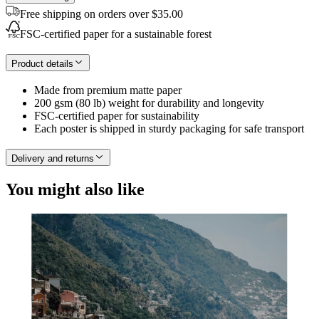
Free shipping on orders over $35.00
FSC-certified paper for a sustainable forest
Product details
Made from premium matte paper
200 gsm (80 lb) weight for durability and longevity
FSC-certified paper for sustainability
Each poster is shipped in sturdy packaging for safe transport
Delivery and returns
You might also like