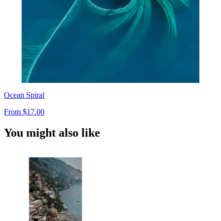
Ocean Spiral
From
$17.00
You might also like