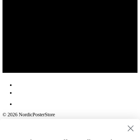
© 2026 NordicPosterStore