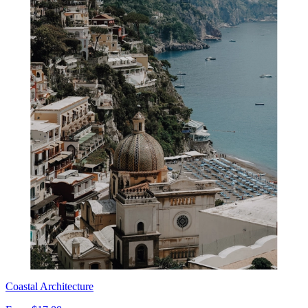
Coastal Architecture