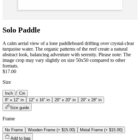
Solo Paddle
A calm aerial view of a lone paddleboard drifting over crystal‑clear
turquoise water. The organic patterns of the reef create a natural
abstract look, balancing adventure with serenity. Please note: The
image crop may vary slightly on size 50x50 compared to other
formats.
$17.00
Size
/
Inch
Cm
8" x 12" in
12" x 16" in
20" x 20" in
20" x 28" in
Size guide
Frame
No Frame
Wooden Frame
(+
$15.00
)
Metal Frame
(+
$15.00
)
Add to bag