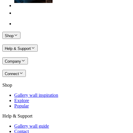
Shop
Help & Support
Company
Connect
Shop
Gallery wall inspiration
Explore
Popular
Help & Support
Gallery wall guide
Contact