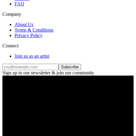
FAQ
Company
About Us
Terms & Conditions
Privacy Policy
Connect
Join us as an artist
Subscribe
Sign up to our newsletter & join our community