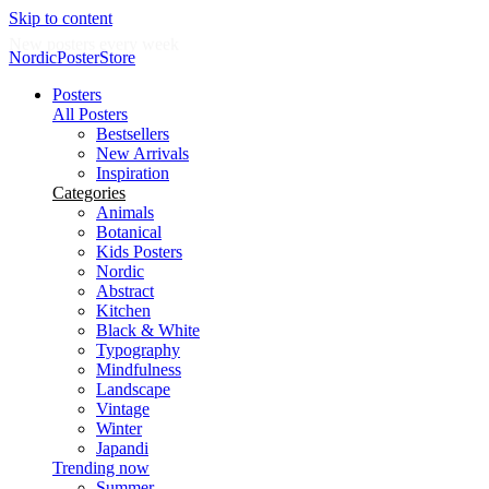
Skip to content
New posters every week
NordicPosterStore
Posters
All Posters
Bestsellers
New Arrivals
Inspiration
Categories
Animals
Botanical
Kids Posters
Nordic
Abstract
Kitchen
Black & White
Typography
Mindfulness
Landscape
Vintage
Winter
Japandi
Trending now
Summer