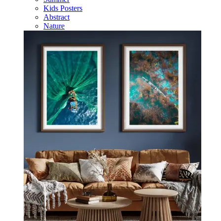
Kids Posters
Abstract
Nature