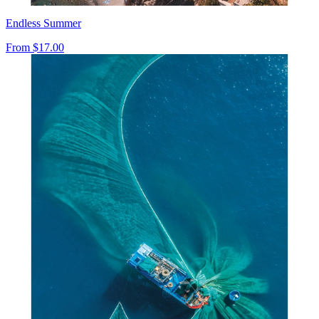
Endless Summer
From
$17.00