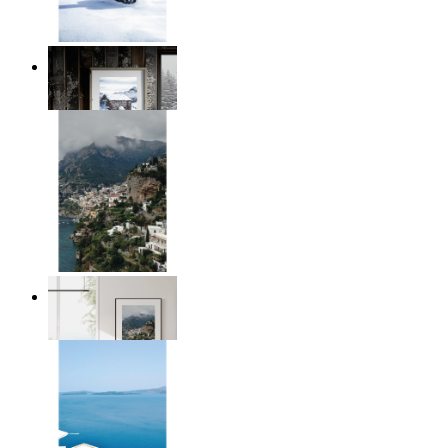
Winter Cabin
From
$17.00
Homes by the Sea
From
$17.00