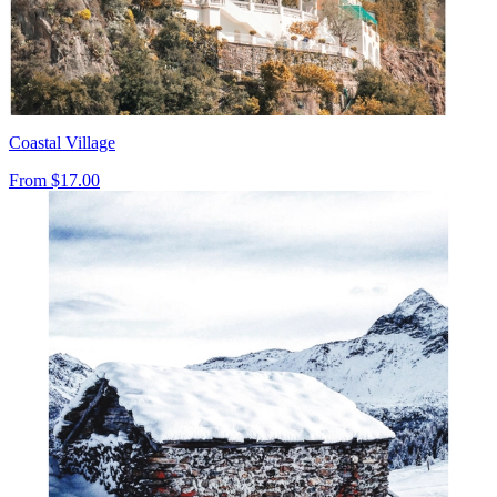
Coastal Village
From
$17.00