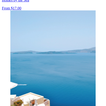
Homes by the Sea
From
$17.00