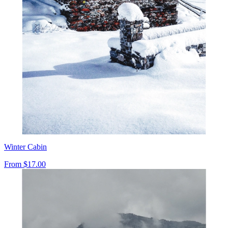
Winter Cabin
From
$17.00