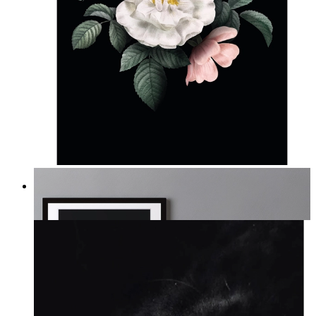
Midnight Garden
From
14,95 €