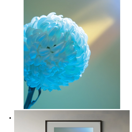
Soft Blue Bloom
From
14,95 €