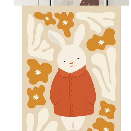
From
14,95 €