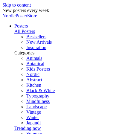
Skip to content
New posters every week
NordicPosterStore
Posters
All Posters
Bestsellers
New Arrivals
Inspiration
Categories
Animals
Botanical
Kids Posters
Nordic
Abstract
Kitchen
Black & White
Typography
Mindfulness
Landscape
Vintage
Winter
Japandi
Trending now
Summer