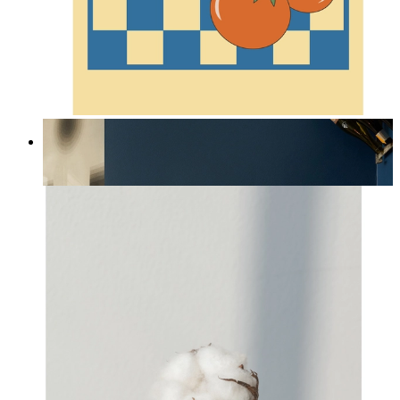
Lobster & Tomatoes
From
14,95 €