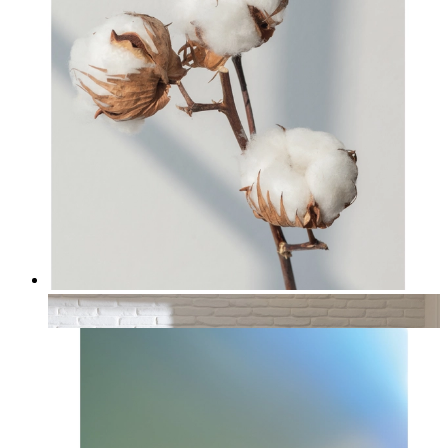
Cotton
From
14,95 €