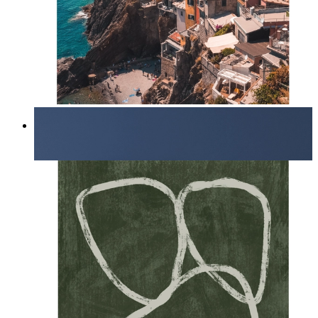
Endless Summer
From
14,95 €