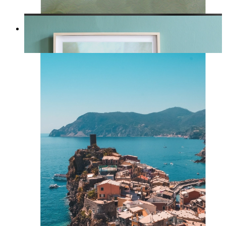
Whispered Light
From
14,95 €