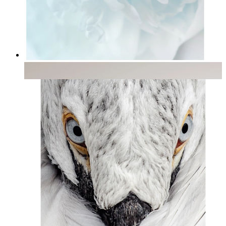
Soft Light
From
14,95 €