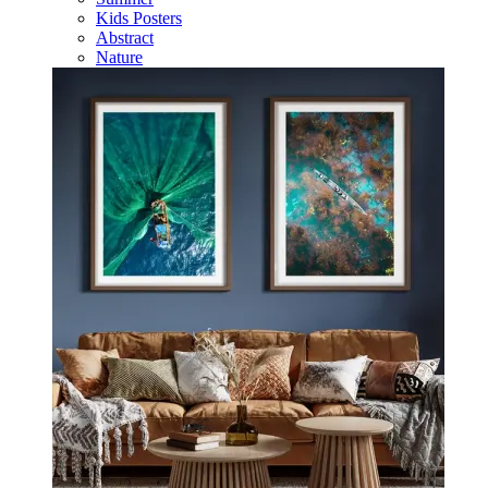
Kids Posters
Abstract
Nature