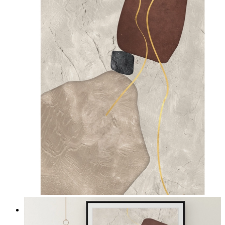
Quiet Composition