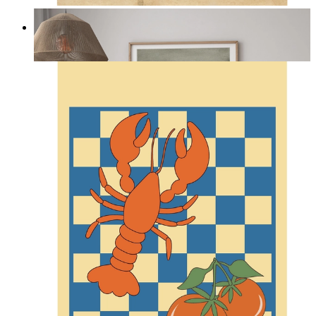
Misty Dunes
From
14,95 €