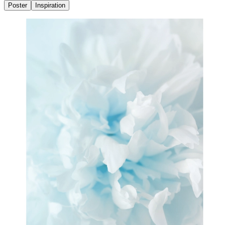
Poster
Inspiration