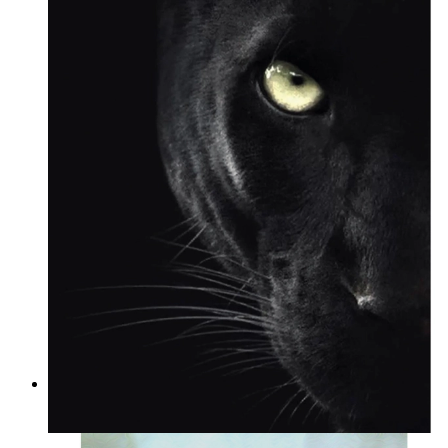
Wild Focus
From
14,95 €