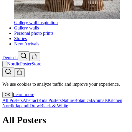
Gallery wall inspiration
Gallery walls
Personal photo prints
Stories
New Arrivals
Deutsch
NordicPosterStore
We use cookies to analyze traffic and improve your experience.
Learn more
OK
All Posters
Abstract
Kids Posters
Nature
Botanical
Animals
Kitchen
Nordic
Japandi
Draw
Black & White
All Posters