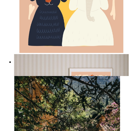
Jungle Friends
From
14,95 €