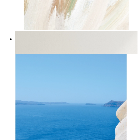
Natural Flow
From
14,95 €