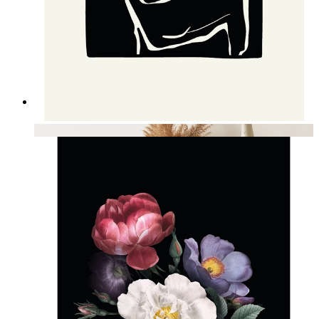
Nordic Figure Contrast Art
From
14,95 €