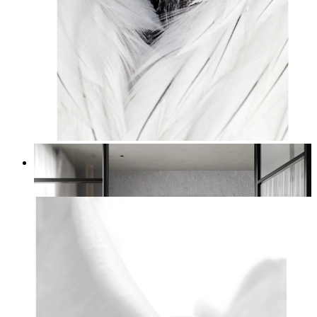
White Bird Intensity
From
14,95 €