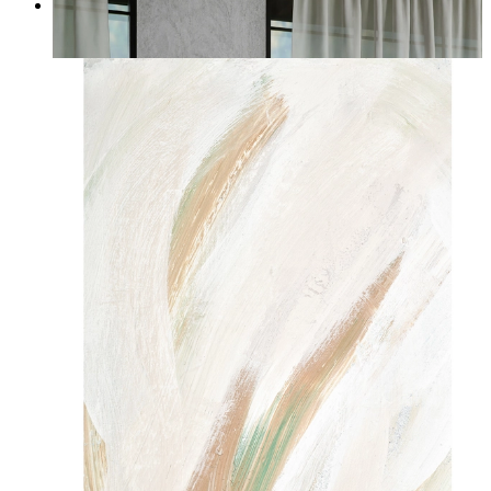
Quiet Horizon
From
14,95 €