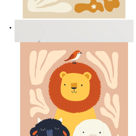
Cozy Bunny Bloom
From
14,95 €