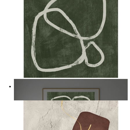
Deep Green Flow
From
14,95 €