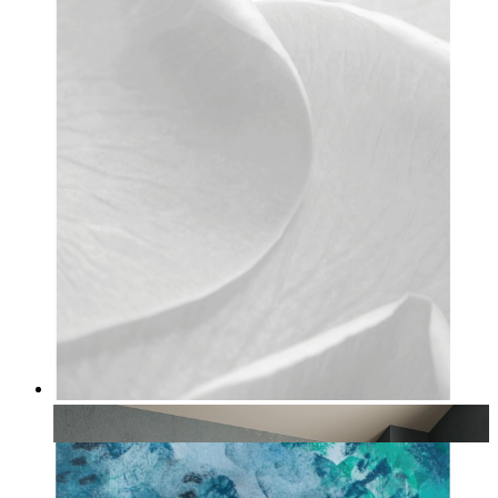
Ivory Bloom
From
14,95 €