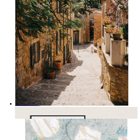
Rustic Alley
From
14,95 €