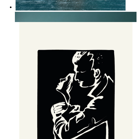
Soft Botanical Still Life
From
14,95 €