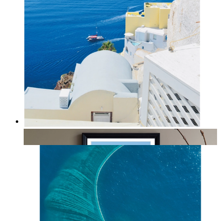
Summer Above the Sea
From
14,95 €