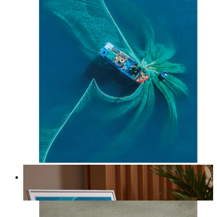
Ocean Spiral
From
14,95 €