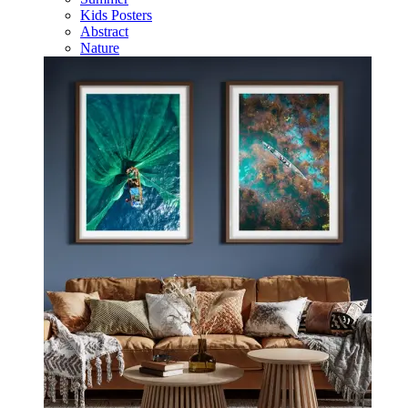
Kids Posters
Abstract
Nature