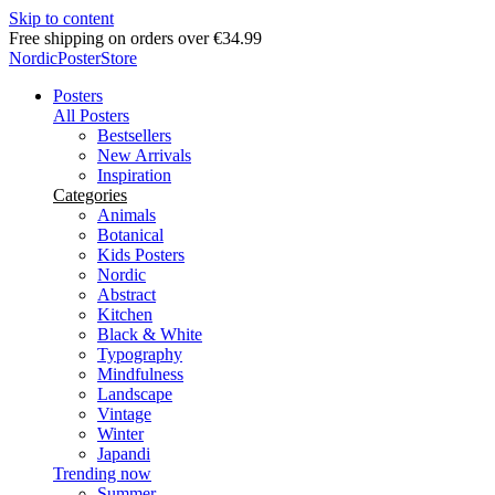
Skip to content
Delivery in 2-5 business days
NordicPosterStore
Posters
All Posters
Bestsellers
New Arrivals
Inspiration
Categories
Animals
Botanical
Kids Posters
Nordic
Abstract
Kitchen
Black & White
Typography
Mindfulness
Landscape
Vintage
Winter
Japandi
Trending now
Summer