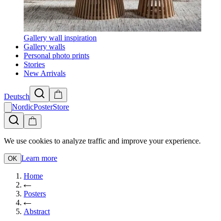
Gallery wall inspiration
Gallery walls
Personal photo prints
Stories
New Arrivals
Deutsch
NordicPosterStore
We use cookies to analyze traffic and improve your experience.
Learn more
OK
Home
Posters
Abstract