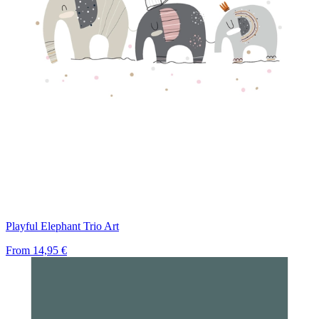
Playful Elephant Trio Art
From
14,95 €