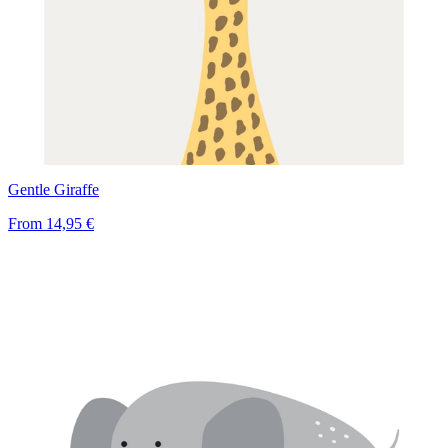
Gentle Giraffe
From
14,95 €