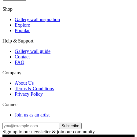
Shop
Gallery wall inspiration
Explore
Popular
Help & Support
Gallery wall guide
Contact
FAQ
Company
About Us
Terms & Conditions
Privacy Policy
Connect
Join us as an artist
Subscribe
Sign up to our newsletter & join our community