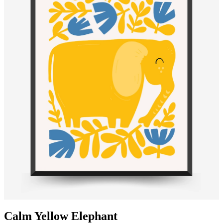
Calm Yellow Elephant