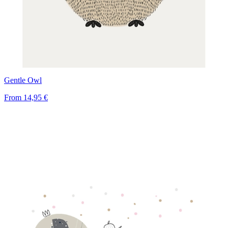
Gentle Owl
From
14,95 €