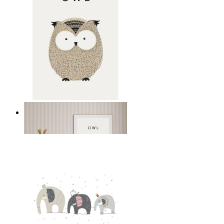
Gentle Owl
From
14,95 €