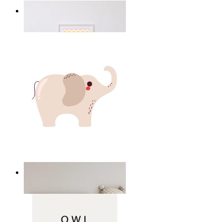
Happy Elephant Heart Art
From
14,95 €
Minimal Elephant Children Print
From
14,95 €