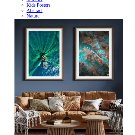
Kids Posters
Abstract
Nature