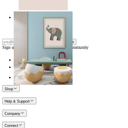
Quiet Elephant
From
14,95 €
Subscribe
Sign up to our newsletter & join our community
Shop
Help & Support
Company
Connect