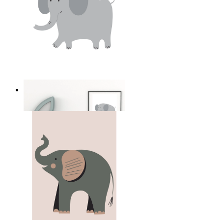
Soft Safari Elephant
From
14,95 €