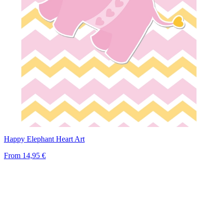
Happy Elephant Heart Art
From
14,95 €