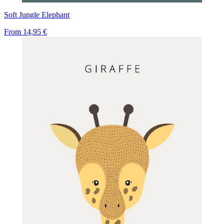
Soft Jungle Elephant
From
14,95 €