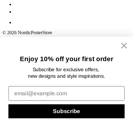
© 2026 NordicPosterStore
Enjoy 10% off your first order
Subscribe for exclusive offers,
new designs
and style inspirations.
Email
Subscribe