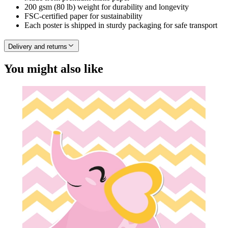
200 gsm (80 lb) weight for durability and longevity
FSC-certified paper for sustainability
Each poster is shipped in sturdy packaging for safe transport
Delivery and returns
You might also like