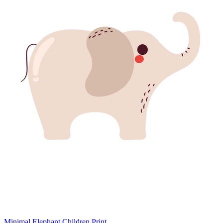
Minimal Elephant Children Print