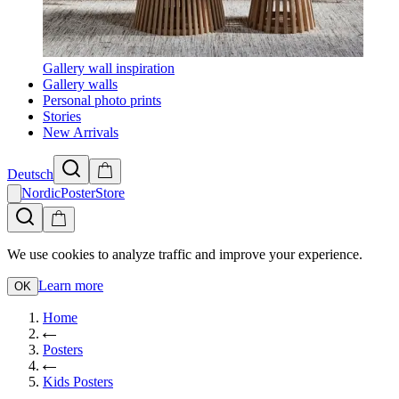
Gallery wall inspiration
Gallery walls
Personal photo prints
Stories
New Arrivals
Deutsch
NordicPosterStore
We use cookies to analyze traffic and improve your experience.
Learn more
OK
Home
Posters
Kids Posters