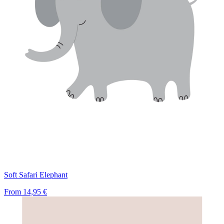
Soft Safari Elephant
From
14,95 €