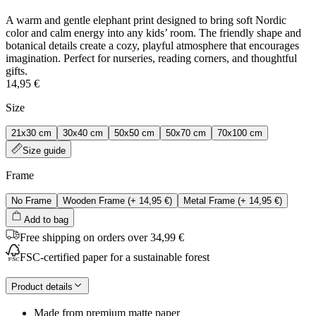
A warm and gentle elephant print designed to bring soft Nordic
color and calm energy into any kids’ room. The friendly shape and
botanical details create a cozy, playful atmosphere that encourages
imagination. Perfect for nurseries, reading corners, and thoughtful
gifts.
14,95 €
Size
21x30 cm
30x40 cm
50x50 cm
50x70 cm
70x100 cm
Size guide
Frame
No Frame
Wooden Frame
(+
14,95 €
)
Metal Frame
(+
14,95 €
)
Add to bag
Free shipping on orders over 34,99 €
FSC-certified paper for a sustainable forest
Product details
Made from premium matte paper