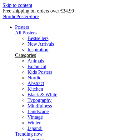
Skip to content
Delivery in 2-5 business days
NordicPosterStore
Posters
All Posters
Bestsellers
New Arrivals
Inspiration
Categories
Animals
Botanical
Kids Posters
Nordic
Abstract
Kitchen
Black & White
Typography
Mindfulness
Landscape
Vintage
Winter
Japandi
Trending now
Summer