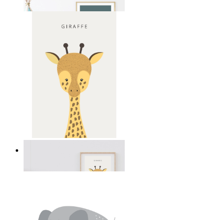
From
14,95 €
Gentle Giraffe
From
14,95 €