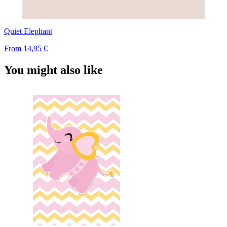
Quiet Elephant
From
14,95 €
You might also like