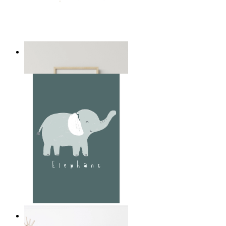
Playful Elephant Trio Art
From
14,95 €
Soft Jungle Elephant