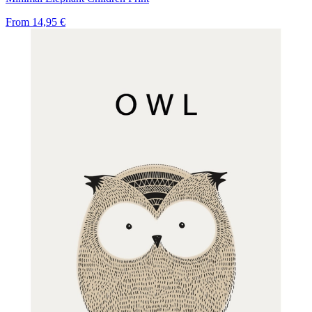
From
14,95 €