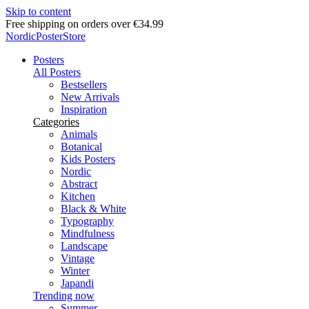
Skip to content
Free shipping on orders over €34.99
NordicPosterStore
Posters
All Posters
Bestsellers
New Arrivals
Inspiration
Categories
Animals
Botanical
Kids Posters
Nordic
Abstract
Kitchen
Black & White
Typography
Mindfulness
Landscape
Vintage
Winter
Japandi
Trending now
Summer