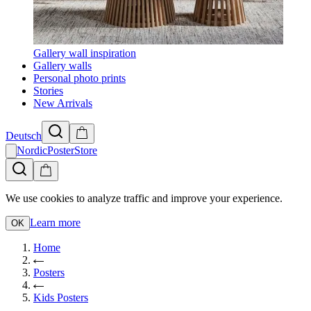
Gallery wall inspiration
Gallery walls
Personal photo prints
Stories
New Arrivals
Deutsch
NordicPosterStore
We use cookies to analyze traffic and improve your experience.
Learn more
OK
Home
Posters
Kids Posters