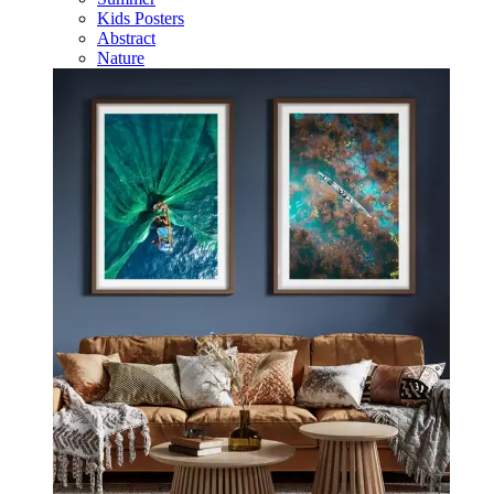
Kids Posters
Abstract
Nature