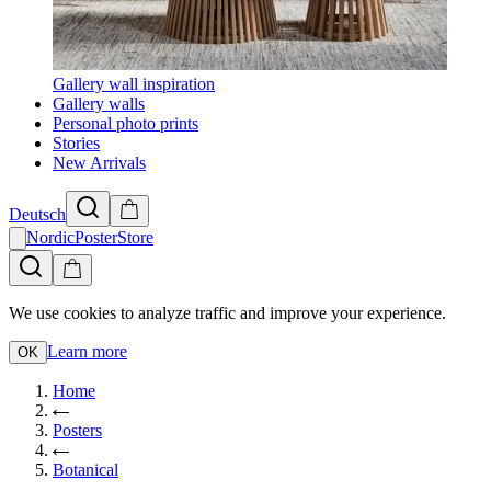
Gallery wall inspiration
Gallery walls
Personal photo prints
Stories
New Arrivals
Deutsch
NordicPosterStore
We use cookies to analyze traffic and improve your experience.
Learn more
OK
Home
Posters
Botanical