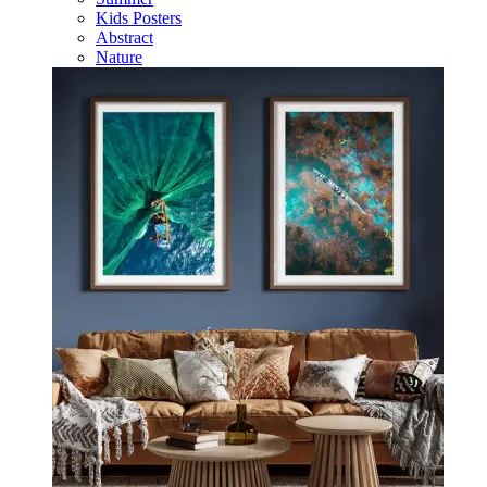
Kids Posters
Abstract
Nature