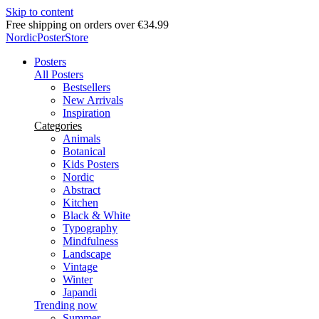
Skip to content
Delivery in 2-5 business days
NordicPosterStore
Posters
All Posters
Bestsellers
New Arrivals
Inspiration
Categories
Animals
Botanical
Kids Posters
Nordic
Abstract
Kitchen
Black & White
Typography
Mindfulness
Landscape
Vintage
Winter
Japandi
Trending now
Summer