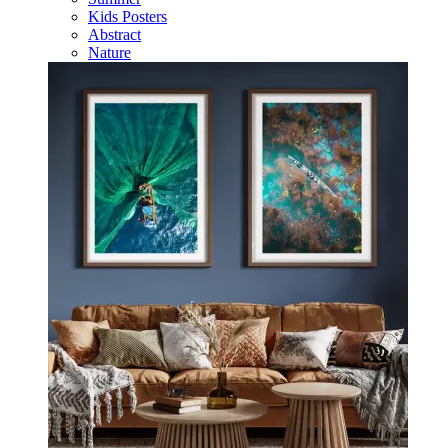
Kids Posters
Abstract
Nature