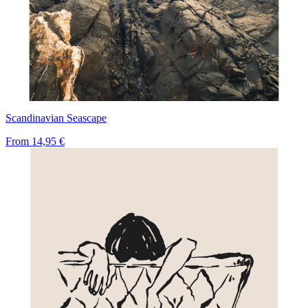
Scandinavian Seascape
From
14,95 €