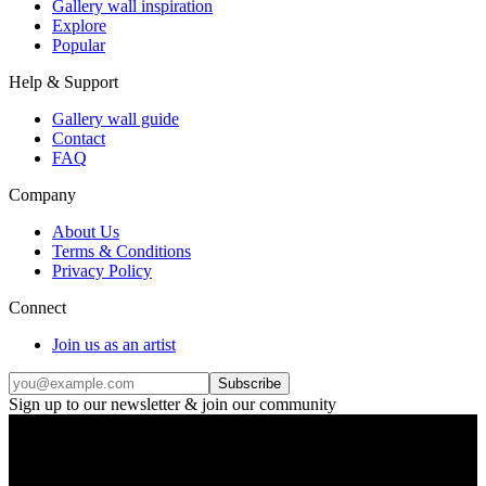
Gallery wall inspiration
Explore
Popular
Help & Support
Gallery wall guide
Contact
FAQ
Company
About Us
Terms & Conditions
Privacy Policy
Connect
Join us as an artist
Subscribe
Sign up to our newsletter & join our community