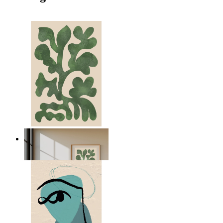
Nordic Green Forms
From
14,95 €