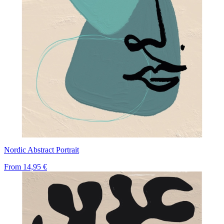
Nordic Abstract Portrait
From
14,95 €