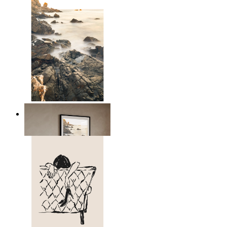
Scandinavian Seascape
From
14,95 €