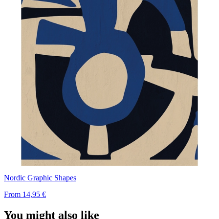
Nordic Graphic Shapes
From
14,95 €
You might also like