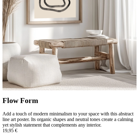
Flow Form
Add a touch of modern minimalism to your space with this abstract
line art poster. Its organic shapes and neutral tones create a calming
yet stylish statement that complements any interior.
19,95 €