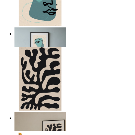
Nordic Abstract Portrait
From
14,95 €
Minimal Botanical Lines
From
14,95 €