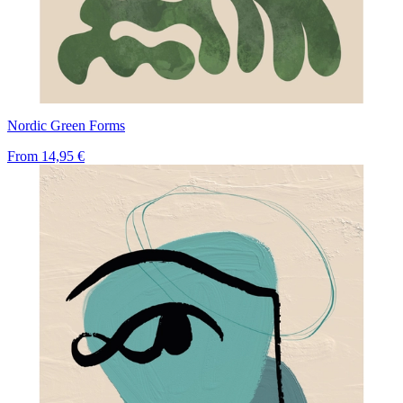
Nordic Green Forms
From
14,95 €