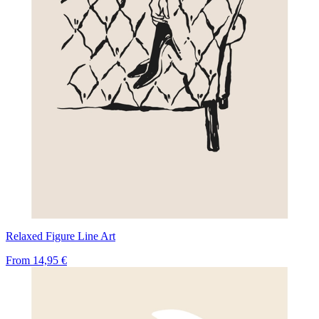
Relaxed Figure Line Art
From
14,95 €