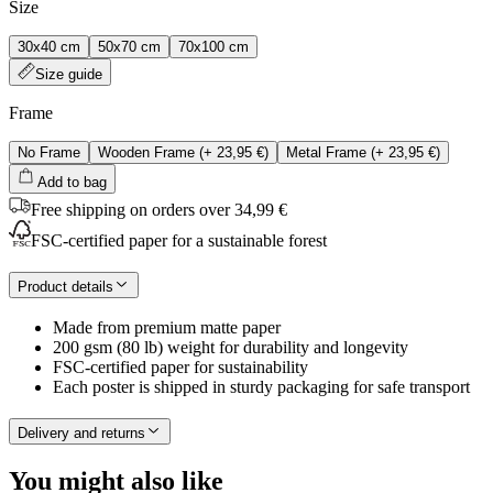
Size
30x40 cm
50x70 cm
70x100 cm
Size guide
Frame
No Frame
Wooden Frame
(+
23,95 €
)
Metal Frame
(+
23,95 €
)
Add to bag
Free shipping on orders over 34,99 €
FSC-certified paper for a sustainable forest
Product details
Made from premium matte paper
200 gsm (80 lb) weight for durability and longevity
FSC-certified paper for sustainability
Each poster is shipped in sturdy packaging for safe transport
Delivery and returns
You might also like