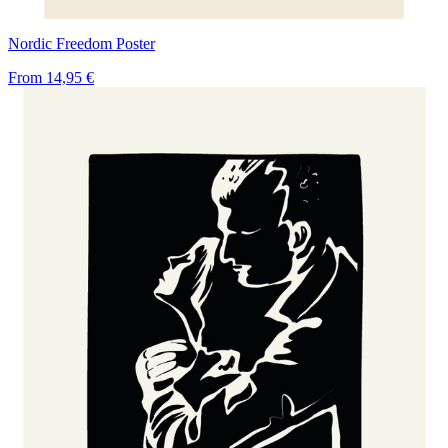
Nordic Freedom Poster
From
14,95 €