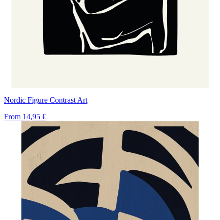
Nordic Figure Contrast Art
From
14,95 €