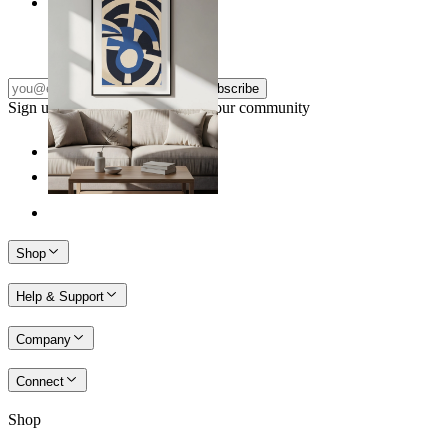
Nordic Graphic Shapes
From
14,95 €
Subscribe
Sign up to our newsletter & join our community
Shop
Help & Support
Company
Connect
Shop