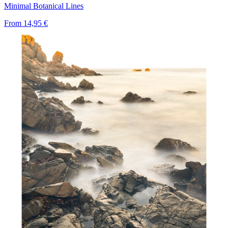
Minimal Botanical Lines
From
14,95 €