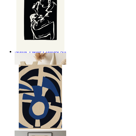
Nordic Figure Contrast Art
From
14,95 €