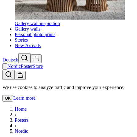
Gallery wall inspiration
Gallery walls
Personal photo prints
Stories
New Arrivals
Deutsch
NordicPosterStore
We use cookies to analyze traffic and improve your experience.
Learn more
OK
Home
Posters
Nordic