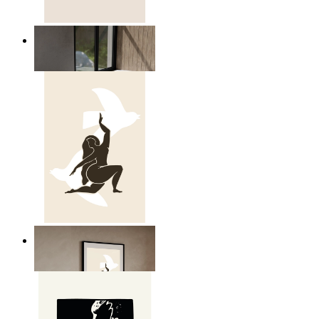
Relaxed Figure Line Art
From
14,95 €
Nordic Freedom Poster
From
14,95 €