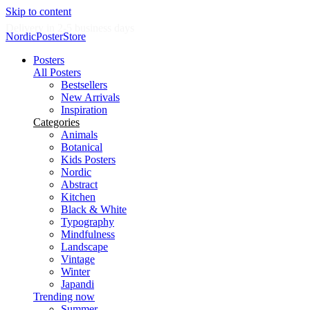
Skip to content
Delivery in 2-5 business days
NordicPosterStore
Posters
All Posters
Bestsellers
New Arrivals
Inspiration
Categories
Animals
Botanical
Kids Posters
Nordic
Abstract
Kitchen
Black & White
Typography
Mindfulness
Landscape
Vintage
Winter
Japandi
Trending now
Summer