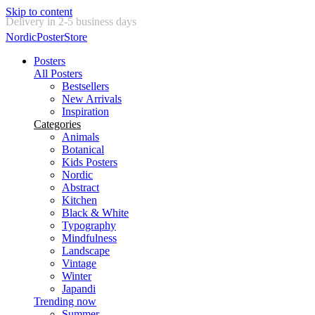
Skip to content
New posters every week
NordicPosterStore
Posters
All Posters
Bestsellers
New Arrivals
Inspiration
Categories
Animals
Botanical
Kids Posters
Nordic
Abstract
Kitchen
Black & White
Typography
Mindfulness
Landscape
Vintage
Winter
Japandi
Trending now
Summer