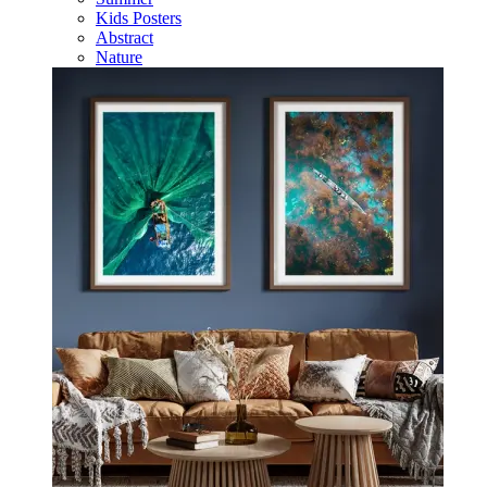
Kids Posters
Abstract
Nature