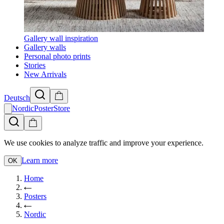
Gallery wall inspiration
Gallery walls
Personal photo prints
Stories
New Arrivals
Deutsch
NordicPosterStore
We use cookies to analyze traffic and improve your experience.
Learn more
OK
Home
Posters
Nordic