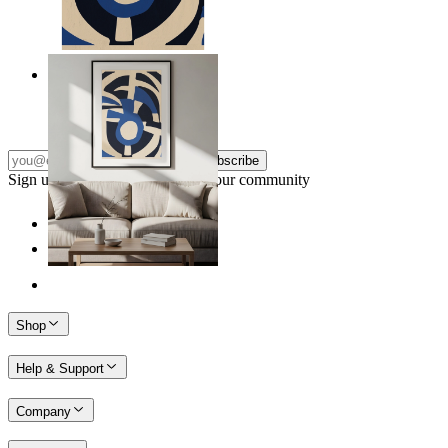
Nordic Graphic Shapes
From
14,95 €
Subscribe
Sign up to our newsletter & join our community
Shop
Help & Support
Company