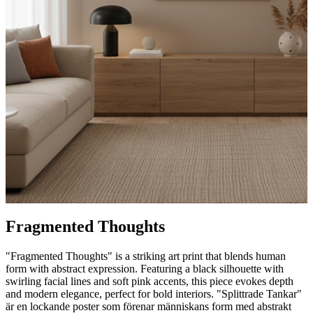
Fragmented Thoughts
"Fragmented Thoughts" is a striking art print that blends human
form with abstract expression. Featuring a black silhouette with
swirling facial lines and soft pink accents, this piece evokes depth
and modern elegance, perfect for bold interiors. "Splittrade Tankar"
är en lockande poster som förenar människans form med abstrakt