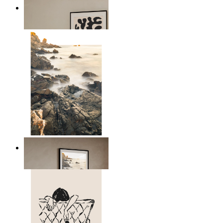
Minimal Botanical Lines
From
14,95 €
Scandinavian Seascape
From
14,95 €