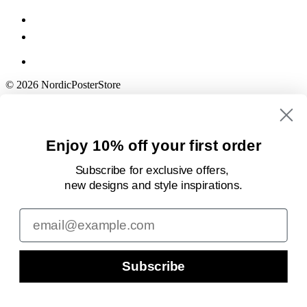
© 2026 NordicPosterStore
Enjoy 10% off your first order
Subscribe for exclusive offers,
new designs
and style inspirations.
Email
Subscribe