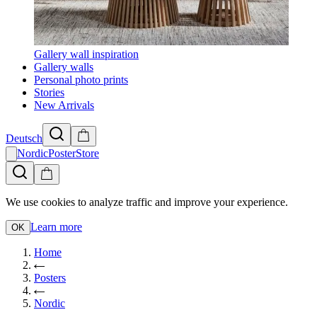
Gallery wall inspiration
Gallery walls
Personal photo prints
Stories
New Arrivals
Deutsch
NordicPosterStore
We use cookies to analyze traffic and improve your experience.
Learn more
OK
Home
Posters
Nordic