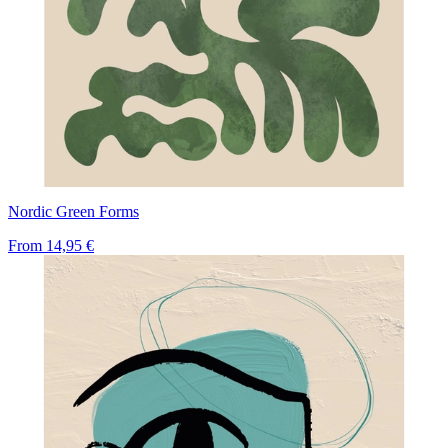
Nordic Green Forms
From
14,95 €