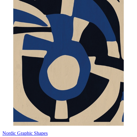
Nordic Graphic Shapes