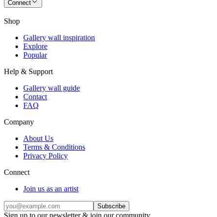
Connect
Shop
Gallery wall inspiration
Explore
Popular
Help & Support
Gallery wall guide
Contact
FAQ
Company
About Us
Terms & Conditions
Privacy Policy
Connect
Join us as an artist
Subscribe
Sign up to our newsletter & join our community