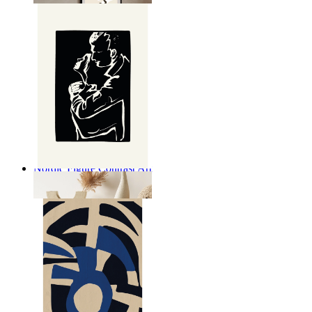
Nordic Figure Contrast Art
From
14,95 €