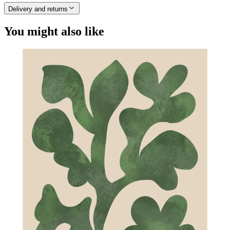
Delivery and returns
You might also like