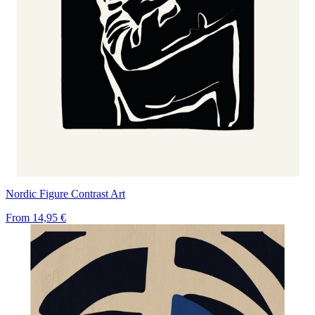
Nordic Figure Contrast Art
From
14,95 €