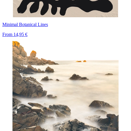
Minimal Botanical Lines
From
14,95 €