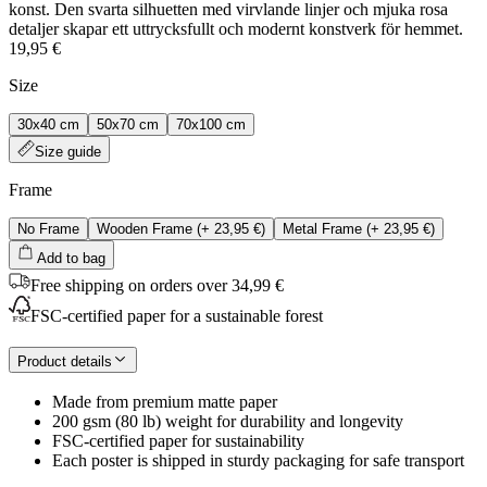
konst. Den svarta silhuetten med virvlande linjer och mjuka rosa
detaljer skapar ett uttrycksfullt och modernt konstverk för hemmet.
19,95 €
Size
30x40 cm
50x70 cm
70x100 cm
Size guide
Frame
No Frame
Wooden Frame
(+
23,95 €
)
Metal Frame
(+
23,95 €
)
Add to bag
Free shipping on orders over 34,99 €
FSC-certified paper for a sustainable forest
Product details
Made from premium matte paper
200 gsm (80 lb) weight for durability and longevity
FSC-certified paper for sustainability
Each poster is shipped in sturdy packaging for safe transport