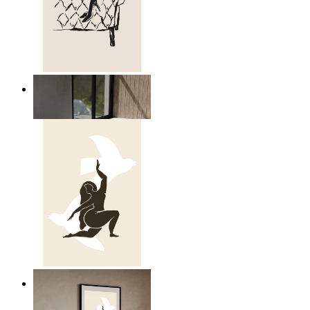
Relaxed Figure Line Art
From
14,95 €
Nordic Freedom Poster
From
14,95 €