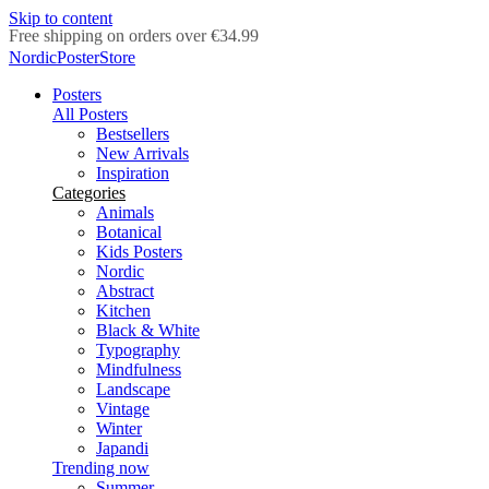
Skip to content
Delivery in 2-5 business days
NordicPosterStore
Posters
All Posters
Bestsellers
New Arrivals
Inspiration
Categories
Animals
Botanical
Kids Posters
Nordic
Abstract
Kitchen
Black & White
Typography
Mindfulness
Landscape
Vintage
Winter
Japandi
Trending now
Summer