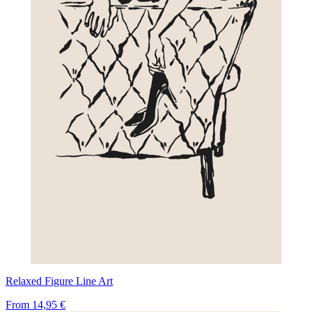
Relaxed Figure Line Art
From
14,95 €