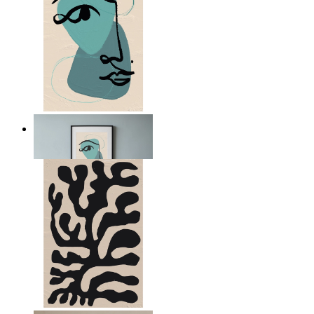
Nordic Abstract Portrait
From
14,95 €