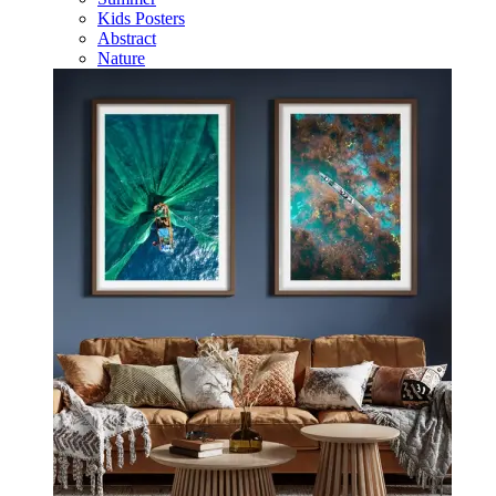
Kids Posters
Abstract
Nature