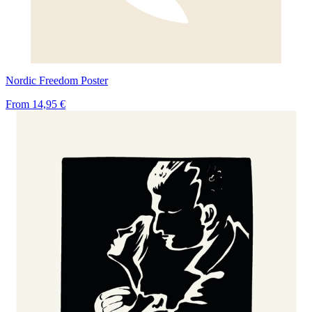
Nordic Freedom Poster
From
14,95 €