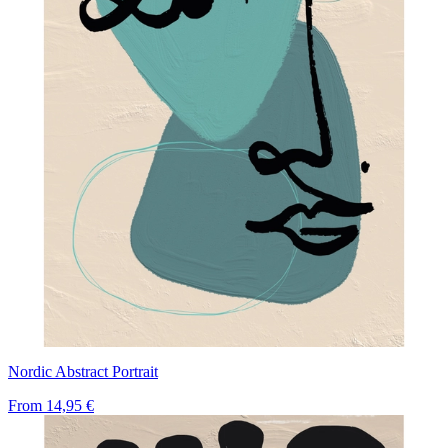
Nordic Abstract Portrait
From
14,95 €