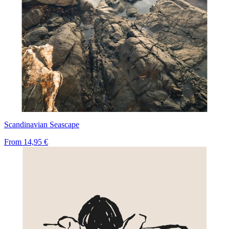
Scandinavian Seascape
From
14,95 €