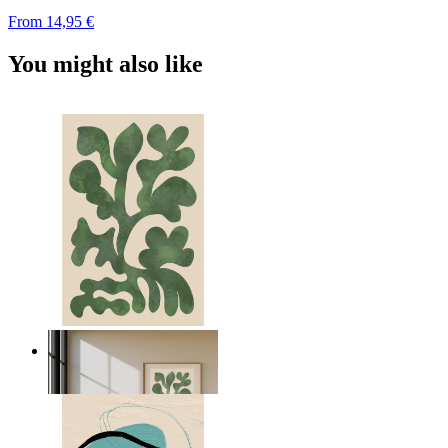
From
14,95 €
You might also like
Nordic Green Forms
From
14,95 €