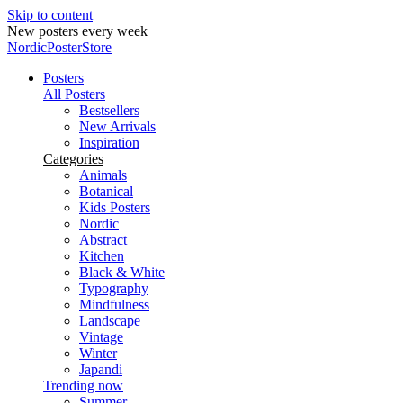
Skip to content
Secure payments
NordicPosterStore
Posters
All Posters
Bestsellers
New Arrivals
Inspiration
Categories
Animals
Botanical
Kids Posters
Nordic
Abstract
Kitchen
Black & White
Typography
Mindfulness
Landscape
Vintage
Winter
Japandi
Trending now
Summer