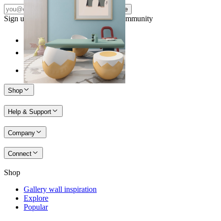
Subscribe
Sign up to our newsletter & join our community
Shop
Help & Support
Company
Connect
Shop
Gallery wall inspiration
Explore
Popular