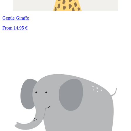
Gentle Giraffe
From
14,95 €