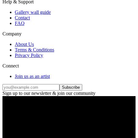
Help & Support
Gallery wall guide
Contact
FAQ
Company
About Us
Terms & Conditions
Privacy Policy
Connect
Join us as an artist
Subscribe
Sign up to our newsletter & join our community