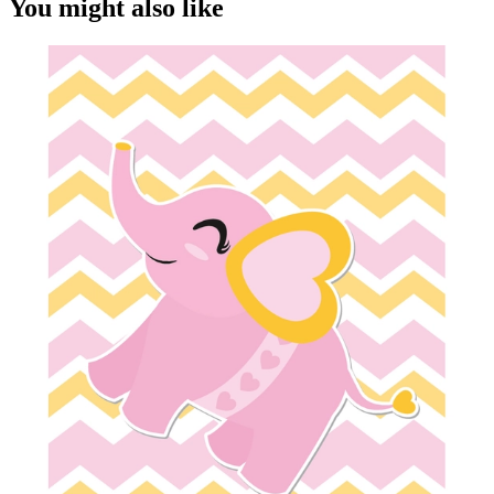
You might also like