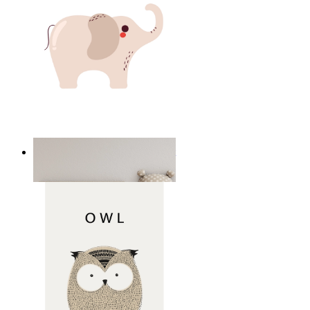
Minimal Elephant Children Print
From
14,95 €