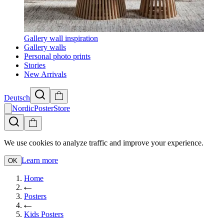
Gallery wall inspiration
Gallery walls
Personal photo prints
Stories
New Arrivals
Deutsch
NordicPosterStore
We use cookies to analyze traffic and improve your experience.
Learn more
OK
Home
Posters
Kids Posters