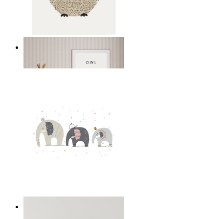
Gentle Owl
From
14,95 €
Playful Elephant Trio Art