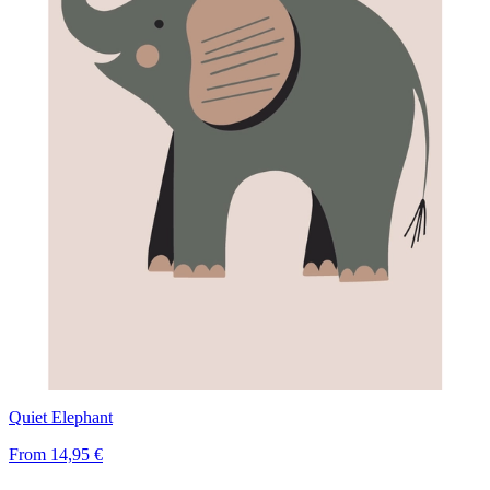
Quiet Elephant
From
14,95 €