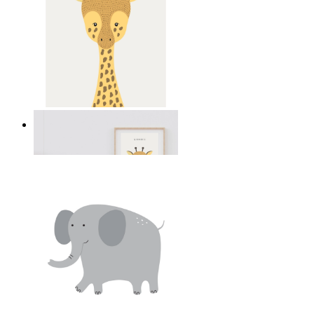
Gentle Giraffe
From
14,95 €