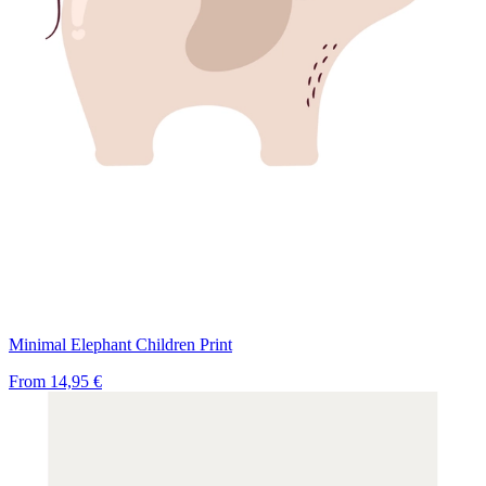
Minimal Elephant Children Print
From
14,95 €