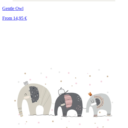
Gentle Owl
From
14,95 €