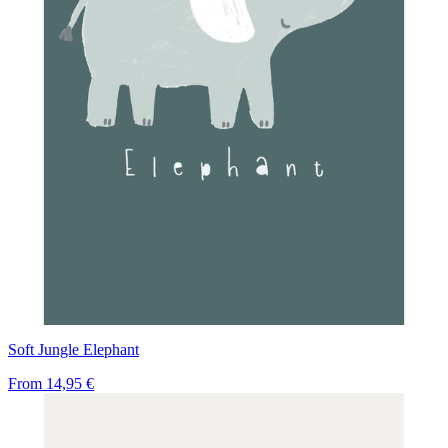
Soft Jungle Elephant
From
14,95 €