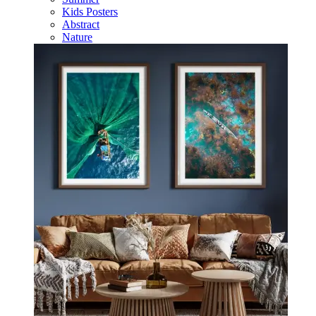
Kids Posters
Abstract
Nature