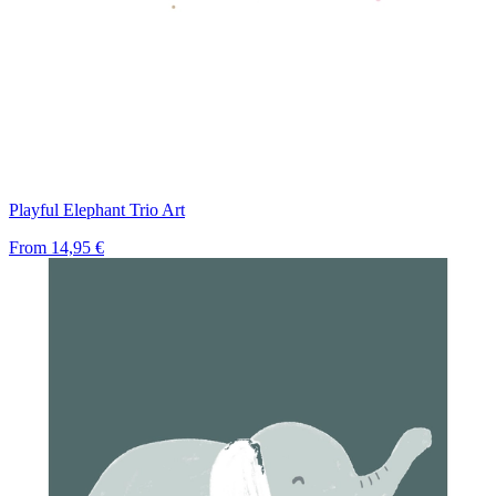
Playful Elephant Trio Art
From
14,95 €