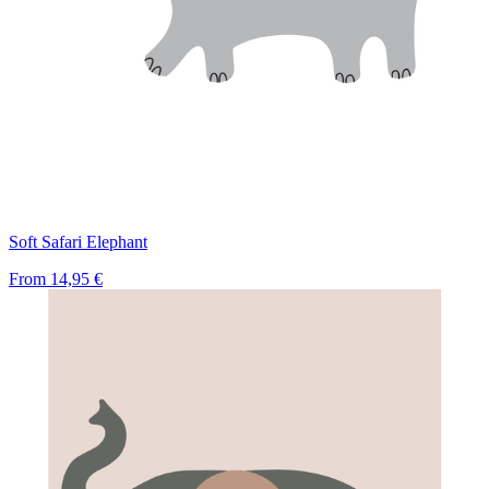
Soft Safari Elephant
From
14,95 €