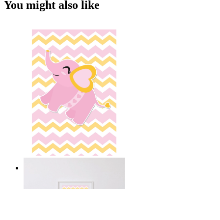
You might also like
Happy Elephant Heart Art
From
14,95 €