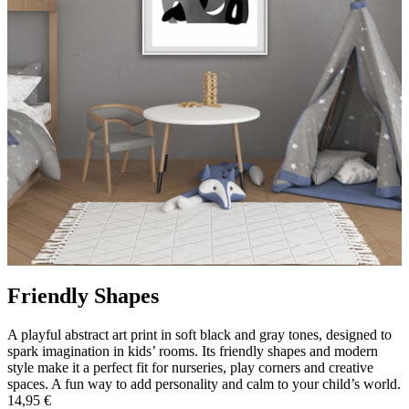
Friendly Shapes
A playful abstract art print in soft black and gray tones, designed to
spark imagination in kids’ rooms. Its friendly shapes and modern
style make it a perfect fit for nurseries, play corners and creative
spaces. A fun way to add personality and calm to your child’s world.
14,95 €