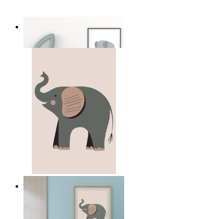
Soft Safari Elephant
From
14,95 €
Quiet Elephant
From
14,95 €