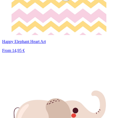
Happy Elephant Heart Art
From
14,95 €