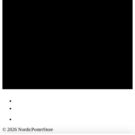
© 2026 NordicPosterStore