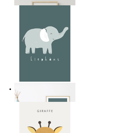
From
14,95 €
Soft Jungle Elephant
From
14,95 €