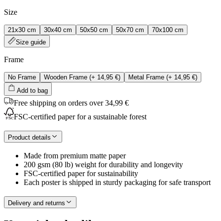
Size
21x30 cm
30x40 cm
50x50 cm
50x70 cm
70x100 cm
Size guide
Frame
No Frame
Wooden Frame
(+
14,95 €
)
Metal Frame
(+
14,95 €
)
Add to bag
Free shipping on orders over 34,99 €
FSC-certified paper for a sustainable forest
Product details
Made from premium matte paper
200 gsm (80 lb) weight for durability and longevity
FSC-certified paper for sustainability
Each poster is shipped in sturdy packaging for safe transport
Delivery and returns