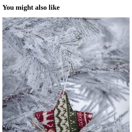
You might also like