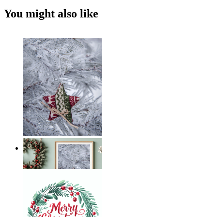
You might also like
Frosted Star
From
14,95 €