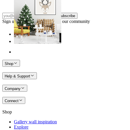
From
14,95 €
Subscribe
Sign up to our newsletter & join our community
Shop
Help & Support
Company
Connect
Shop
Gallery wall inspiration
Explore