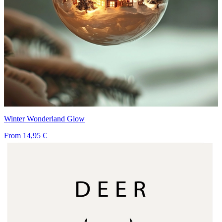
Winter Wonderland Glow
From
14,95 €