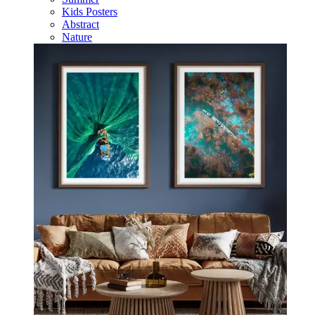
Kids Posters
Abstract
Nature