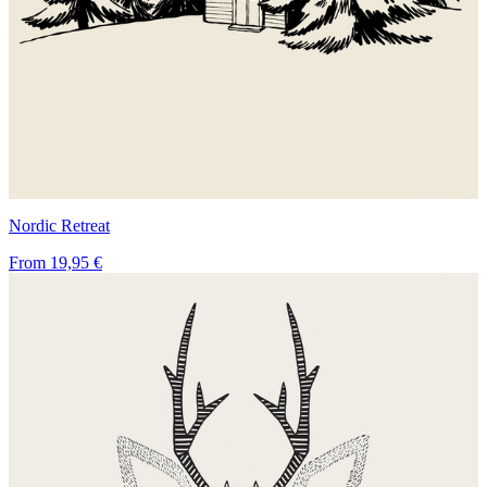
Nordic Retreat
From
19,95 €