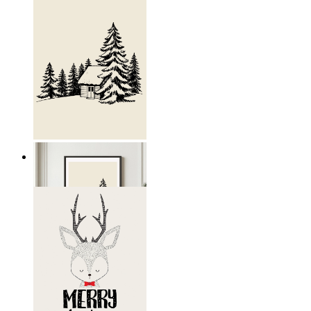
Nordic Retreat
From
19,95 €