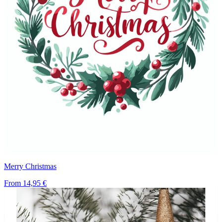
Merry Christmas
From
14,95 €