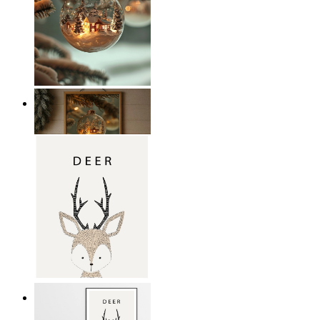
Winter Wonderland Glow
From
14,95 €
Nordic Deer