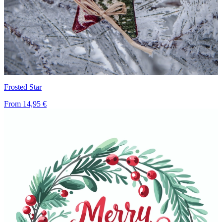
Frosted Star
From
14,95 €