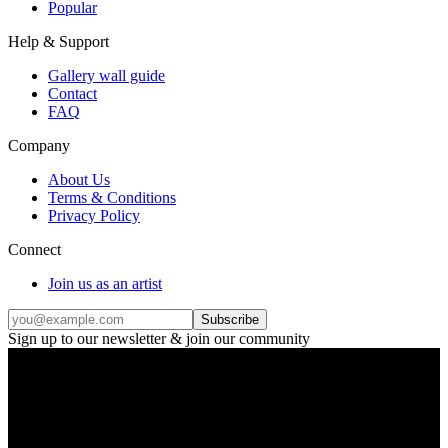
Popular
Help & Support
Gallery wall guide
Contact
FAQ
Company
About Us
Terms & Conditions
Privacy Policy
Connect
Join us as an artist
Subscribe
Sign up to our newsletter & join our community