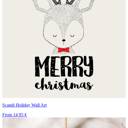
Scandi Holiday Wall Art
From
14,95 €