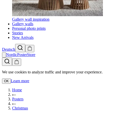
Gallery wall inspiration
Gallery walls
Personal photo prints
Stories
New Arrivals
Deutsch
NordicPosterStore
We use cookies to analyze traffic and improve your experience.
Learn more
OK
Home
Posters
Christmas