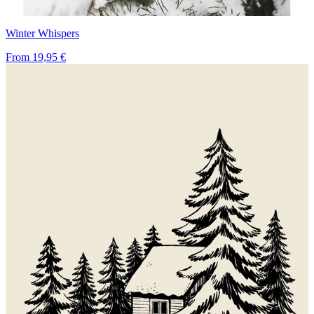
Winter Whispers
From
19,95 €