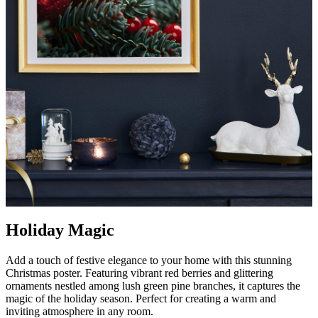
Holiday Magic
Add a touch of festive elegance to your home with this stunning
Christmas poster. Featuring vibrant red berries and glittering
ornaments nestled among lush green pine branches, it captures the
magic of the holiday season. Perfect for creating a warm and
inviting atmosphere in any room.