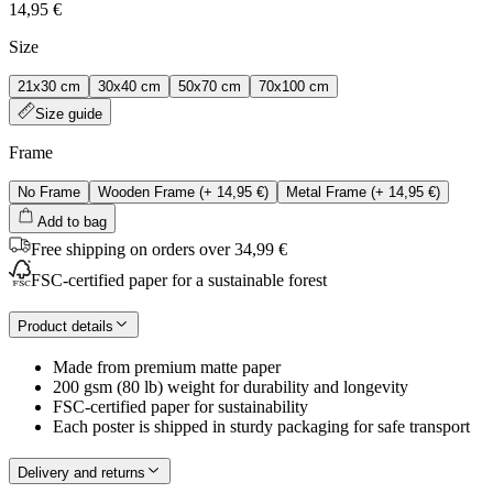
14,95 €
Size
21x30 cm
30x40 cm
50x70 cm
70x100 cm
Size guide
Frame
No Frame
Wooden Frame
(+
14,95 €
)
Metal Frame
(+
14,95 €
)
Add to bag
Free shipping on orders over 34,99 €
FSC-certified paper for a sustainable forest
Product details
Made from premium matte paper
200 gsm (80 lb) weight for durability and longevity
FSC-certified paper for sustainability
Each poster is shipped in sturdy packaging for safe transport
Delivery and returns