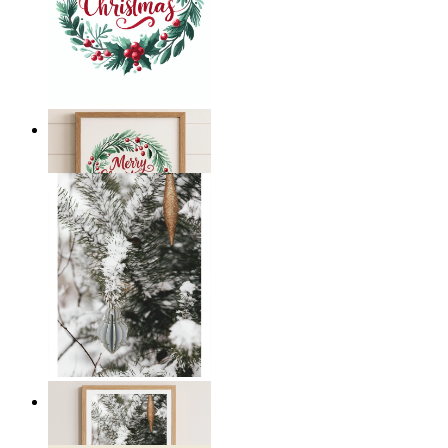
Merry Christmas
From
14,95 €
Winter Whispers
From
19,95 €