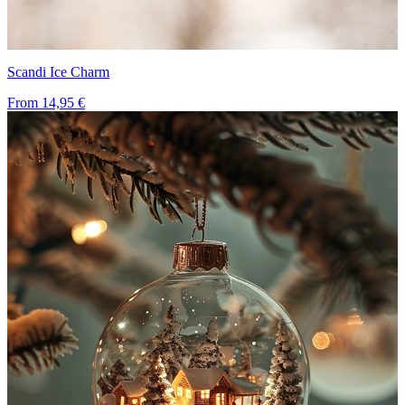
Scandi Ice Charm
From
14,95 €