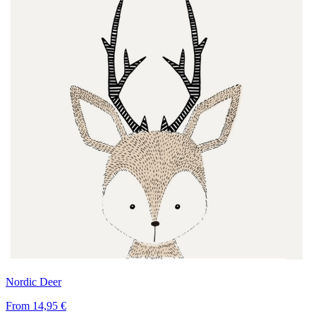
Nordic Deer
From
14,95 €