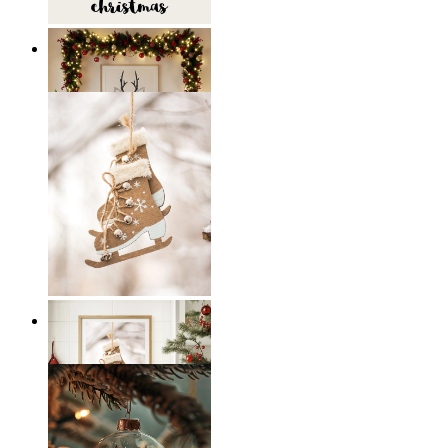
Scandi Holiday Wall Art
From
14,95 €
Scandi Ice Charm
From
14,95 €