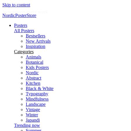
Skip to content
New posters every week
NordicPosterStore
Posters
All Posters
Bestsellers
New Arrivals
Inspiration
Categories
Animals
Botanical
Kids Posters
Nordic
Abstract
Kitchen
Black & White
Typography
Mindfulness
Landscape
Vintage
Winter
Japandi
Trending now
Summer