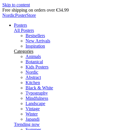
Skip to content
Delivery in 2-5 business days
NordicPosterStore
Posters
All Posters
Bestsellers
New Arrivals
Inspiration
Categories
Animals
Botanical
Kids Posters
Nordic
Abstract
Kitchen
Black & White
Typography
Mindfulness
Landscape
Vintage
Winter
Japandi
Trending now
Summer