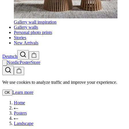
Gallery wall inspiration
Gallery walls
Personal photo prints
Stories
New Arrivals
Deutsch
NordicPosterStore
We use cookies to analyze traffic and improve your experience.
Learn more
OK
Home
Posters
Landscape