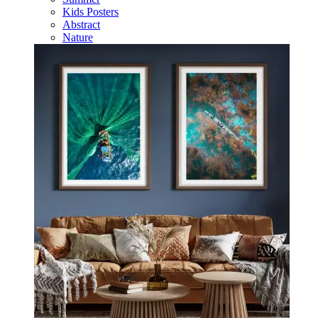
Kids Posters
Abstract
Nature