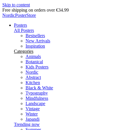
Skip to content
Free shipping on orders over €34.99
NordicPosterStore
Posters
All Posters
Bestsellers
New Arrivals
Inspiration
Categories
Animals
Botanical
Kids Posters
Nordic
Abstract
Kitchen
Black & White
Typography
Mindfulness
Landscape
Vintage
Winter
Japandi
Trending now
Summer