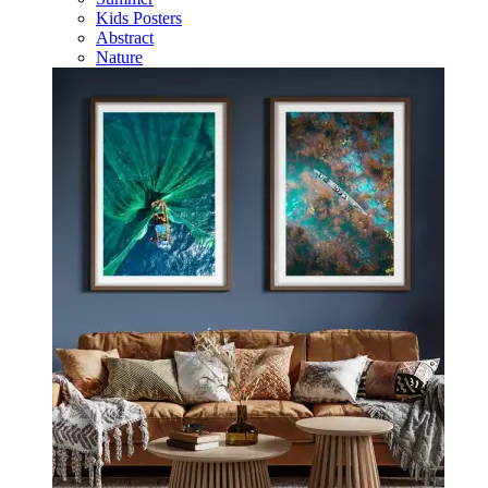
Kids Posters
Abstract
Nature