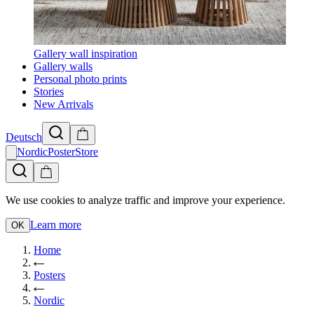
Gallery wall inspiration
Gallery walls
Personal photo prints
Stories
New Arrivals
Deutsch
NordicPosterStore
We use cookies to analyze traffic and improve your experience.
Learn more
OK
Home
Posters
Nordic