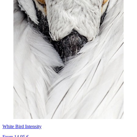
White Bird Intensity
From
14,95 €