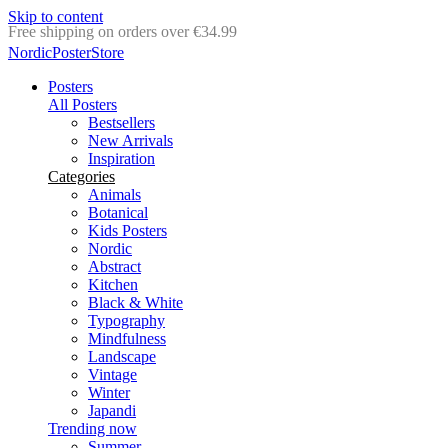
Skip to content
Delivery in 2-5 business days
NordicPosterStore
Posters
All Posters
Bestsellers
New Arrivals
Inspiration
Categories
Animals
Botanical
Kids Posters
Nordic
Abstract
Kitchen
Black & White
Typography
Mindfulness
Landscape
Vintage
Winter
Japandi
Trending now
Summer