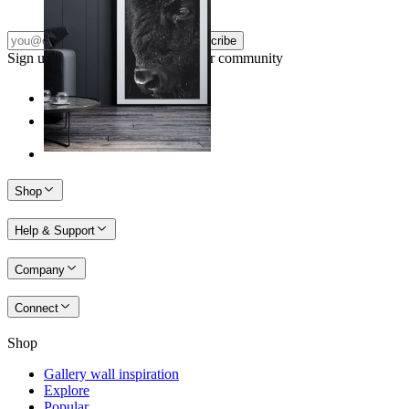
Subscribe
Sign up to our newsletter & join our community
Shop
Help & Support
Company
Connect
Shop
Gallery wall inspiration
Explore
Popular