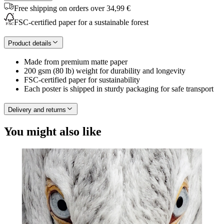
Free shipping on orders over 34,99 €
FSC-certified paper for a sustainable forest
Product details
Made from premium matte paper
200 gsm (80 lb) weight for durability and longevity
FSC-certified paper for sustainability
Each poster is shipped in sturdy packaging for safe transport
Delivery and returns
You might also like