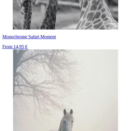
Monochrome Safari Moment
From
14,95 €