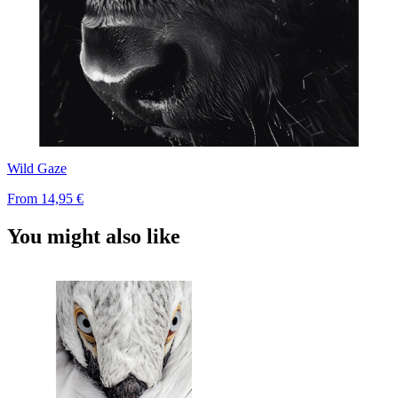
Wild Gaze
From
14,95 €
You might also like