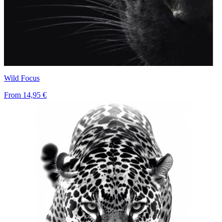
Wild Focus
From
14,95 €