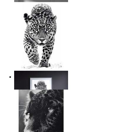
Silent Power
From
14,95 €