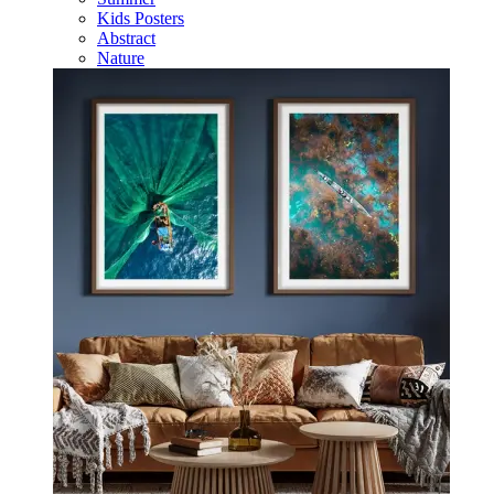
Kids Posters
Abstract
Nature