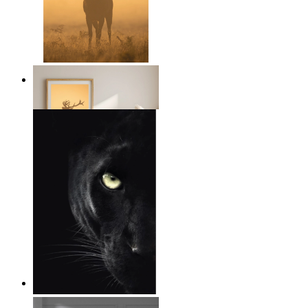
Golden Deer
From
14,95 €
Wild Focus
From
14,95 €