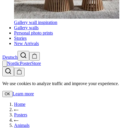
Gallery wall inspiration
Gallery walls
Personal photo prints
Stories
New Arrivals
Deutsch
NordicPosterStore
We use cookies to analyze traffic and improve your experience.
Learn more
OK
Home
Posters
Animals