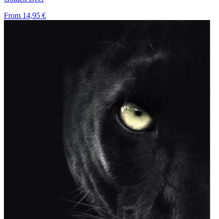
From
14,95 €