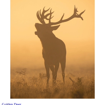
Golden Deer