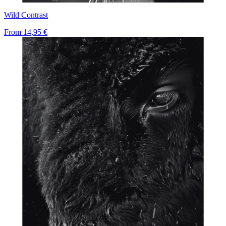
Wild Contrast
From
14,95 €