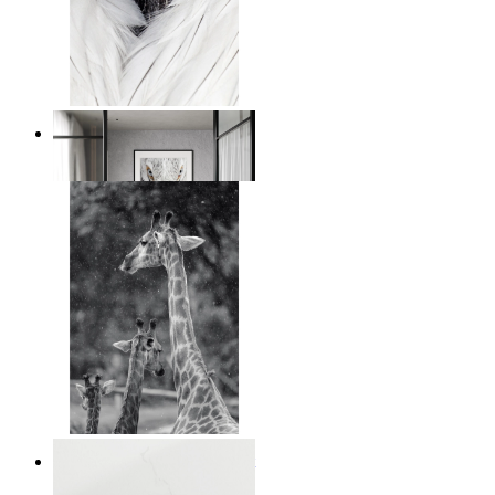
White Bird Intensity
From
14,95 €
Monochrome Safari Moment