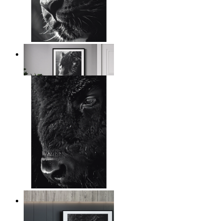
Wild Contrast
From
14,95 €
Wild Gaze
From
14,95 €