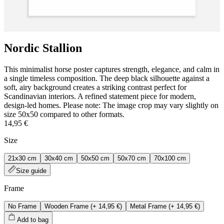
Nordic Stallion
This minimalist horse poster captures strength, elegance, and calm in
a single timeless composition. The deep black silhouette against a
soft, airy background creates a striking contrast perfect for
Scandinavian interiors. A refined statement piece for modern,
design-led homes. Please note: The image crop may vary slightly on
size 50x50 compared to other formats.
14,95 €
Size
21x30 cm
30x40 cm
50x50 cm
50x70 cm
70x100 cm
Size guide
Frame
No Frame
Wooden Frame
(+
14,95 €
)
Metal Frame
(+
14,95 €
)
Add to bag