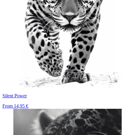
Silent Power
From
14,95 €