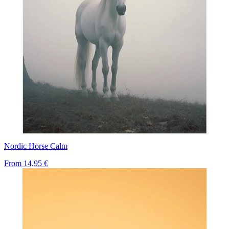
Nordic Horse Calm
From
14,95 €