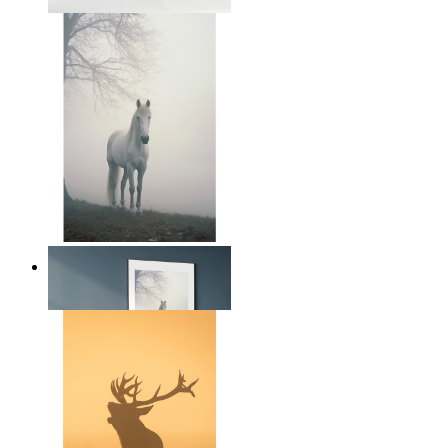
From
14,95 €
Nordic Horse Calm
From
14,95 €