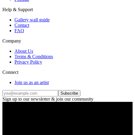
Help & Support
Gallery wall guide
Contact
FAQ
Company
About Us
Terms & Conditions
Privacy Policy
Connect
Join us as an artist
Subscribe
Sign up to our newsletter & join our community