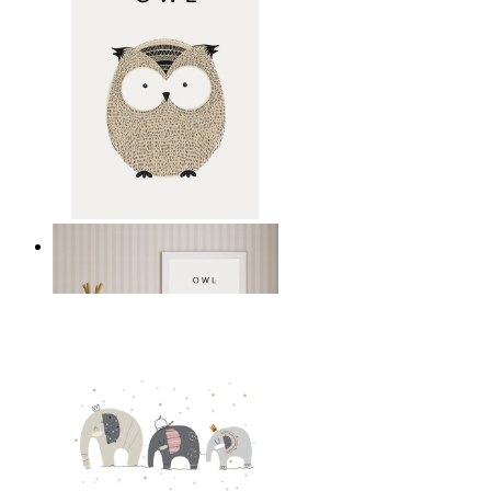
Gentle Owl
From
14,95 €