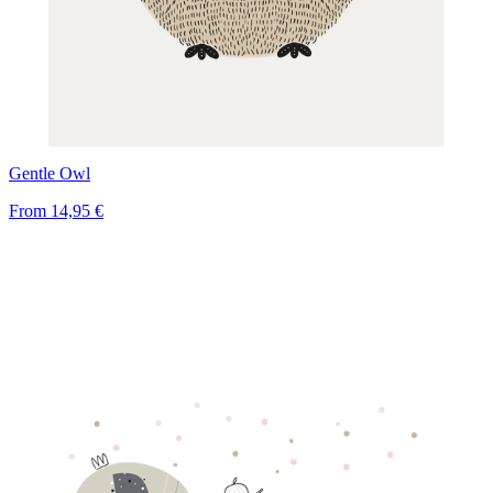
Gentle Owl
From
14,95 €