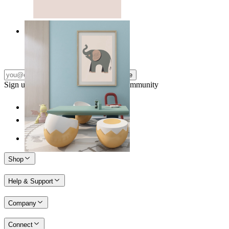
Quiet Elephant
From
14,95 €
Subscribe
Sign up to our newsletter & join our community
Shop
Help & Support
Company
Connect