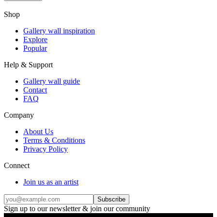
Shop
Gallery wall inspiration
Explore
Popular
Help & Support
Gallery wall guide
Contact
FAQ
Company
About Us
Terms & Conditions
Privacy Policy
Connect
Join us as an artist
Subscribe
Sign up to our newsletter & join our community