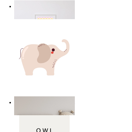
Happy Elephant Heart Art
From
14,95 €
Minimal Elephant Children Print
From
14,95 €