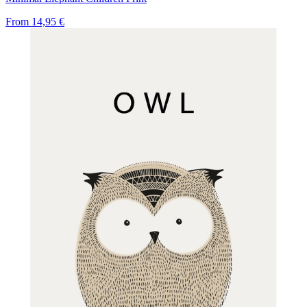
From
14,95 €