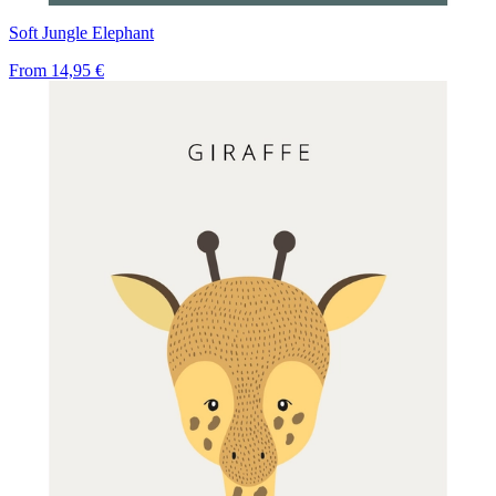
Soft Jungle Elephant
From
14,95 €