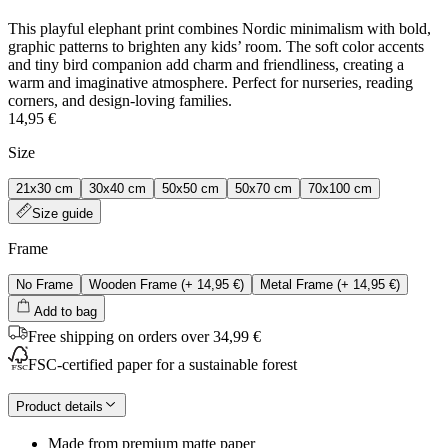
This playful elephant print combines Nordic minimalism with bold,
graphic patterns to brighten any kids’ room. The soft color accents
and tiny bird companion add charm and friendliness, creating a
warm and imaginative atmosphere. Perfect for nurseries, reading
corners, and design‑loving families.
14,95 €
Size
21x30 cm
30x40 cm
50x50 cm
50x70 cm
70x100 cm
Size guide
Frame
No Frame
Wooden Frame
(+
14,95 €
)
Metal Frame
(+
14,95 €
)
Add to bag
Free shipping on orders over 34,99 €
FSC-certified paper for a sustainable forest
Product details
Made from premium matte paper