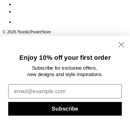
© 2026 NordicPosterStore
Enjoy 10% off your first order
Subscribe for exclusive offers,
new designs
and style inspirations.
Email
Subscribe