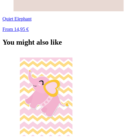
Quiet Elephant
From
14,95 €
You might also like