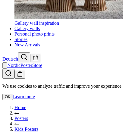
Gallery wall inspiration
Gallery walls
Personal photo prints
Stories
New Arrivals
Deutsch
NordicPosterStore
We use cookies to analyze traffic and improve your experience.
Learn more
OK
Home
Posters
Kids Posters