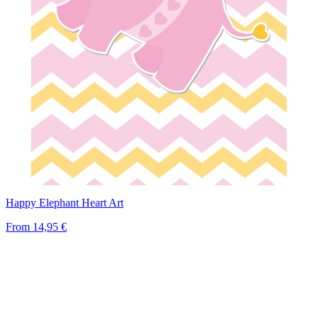
Happy Elephant Heart Art
From
14,95 €