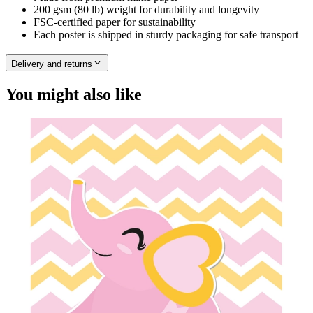
200 gsm (80 lb) weight for durability and longevity
FSC-certified paper for sustainability
Each poster is shipped in sturdy packaging for safe transport
Delivery and returns
You might also like