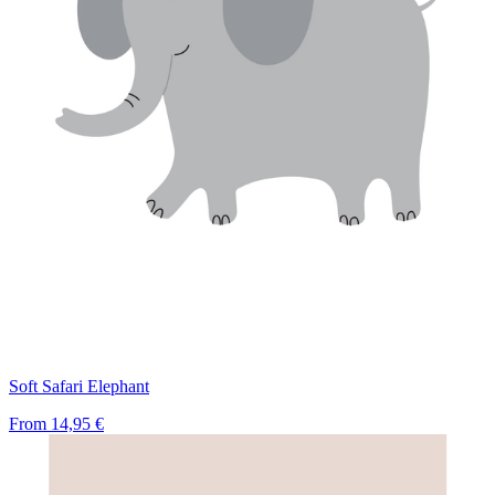
Soft Safari Elephant
From
14,95 €