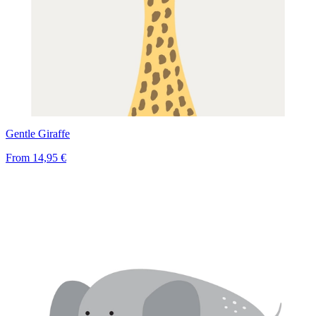
Gentle Giraffe
From
14,95 €