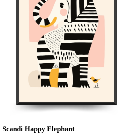
Scandi Happy Elephant