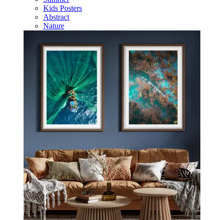
Kids Posters
Abstract
Nature