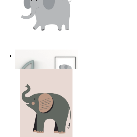
Soft Safari Elephant
From
14,95 €