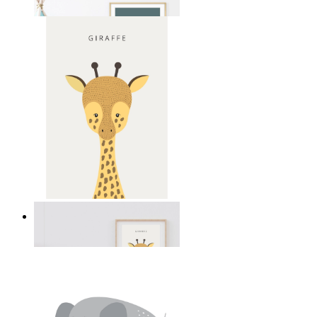
From
14,95 €
Gentle Giraffe
From
14,95 €