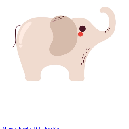
Minimal Elephant Children Print