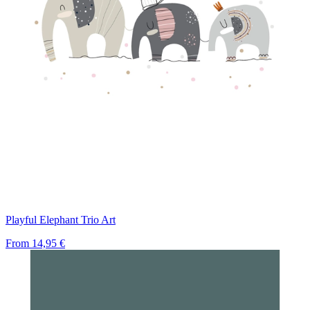
Playful Elephant Trio Art
From
14,95 €