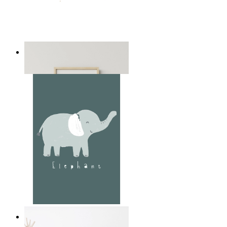
Playful Elephant Trio Art
From
14,95 €
Soft Jungle Elephant