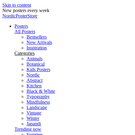
Skip to content
New posters every week
NordicPosterStore
Posters
All Posters
Bestsellers
New Arrivals
Inspiration
Categories
Animals
Botanical
Kids Posters
Nordic
Abstract
Kitchen
Black & White
Typography
Mindfulness
Landscape
Vintage
Winter
Japandi
Trending now
Summer