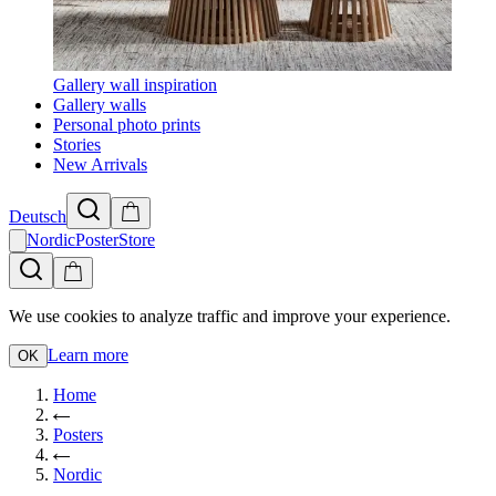
Gallery wall inspiration
Gallery walls
Personal photo prints
Stories
New Arrivals
Deutsch
NordicPosterStore
We use cookies to analyze traffic and improve your experience.
Learn more
OK
Home
Posters
Nordic