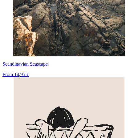
Scandinavian Seascape
From
14,95 €