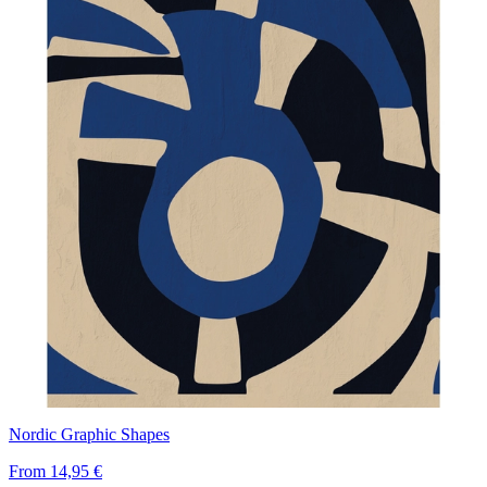
Nordic Graphic Shapes
From
14,95 €