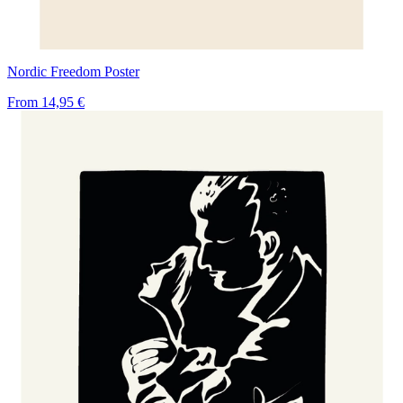
Nordic Freedom Poster
From
14,95 €