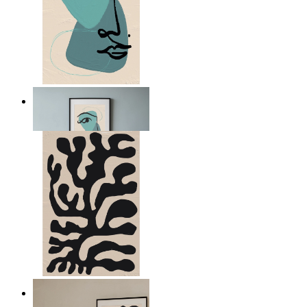
Nordic Abstract Portrait
From
14,95 €
Minimal Botanical Lines