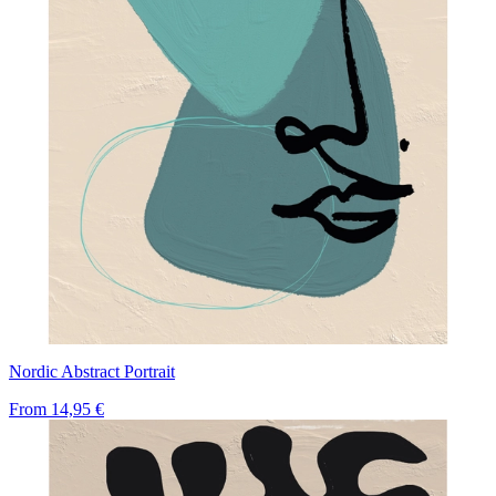
Nordic Abstract Portrait
From
14,95 €