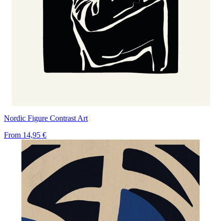
Nordic Figure Contrast Art
From
14,95 €