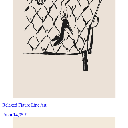
Relaxed Figure Line Art
From
14,95 €