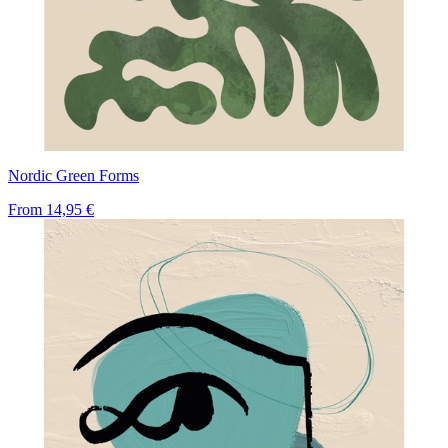
Nordic Green Forms
From
14,95 €