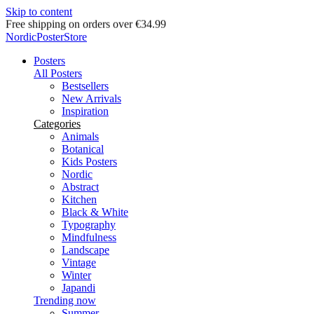
Skip to content
Delivery in 2-5 business days
NordicPosterStore
Posters
All Posters
Bestsellers
New Arrivals
Inspiration
Categories
Animals
Botanical
Kids Posters
Nordic
Abstract
Kitchen
Black & White
Typography
Mindfulness
Landscape
Vintage
Winter
Japandi
Trending now
Summer