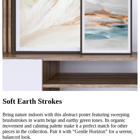
Soft Earth Strokes
Bring nature indoors with this abstract poster featuring sweeping
brushstrokes in warm beige and earthy green tones. Its organic
movement and calming palette make it a perfect match for other
pieces in the collection. Pair it with “Gentle Horizon” for a serene,
balanced look.