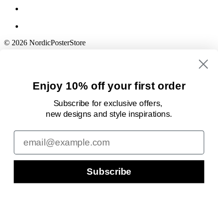
© 2026 NordicPosterStore
Enjoy 10% off your first order
Subscribe for exclusive offers,
new designs
and style inspirations.
Email
Subscribe