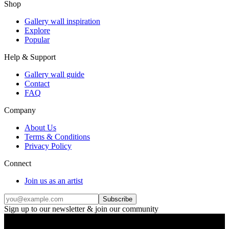
Shop
Gallery wall inspiration
Explore
Popular
Help & Support
Gallery wall guide
Contact
FAQ
Company
About Us
Terms & Conditions
Privacy Policy
Connect
Join us as an artist
Subscribe
Sign up to our newsletter & join our community