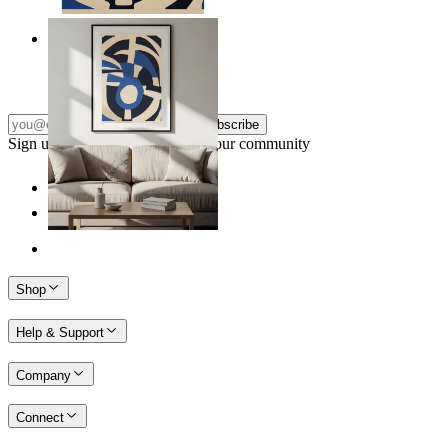
Nordic Graphic Shapes
From
14,95 €
Subscribe
Sign up to our newsletter & join our community
Shop
Help & Support
Company
Connect