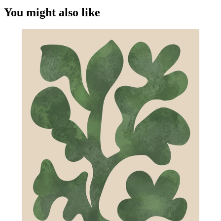
You might also like