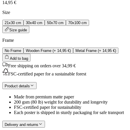
14,95 €
Size
21x30 cm
30x40 cm
50x70 cm
70x100 cm
Size guide
Frame
No Frame
Wooden Frame
(+
14,95 €
)
Metal Frame
(+
14,95 €
)
Add to bag
Free shipping on orders over 34,99 €
FSC-certified paper for a sustainable forest
Product details
Made from premium matte paper
200 gsm (80 lb) weight for durability and longevity
FSC-certified paper for sustainability
Each poster is shipped in sturdy packaging for safe transport
Delivery and returns