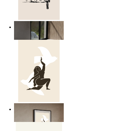
Relaxed Figure Line Art
From
14,95 €
Nordic Freedom Poster
From
14,95 €