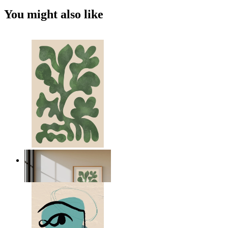
You might also like
Nordic Green Forms
From
14,95 €