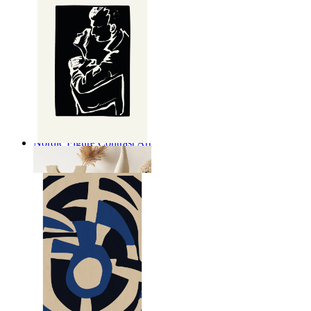
Nordic Figure Contrast Art
From
14,95 €