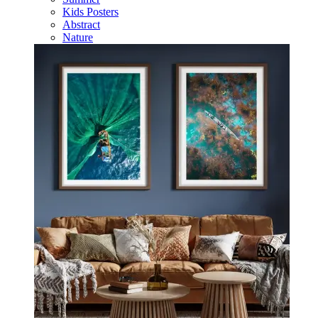
Kids Posters
Abstract
Nature