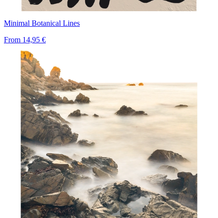
Minimal Botanical Lines
From
14,95 €