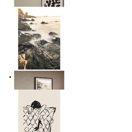
From
14,95 €
Scandinavian Seascape
From
14,95 €