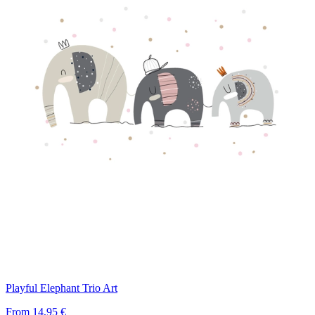
Playful Elephant Trio Art
From
14,95 €