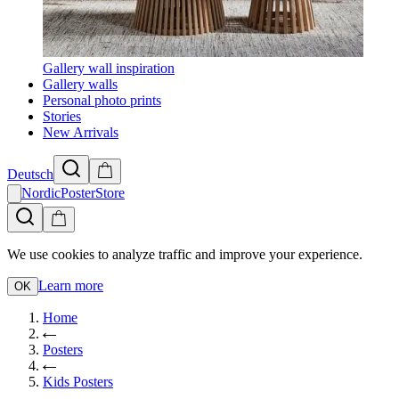
Gallery wall inspiration
Gallery walls
Personal photo prints
Stories
New Arrivals
Deutsch
NordicPosterStore
We use cookies to analyze traffic and improve your experience.
Learn more
OK
Home
Posters
Kids Posters