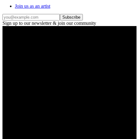
Join us as an artist
Subscribe
Sign up to our newsletter & join our community