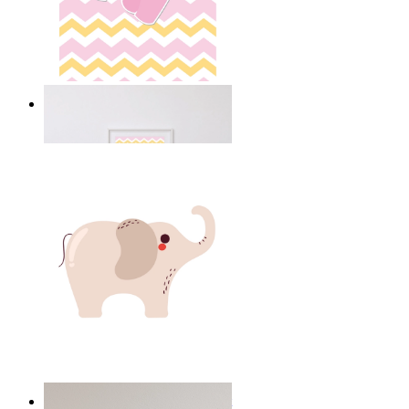
Happy Elephant Heart Art
From
14,95 €
Minimal Elephant Children Print