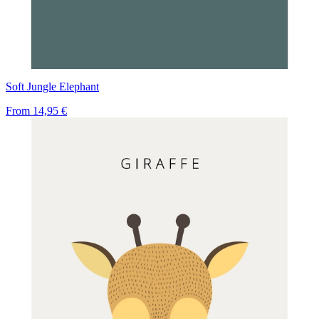
Soft Jungle Elephant
From
14,95 €