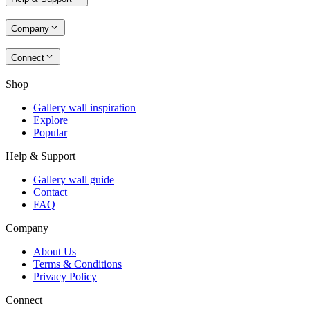
Company
Connect
Shop
Gallery wall inspiration
Explore
Popular
Help & Support
Gallery wall guide
Contact
FAQ
Company
About Us
Terms & Conditions
Privacy Policy
Connect