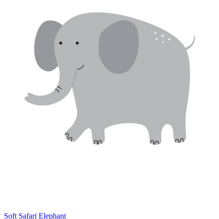
Soft Safari Elephant