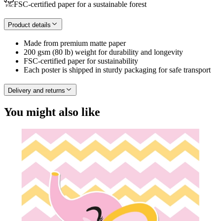
FSC-certified paper for a sustainable forest
Product details
Made from premium matte paper
200 gsm (80 lb) weight for durability and longevity
FSC-certified paper for sustainability
Each poster is shipped in sturdy packaging for safe transport
Delivery and returns
You might also like