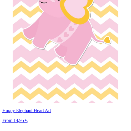
Happy Elephant Heart Art
From
14,95 €