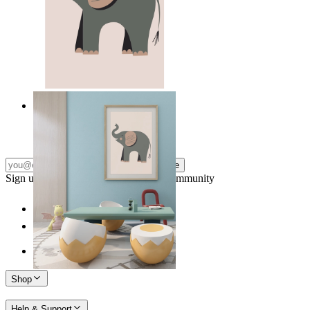
Quiet Elephant
From
14,95 €
Subscribe
Sign up to our newsletter & join our community
Shop
Help & Support