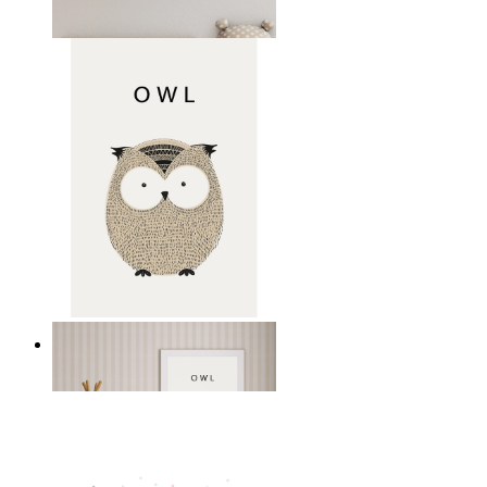
From
14,95 €
Gentle Owl
From
14,95 €