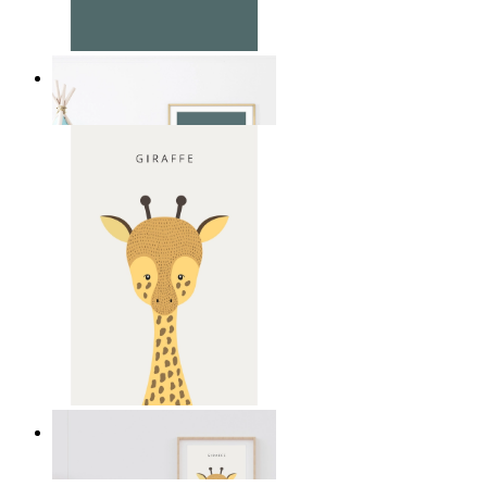
Soft Jungle Elephant
From
14,95 €
Gentle Giraffe
From
14,95 €