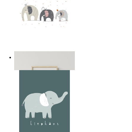
Playful Elephant Trio Art
From
14,95 €