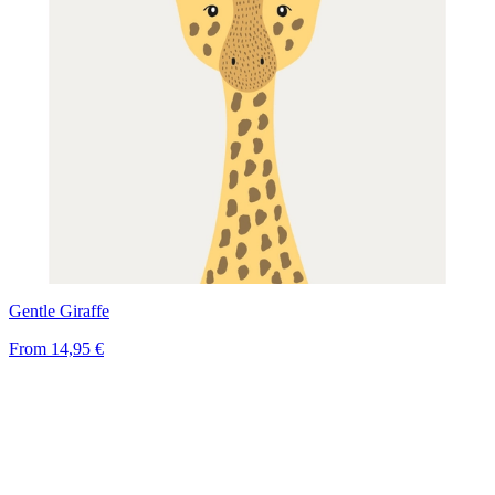
Gentle Giraffe
From
14,95 €