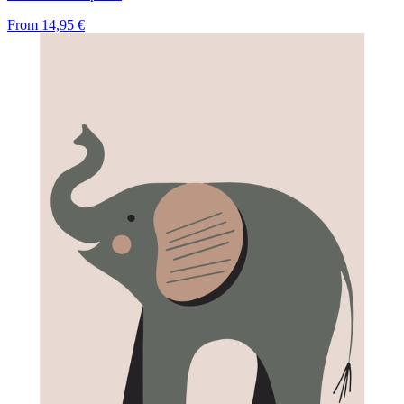
From
14,95 €