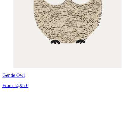
Gentle Owl
From
14,95 €