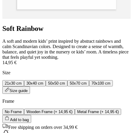
Soft Rainbow
A soft and modern kids’ print inspired by abstract rainbows and
calm Scandinavian colors. Designed to create a sense of warmth,
balance, and quiet joy in the nursery or kids’ room. A timeless piece
that feels playful yet soothing.
14,95 €
Size
21x30 cm
30x40 cm
50x50 cm
50x70 cm
70x100 cm
Size guide
Frame
No Frame
Wooden Frame
(+
14,95 €
)
Metal Frame
(+
14,95 €
)
Add to bag
Free shipping on orders over 34,99 €