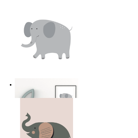
Soft Safari Elephant
From
14,95 €