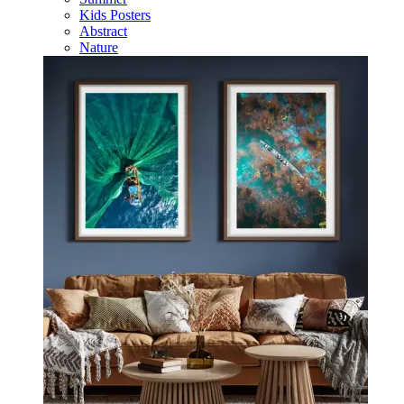
Kids Posters
Abstract
Nature