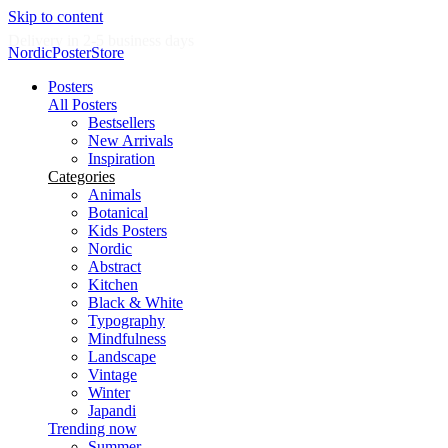
Skip to content
Delivery in 2-5 business days
NordicPosterStore
Posters
All Posters
Bestsellers
New Arrivals
Inspiration
Categories
Animals
Botanical
Kids Posters
Nordic
Abstract
Kitchen
Black & White
Typography
Mindfulness
Landscape
Vintage
Winter
Japandi
Trending now
Summer