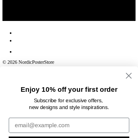
© 2026 NordicPosterStore
Enjoy 10% off your first order
Subscribe for exclusive offers,
new designs
and style inspirations.
Email