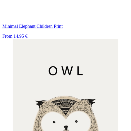
Minimal Elephant Children Print
From
14,95 €