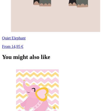
Quiet Elephant
From
14,95 €
You might also like