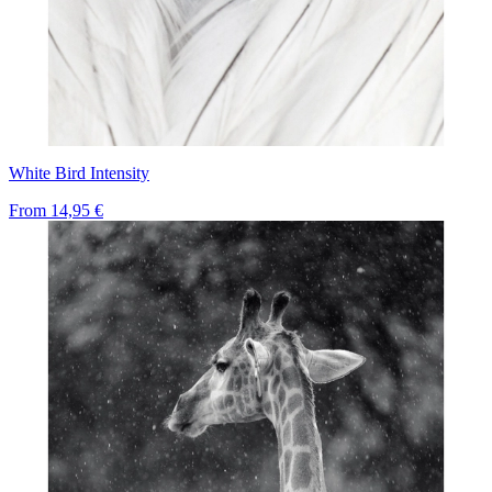
White Bird Intensity
From
14,95 €