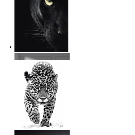
Wild Focus
From
14,95 €