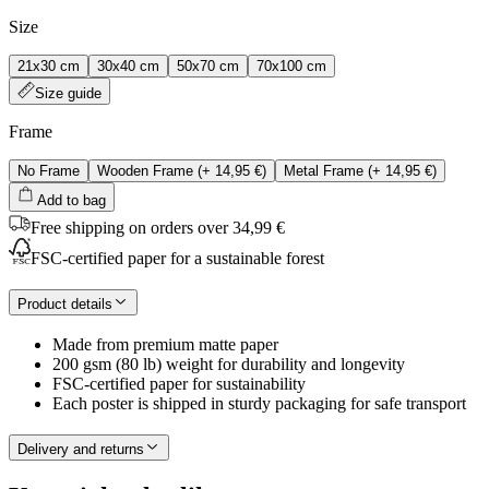
Size
21x30 cm
30x40 cm
50x70 cm
70x100 cm
Size guide
Frame
No Frame
Wooden Frame
(+
14,95 €
)
Metal Frame
(+
14,95 €
)
Add to bag
Free shipping on orders over 34,99 €
FSC-certified paper for a sustainable forest
Product details
Made from premium matte paper
200 gsm (80 lb) weight for durability and longevity
FSC-certified paper for sustainability
Each poster is shipped in sturdy packaging for safe transport
Delivery and returns