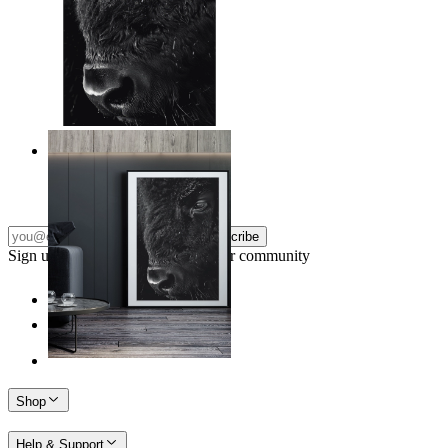
Wild Gaze
From
14,95 €
Subscribe
Sign up to our newsletter & join our community
Shop
Help & Support