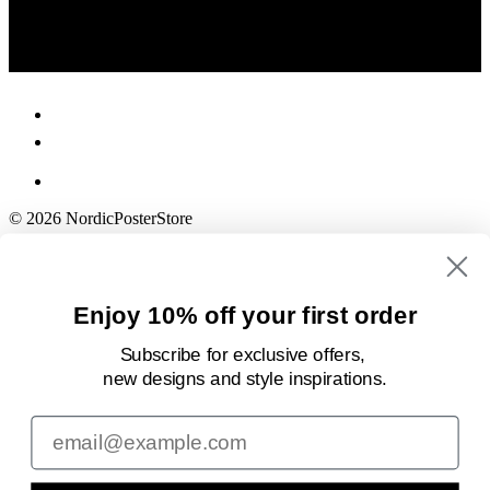
© 2026 NordicPosterStore
Enjoy 10% off your first order
Subscribe for exclusive offers,
new designs
and style inspirations.
Email