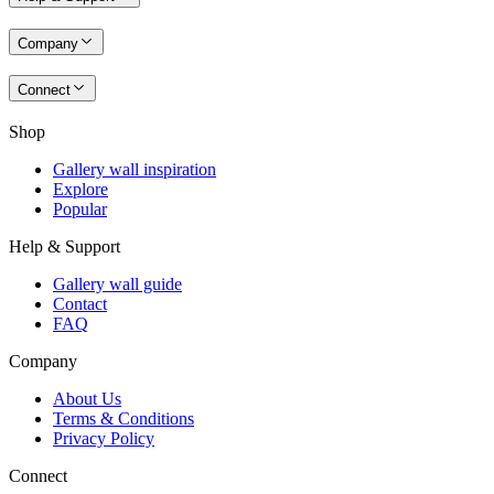
Company
Connect
Shop
Gallery wall inspiration
Explore
Popular
Help & Support
Gallery wall guide
Contact
FAQ
Company
About Us
Terms & Conditions
Privacy Policy
Connect