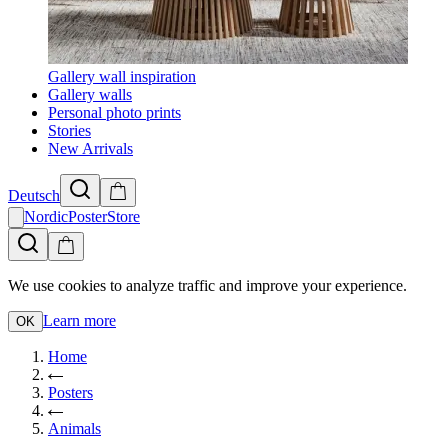
Gallery wall inspiration
Gallery walls
Personal photo prints
Stories
New Arrivals
Deutsch
NordicPosterStore
We use cookies to analyze traffic and improve your experience.
Learn more
OK
Home
Posters
Animals