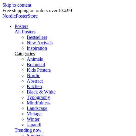
Skip to content
Delivery in 2-5 business days
NordicPosterStore
Posters
All Posters
Bestsellers
New Arrivals
Inspiration
Categories
Animals
Botanical
Kids Posters
Nordic
Abstract
Kitchen
Black & White
Typography
Mindfulness
Landscape
Vintage
Winter
Japandi
Trending now
Summer