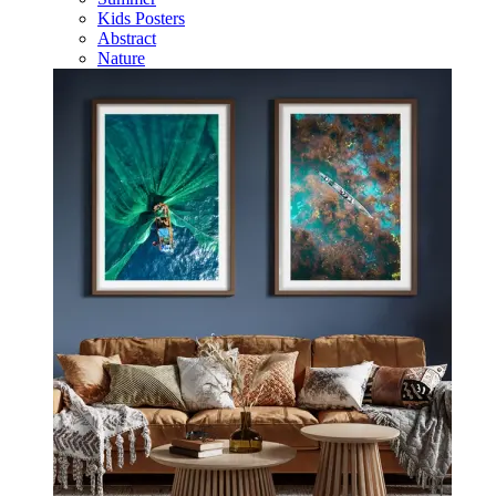
Kids Posters
Abstract
Nature