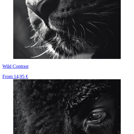
Wild Contrast
From
14,95 €