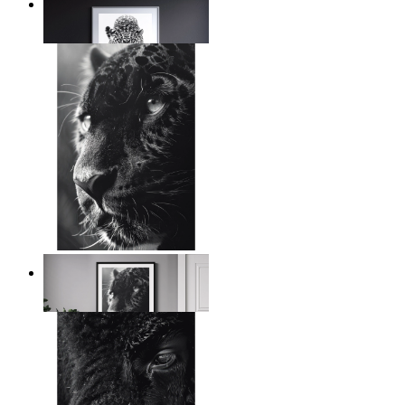
Silent Power
From
14,95 €
Wild Contrast
From
14,95 €