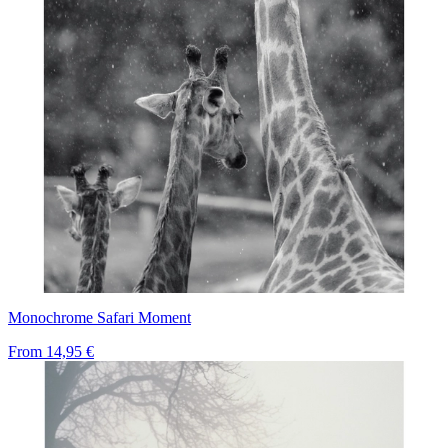
Monochrome Safari Moment
From
14,95 €