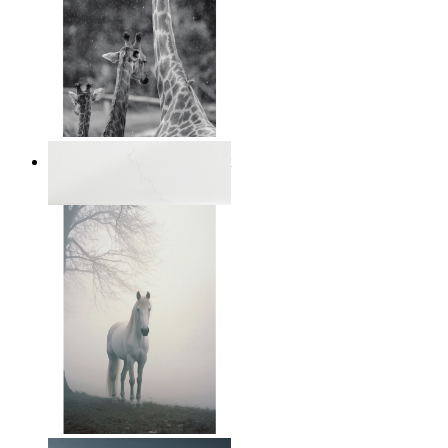
Monochrome Safari Moment
From
14,95 €