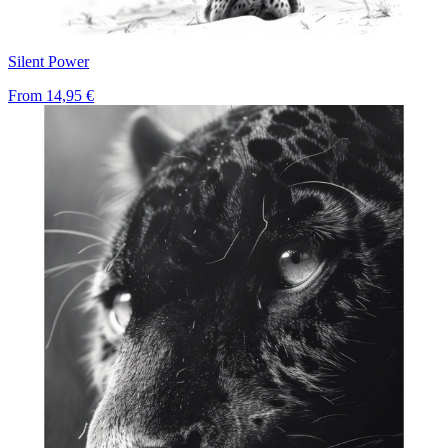
Silent Power
From
14,95 €