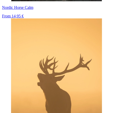
Nordic Horse Calm
From
14,95 €