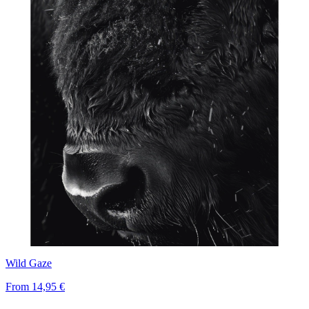
Wild Gaze
From
14,95 €