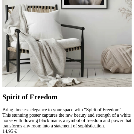
Spirit of Freedom
Bring timeless elegance to your space with "Spirit of Freedom".
This stunning poster captures the raw beauty and strength of a white
horse with flowing black mane, a symbol of freedom and power that
transforms any room into a statement of sophistication.
14,95 €