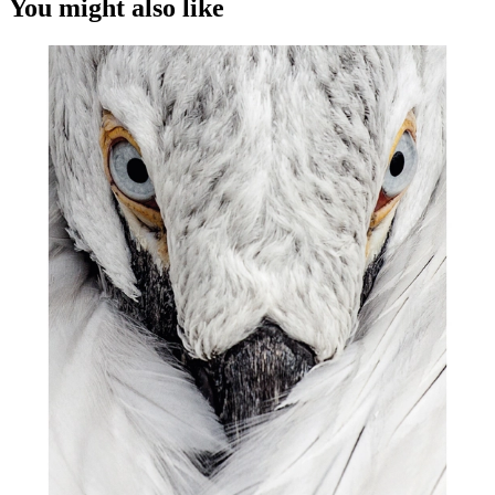
You might also like