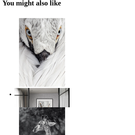
You might also like
White Bird Intensity
From
14,95 €