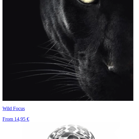
Wild Focus
From
14,95 €