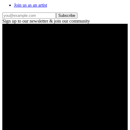
Join us as an artist
Subscribe
Sign up to our newsletter & join our community