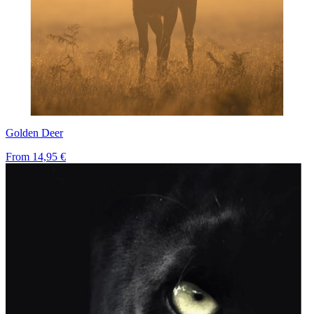
Golden Deer
From
14,95 €