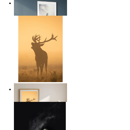
Nordic Horse Calm
From
14,95 €
Golden Deer
From
14,95 €