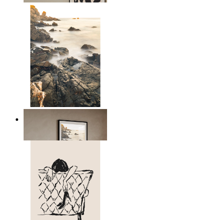
Scandinavian Seascape
From
14,95 €