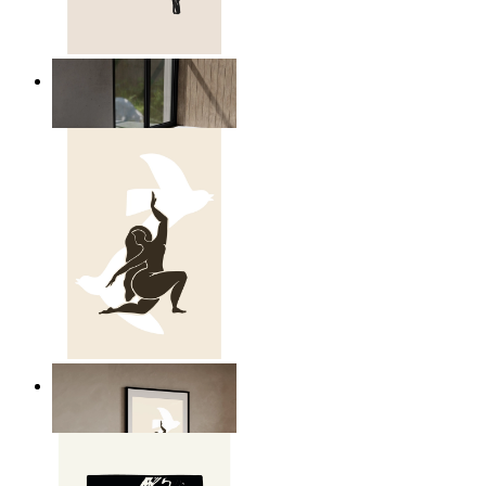
Relaxed Figure Line Art
From
14,95 €
Nordic Freedom Poster
From
14,95 €