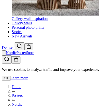
Gallery wall inspiration
Gallery walls
Personal photo prints
Stories
New Arrivals
Deutsch
NordicPosterStore
We use cookies to analyze traffic and improve your experience.
Learn more
OK
Home
Posters
Nordic