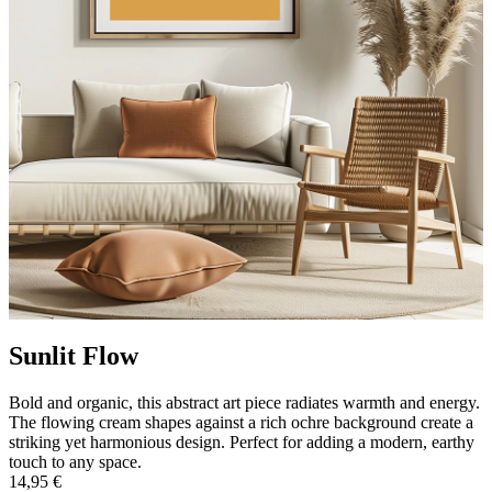
Sunlit Flow
Bold and organic, this abstract art piece radiates warmth and energy.
The flowing cream shapes against a rich ochre background create a
striking yet harmonious design. Perfect for adding a modern, earthy
touch to any space.
14,95 €