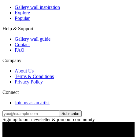
Gallery wall inspiration
Explore
Popular
Help & Support
Gallery wall guide
Contact
FAQ
Company
About Us
Terms & Conditions
Privacy Policy
Connect
Join us as an artist
Subscribe
Sign up to our newsletter & join our community