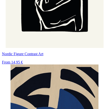
Nordic Figure Contrast Art
From
14,95 €