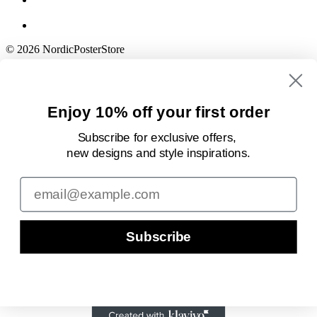
© 2026 NordicPosterStore
Enjoy 10% off your first order
Subscribe for exclusive offers,
new designs
and style inspirations.
Email
Subscribe