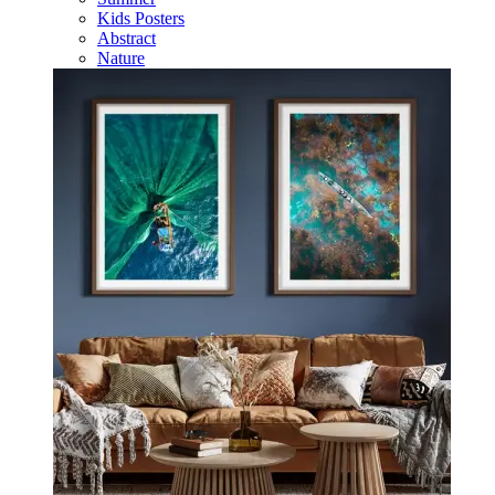
Kids Posters
Abstract
Nature