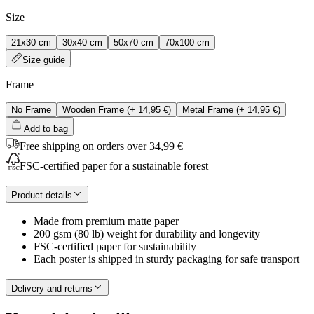
Size
21x30 cm
30x40 cm
50x70 cm
70x100 cm
Size guide
Frame
No Frame
Wooden Frame
(+
14,95 €
)
Metal Frame
(+
14,95 €
)
Add to bag
Free shipping on orders over 34,99 €
FSC-certified paper for a sustainable forest
Product details
Made from premium matte paper
200 gsm (80 lb) weight for durability and longevity
FSC-certified paper for sustainability
Each poster is shipped in sturdy packaging for safe transport
Delivery and returns