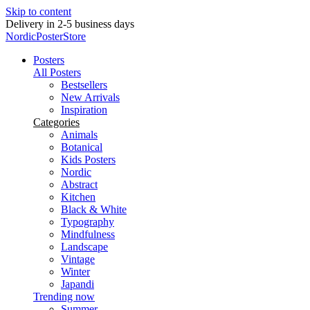
Skip to content
Delivery in 2-5 business days
NordicPosterStore
Posters
All Posters
Bestsellers
New Arrivals
Inspiration
Categories
Animals
Botanical
Kids Posters
Nordic
Abstract
Kitchen
Black & White
Typography
Mindfulness
Landscape
Vintage
Winter
Japandi
Trending now
Summer