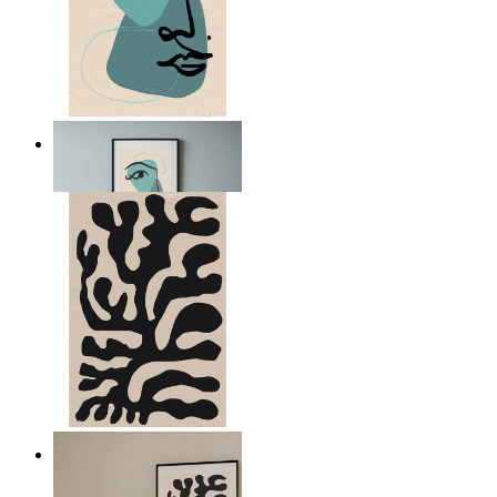
Nordic Abstract Portrait
From
14,95 €
Minimal Botanical Lines
From
14,95 €