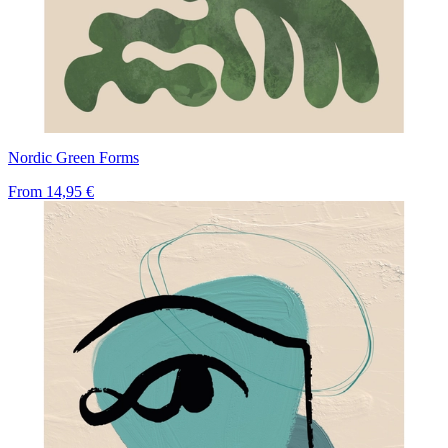
Nordic Green Forms
From
14,95 €