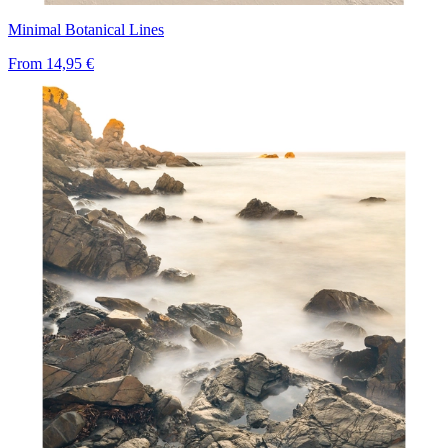
Minimal Botanical Lines
From
14,95 €