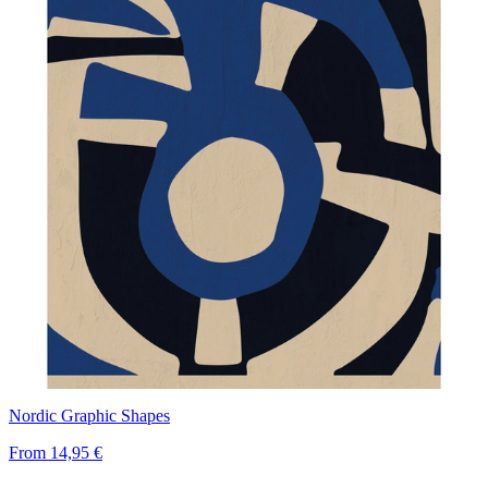
Nordic Graphic Shapes
From
14,95 €