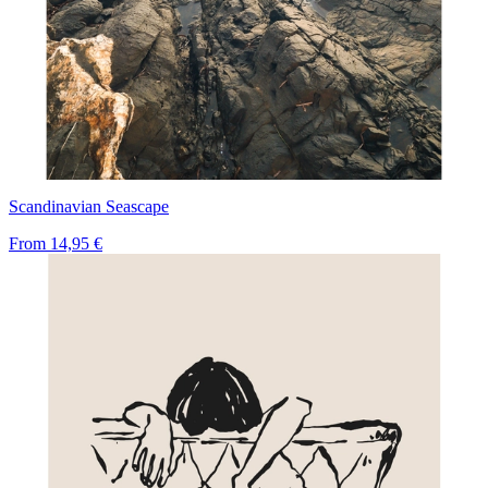
Scandinavian Seascape
From
14,95 €