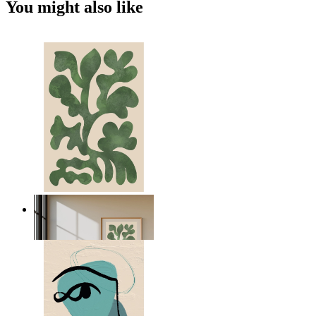
You might also like
Nordic Green Forms
From
14,95 €