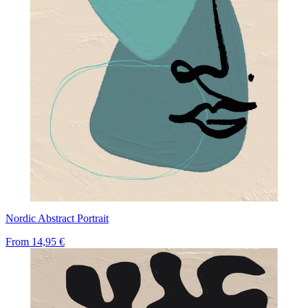
Nordic Abstract Portrait
From
14,95 €