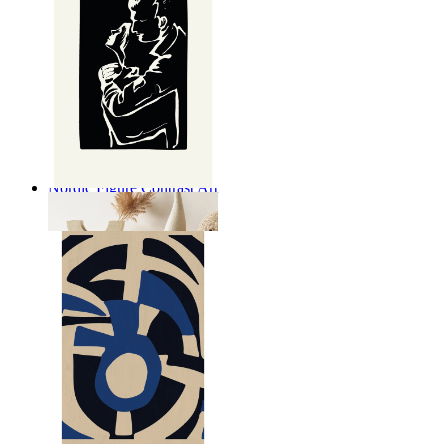
Nordic Figure Contrast Art
From
14,95 €