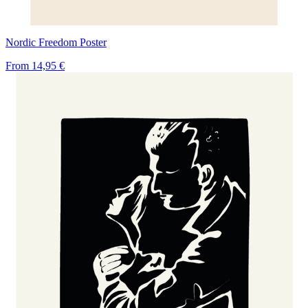
Nordic Freedom Poster
From
14,95 €