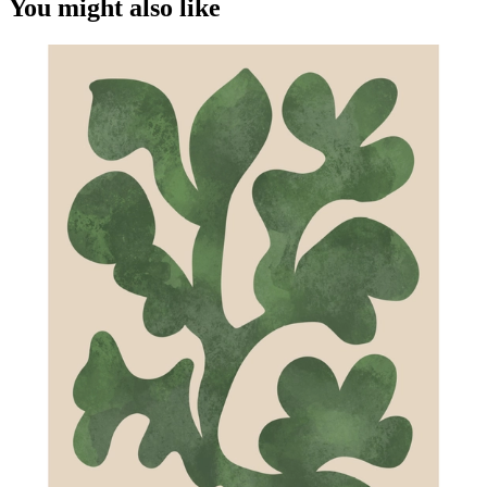
You might also like