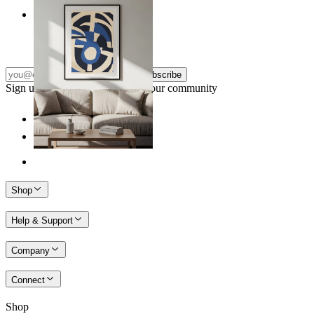
Nordic Graphic Shapes
From
14,95 €
Subscribe
Sign up to our newsletter & join our community
Shop
Help & Support
Company
Connect
Shop