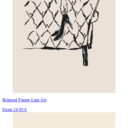
Relaxed Figure Line Art
From
14,95 €