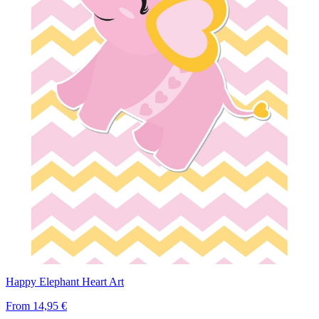
Happy Elephant Heart Art
From
14,95 €