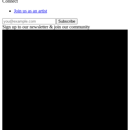
Connect
Join us as an artist
Subscribe
Sign up to our newsletter & join our community