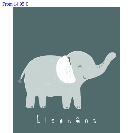
From
14,95 €