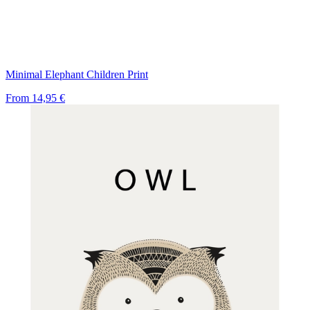
Minimal Elephant Children Print
From
14,95 €