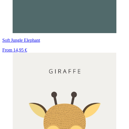
Soft Jungle Elephant
From
14,95 €