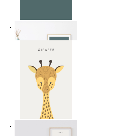
Soft Jungle Elephant
From
14,95 €
Gentle Giraffe