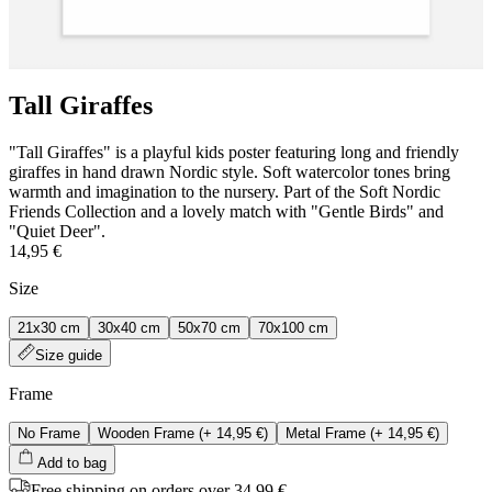
Tall Giraffes
"Tall Giraffes" is a playful kids poster featuring long and friendly
giraffes in hand drawn Nordic style. Soft watercolor tones bring
warmth and imagination to the nursery. Part of the Soft Nordic
Friends Collection and a lovely match with "Gentle Birds" and
"Quiet Deer".
14,95 €
Size
21x30 cm
30x40 cm
50x70 cm
70x100 cm
Size guide
Frame
No Frame
Wooden Frame
(+
14,95 €
)
Metal Frame
(+
14,95 €
)
Add to bag
Free shipping on orders over 34,99 €