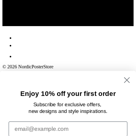
© 2026 NordicPosterStore
Enjoy 10% off your first order
Subscribe for exclusive offers,
new designs
and style inspirations.
Email