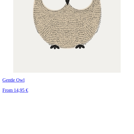
Gentle Owl
From
14,95 €