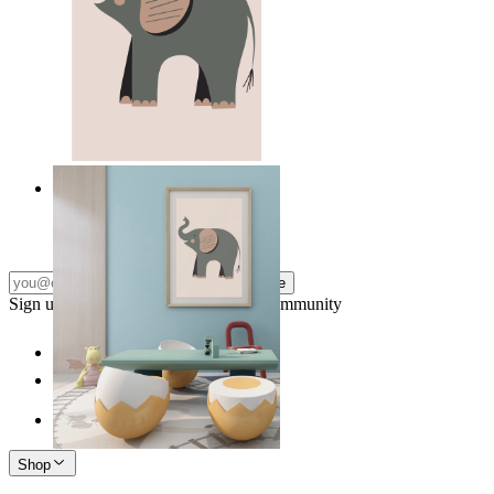
Quiet Elephant
From
14,95 €
Subscribe
Sign up to our newsletter & join our community
Shop