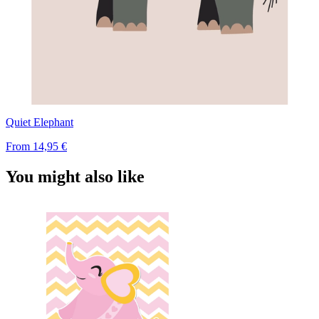
Quiet Elephant
From
14,95 €
You might also like