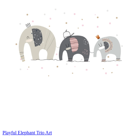
Playful Elephant Trio Art