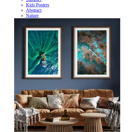
Kids Posters
Abstract
Nature