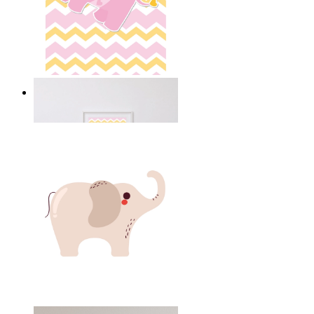
Happy Elephant Heart Art
From
14,95 €