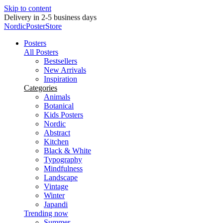
Skip to content
Delivery in 2-5 business days
NordicPosterStore
Posters
All Posters
Bestsellers
New Arrivals
Inspiration
Categories
Animals
Botanical
Kids Posters
Nordic
Abstract
Kitchen
Black & White
Typography
Mindfulness
Landscape
Vintage
Winter
Japandi
Trending now
Summer