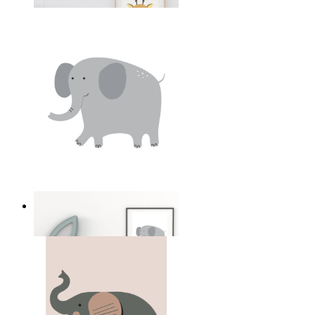
From
14,95 €
Soft Safari Elephant
From
14,95 €