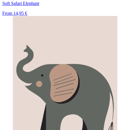
Soft Safari Elephant
From
14,95 €