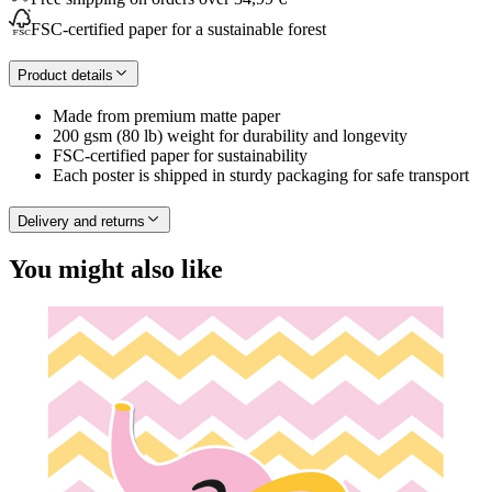
FSC-certified paper for a sustainable forest
Product details
Made from premium matte paper
200 gsm (80 lb) weight for durability and longevity
FSC-certified paper for sustainability
Each poster is shipped in sturdy packaging for safe transport
Delivery and returns
You might also like