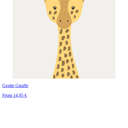
Gentle Giraffe
From
14,95 €