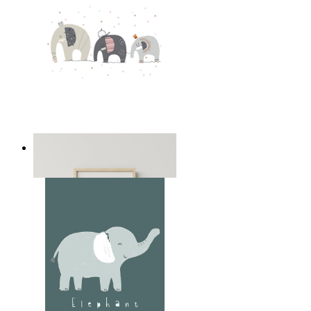
Playful Elephant Trio Art
From
14,95 €