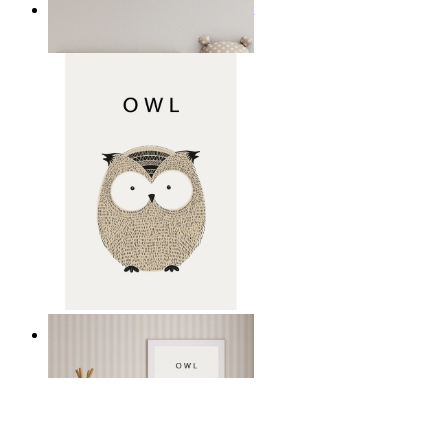
Minimal Elephant Children Print
From
14,95 €
Gentle Owl
From
14,95 €