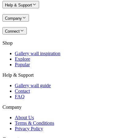
Help & Support
Company
Connect
Shop
Gallery wall inspiration
Explore
Popular
Help & Support
Gallery wall guide
Contact
FAQ
Company
About Us
Terms & Conditions
Privacy Policy