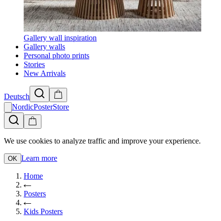
Gallery wall inspiration
Gallery walls
Personal photo prints
Stories
New Arrivals
Deutsch
NordicPosterStore
We use cookies to analyze traffic and improve your experience.
Learn more
OK
Home
Posters
Kids Posters