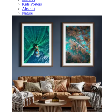
Kids Posters
Abstract
Nature