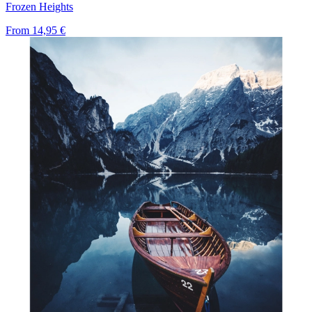
Frozen Heights
From
14,95 €