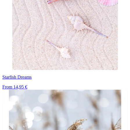
Starfish Dreams
From
14,95 €