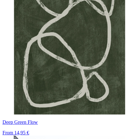
Deep Green Flow
From
14,95 €