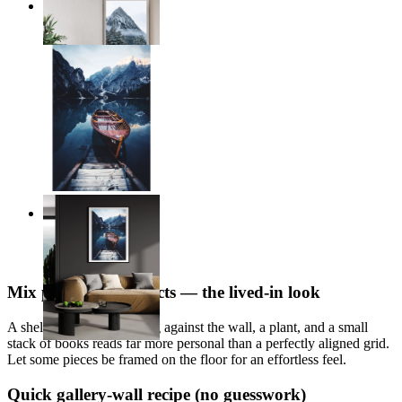
Frozen Heights
From
14,95 €
Alpine Reflections
From
14,95 €
Mix prints with objects — the lived-in look
A shelf with a print leaning against the wall, a plant, and a small
stack of books reads far more personal than a perfectly aligned grid.
Let some pieces be framed on the floor for an effortless feel.
Quick gallery-wall recipe (no guesswork)