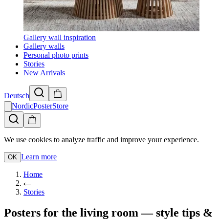
Gallery wall inspiration
Gallery walls
Personal photo prints
Stories
New Arrivals
Deutsch
NordicPosterStore
We use cookies to analyze traffic and improve your experience.
Learn more
OK
Home
Stories
Posters for the living room — style tips &