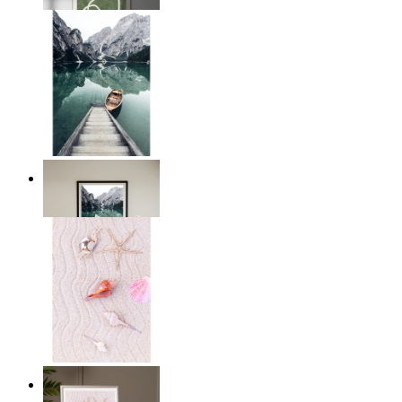
From
14,95 €
Dockside Dreams
From
14,95 €
Starfish Dreams