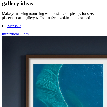
gallery ideas
Make your living room sing with posters: simple tips for size,
placement and gallery walls that feel lived-in — not staged.
By
Mansour
Inspiration
Guides