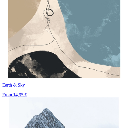
Earth & Sky
From
14,95 €