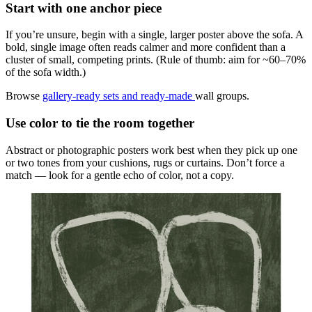
Start with one anchor piece
If you’re unsure, begin with a single, larger poster above the sofa. A
bold, single image often reads calmer and more confident than a
cluster of small, competing prints. (Rule of thumb: aim for ~60–70%
of the sofa width.)
Browse
gallery-ready sets and ready-made
wall groups.
Use color to tie the room together
Abstract or photographic posters work best when they pick up one
or two tones from your cushions, rugs or curtains. Don’t force a
match — look for a gentle echo of color, not a copy.