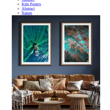
Kids Posters
Abstract
Nature