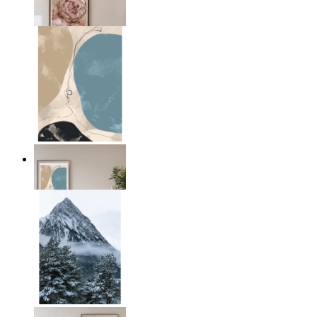
From
14,95 €
Earth & Sky
From
14,95 €