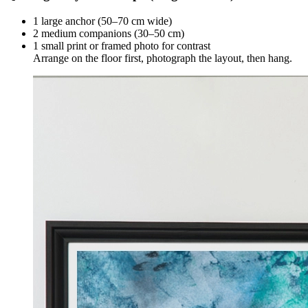
1 large anchor (50–70 cm wide)
2 medium companions (30–50 cm)
1 small print or framed photo for contrast
Arrange on the floor first, photograph the layout, then hang.