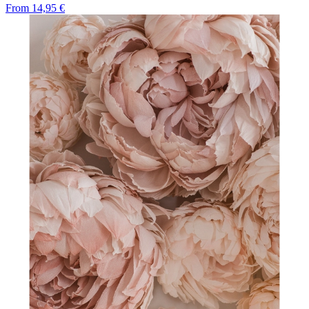
From
14,95 €