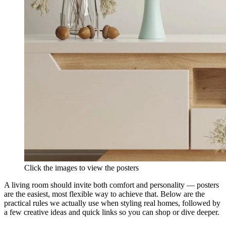
Click the images to view the posters
A living room should invite both comfort and personality — posters
are the easiest, most flexible way to achieve that. Below are the
practical rules we actually use when styling real homes, followed by
a few creative ideas and quick links so you can shop or dive deeper.