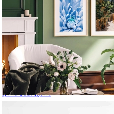
Botanical Prints & Floral Wall Art: How to Style
Them in Every Room
There's a reason botanical prints never go out of style. Here's how to
style them well in every room.