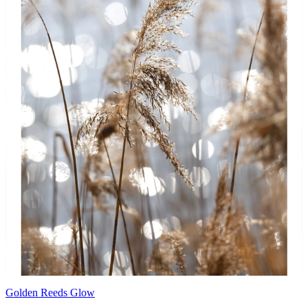
Golden Reeds Glow