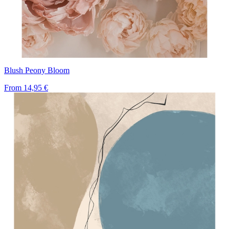
Blush Peony Bloom
From
14,95 €