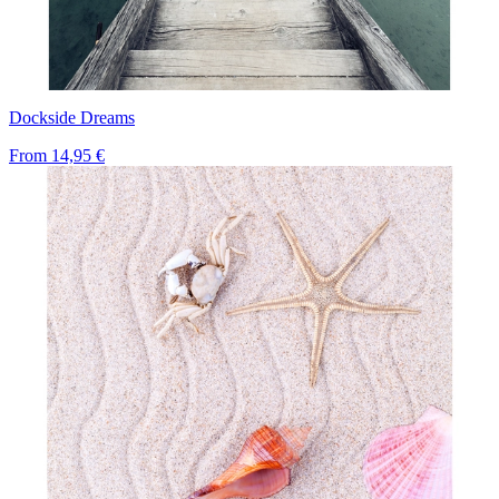
Dockside Dreams
From
14,95 €