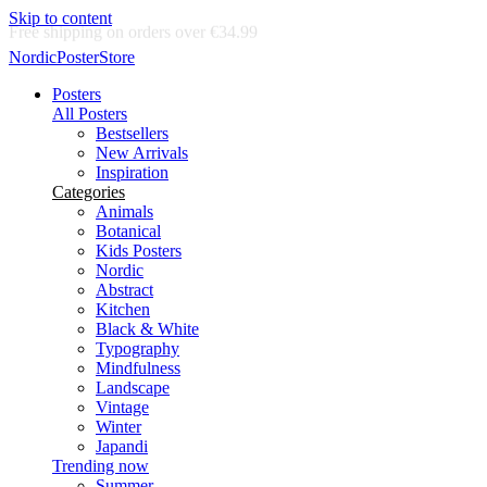
Skip to content
Delivery in 2-5 business days
NordicPosterStore
Posters
All Posters
Bestsellers
New Arrivals
Inspiration
Categories
Animals
Botanical
Kids Posters
Nordic
Abstract
Kitchen
Black & White
Typography
Mindfulness
Landscape
Vintage
Winter
Japandi
Trending now
Summer