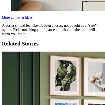
More guides & ideas
A poster should feel like it’s been chosen, not bought as a “safe”
option. Pick something you’d pause to look at — the room will
thank you for it.
Related Stories