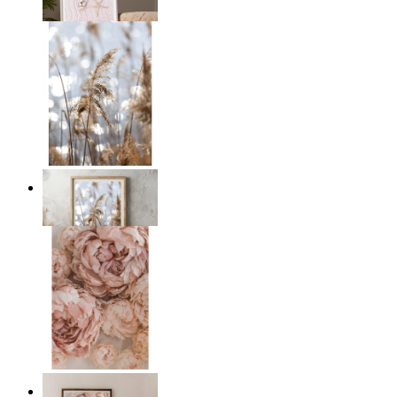
From
14,95 €
Golden Reeds Glow
From
14,95 €
Blush Peony Bloom