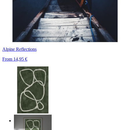
Alpine Reflections
From
14,95 €
Deep Green Flow