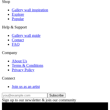
Shop
Gallery wall inspiration
Explore
Popular
Help & Support
Gallery wall guide
Contact
FAQ
Company
About Us
Terms & Conditions
Privacy Policy
Connect
Join us as an artist
Subscribe
Sign up to our newsletter & join our community