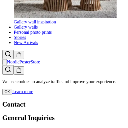
Gallery wall inspiration
Gallery walls
Personal photo prints
Stories
New Arrivals
NordicPosterStore
We use cookies to analyze traffic and improve your experience.
Learn more
OK
Contact
General Inquiries