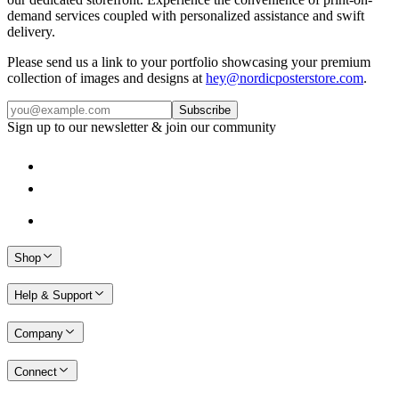
demand services coupled with personalized assistance and swift
delivery.
Please send us a link to your portfolio showcasing your premium
collection of images and designs at
hey@nordicposterstore.com
.
Subscribe
Sign up to our newsletter & join our community
Shop
Help & Support
Company
Connect