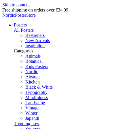
Skip to content
Free shipping on orders over €34.99
NordicPosterStore
Posters
All Posters
Bestsellers
New Arrivals
Inspiration
Categories
Animals
Botanical
Kids Posters
Nordic
Abstract
Kitchen
Black & White
Typography
Mindfulness
Landscape
Vintage
Winter
Japandi
Trending now
Summer