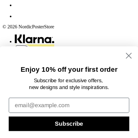
© 2026 NordicPosterStore
Enjoy 10% off your first order
Subscribe for exclusive offers,
new designs
and style inspirations.
Email
Subscribe