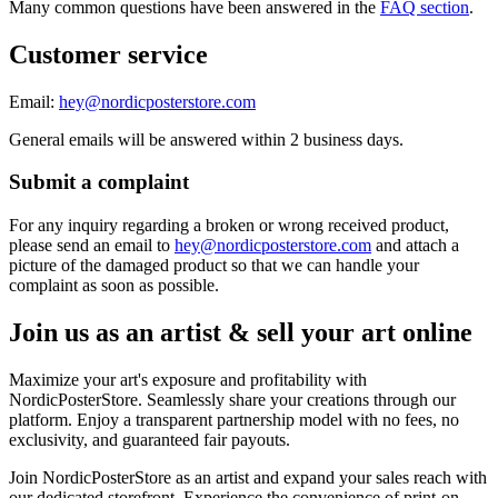
Many common questions have been answered in the
FAQ section
.
Customer service
Email:
hey@nordicposterstore.com
General emails will be answered within 2 business days.
Submit a complaint
For any inquiry regarding a broken or wrong received product,
please send an email to
hey@nordicposterstore.com
and attach a
picture of the damaged product so that we can handle your
complaint as soon as possible.
Join us as an artist & sell your art online
Maximize your art's exposure and profitability with
NordicPosterStore. Seamlessly share your creations through our
platform. Enjoy a transparent partnership model with no fees, no
exclusivity, and guaranteed fair payouts.
Join NordicPosterStore as an artist and expand your sales reach with
our dedicated storefront. Experience the convenience of print-on-