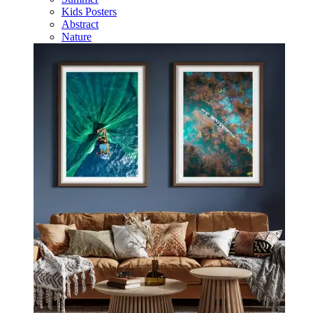
Kids Posters
Abstract
Nature