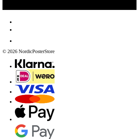
© 2026 NordicPosterStore