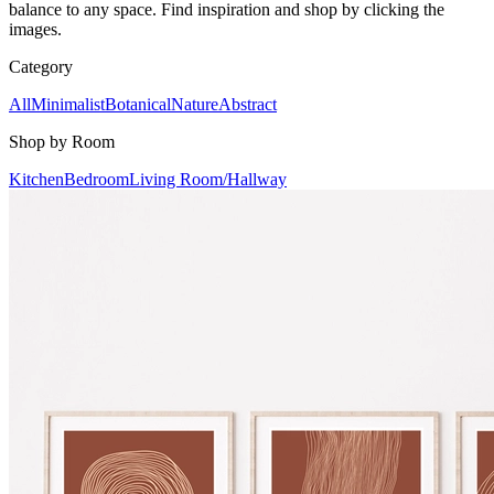
balance to any space. Find inspiration and shop by clicking the
images.
Category
All
Minimalist
Botanical
Nature
Abstract
Shop by Room
Kitchen
Bedroom
Living Room/Hallway