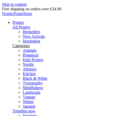
Skip to content
Free shipping on orders over €34.99
NordicPosterStore
Posters
All Posters
Bestsellers
New Arrivals
Inspiration
Categories
Animals
Botanical
Kids Posters
Nordic
Abstract
Kitchen
Black & White
Typography
Mindfulness
Landscape
Vintage
Winter
Japandi
Trending now
Summer