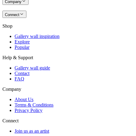
Company
Connect
Shop
Gallery wall inspiration
Explore
Popular
Help & Support
Gallery wall guide
Contact
FAQ
Company
About Us
Terms & Conditions
Privacy Policy
Connect
Join us as an artist