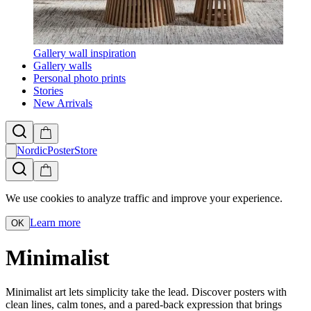
Gallery wall inspiration
Gallery walls
Personal photo prints
Stories
New Arrivals
NordicPosterStore
We use cookies to analyze traffic and improve your experience.
Learn more
OK
Minimalist
Minimalist art lets simplicity take the lead. Discover posters with
clean lines, calm tones, and a pared-back expression that brings