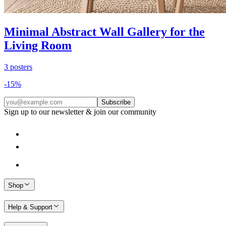
Minimal Abstract Wall Gallery for the
Living Room
3
posters
-
15
%
Subscribe
Sign up to our newsletter & join our community
Shop
Help & Support