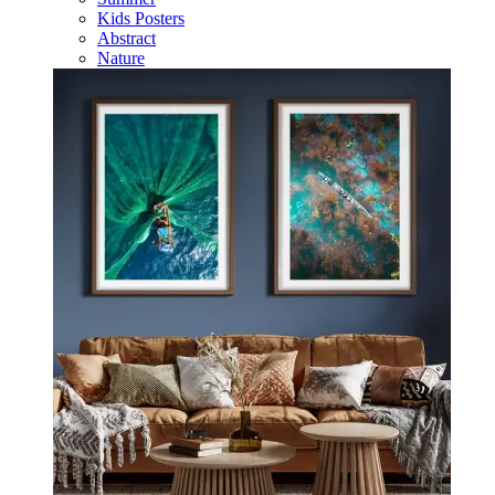
Kids Posters
Abstract
Nature