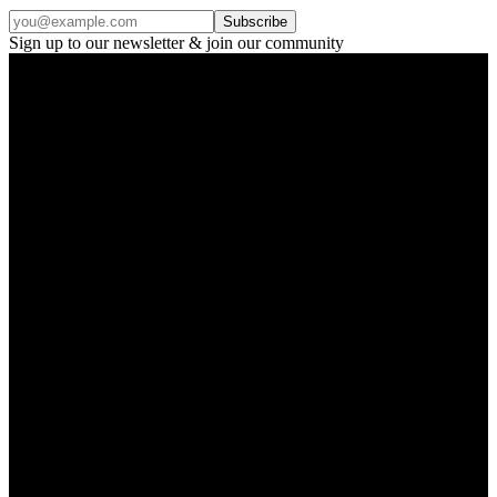
Subscribe
Sign up to our newsletter & join our community