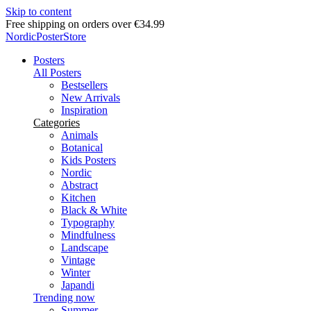
Skip to content
Free shipping on orders over €34.99
NordicPosterStore
Posters
All Posters
Bestsellers
New Arrivals
Inspiration
Categories
Animals
Botanical
Kids Posters
Nordic
Abstract
Kitchen
Black & White
Typography
Mindfulness
Landscape
Vintage
Winter
Japandi
Trending now
Summer