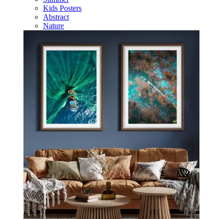
Kids Posters
Abstract
Nature