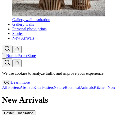
Gallery wall inspiration
Gallery walls
Personal photo prints
Stories
New Arrivals
NordicPosterStore
We use cookies to analyze traffic and improve your experience.
Learn more
OK
All Posters
Abstract
Kids Posters
Nature
Botanical
Animals
Kitchen
Nor
New Arrivals
Poster
Inspiration