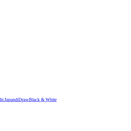
dic
Japandi
Draw
Black & White