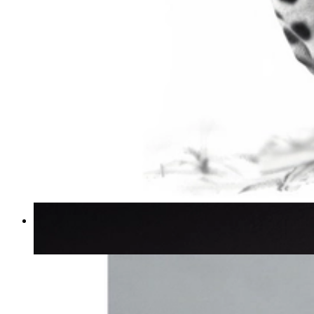
Silent Power
From
€ 14,95