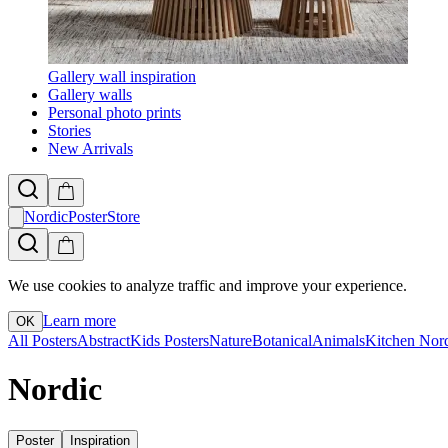
Gallery wall inspiration
Gallery walls
Personal photo prints
Stories
New Arrivals
NordicPosterStore
We use cookies to analyze traffic and improve your experience.
Learn more
OK
All Posters
Abstract
Kids Posters
Nature
Botanical
Animals
Kitchen
Nor
Nordic
Poster
Inspiration