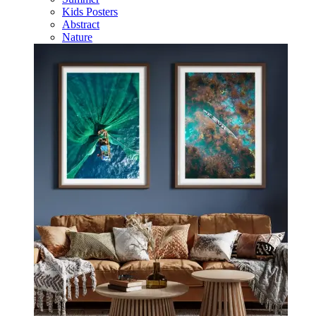
Kids Posters
Abstract
Nature