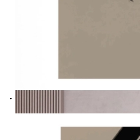
Echo Brush
From
€ 19,95