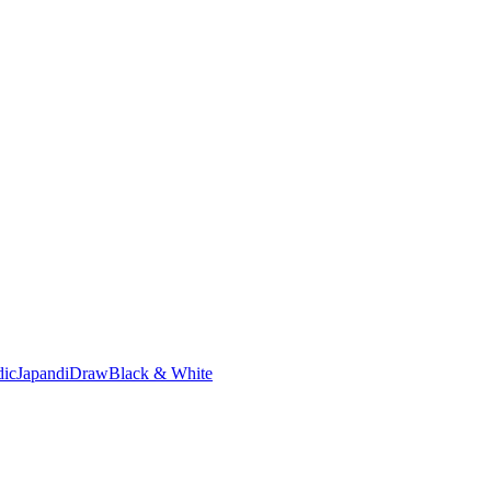
dic
Japandi
Draw
Black & White