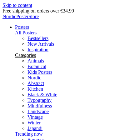
Skip to content
Free shipping on orders over €34.99
NordicPosterStore
Posters
All Posters
Bestsellers
New Arrivals
Inspiration
Categories
Animals
Botanical
Kids Posters
Nordic
Abstract
Kitchen
Black & White
Typography
Mindfulness
Landscape
Vintage
Winter
Japandi
Trending now
Summer