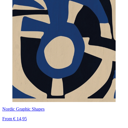
Nordic Graphic Shapes
From
€ 14,95