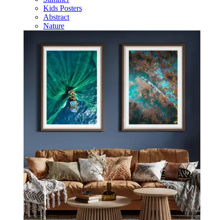
Kids Posters
Abstract
Nature