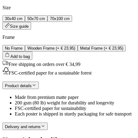
Size
30x40 cm
50x70 cm
70x100 cm
Size guide
Frame
No Frame
Wooden Frame
(+
€ 23,95
)
Metal Frame
(+
€ 23,95
)
Add to bag
Free shipping on orders over € 34,99
FSC-certified paper for a sustainable forest
Product details
Made from premium matte paper
200 gsm (80 lb) weight for durability and longevity
FSC-certified paper for sustainability
Each poster is shipped in sturdy packaging for safe transport
Delivery and returns