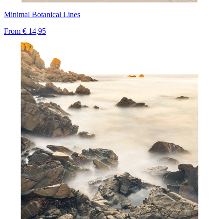
Minimal Botanical Lines
From
€ 14,95