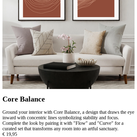
Core Balance
Ground your interior with Core Balance, a design that draws the eye
inward with concentric lines symbolizing stability and focus.
Complete the look by pairing it with "Flow" and "Curve" for a
curated set that transforms any room into an artful sanctuary.
€ 19,95