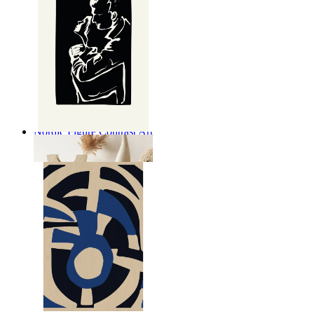
Nordic Figure Contrast Art
From
€ 14,95