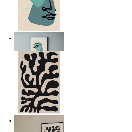
Nordic Abstract Portrait
From
€ 14,95
Minimal Botanical Lines
From
€ 14,95