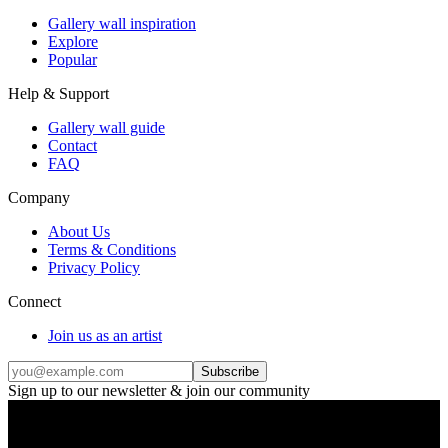
Gallery wall inspiration
Explore
Popular
Help & Support
Gallery wall guide
Contact
FAQ
Company
About Us
Terms & Conditions
Privacy Policy
Connect
Join us as an artist
Subscribe
Sign up to our newsletter & join our community