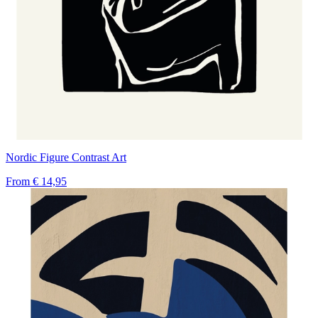
Nordic Figure Contrast Art
From
€ 14,95