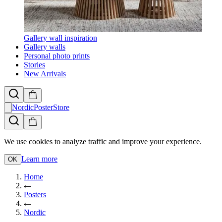
Gallery wall inspiration
Gallery walls
Personal photo prints
Stories
New Arrivals
NordicPosterStore
We use cookies to analyze traffic and improve your experience.
Learn more
OK
Home
Posters
Nordic