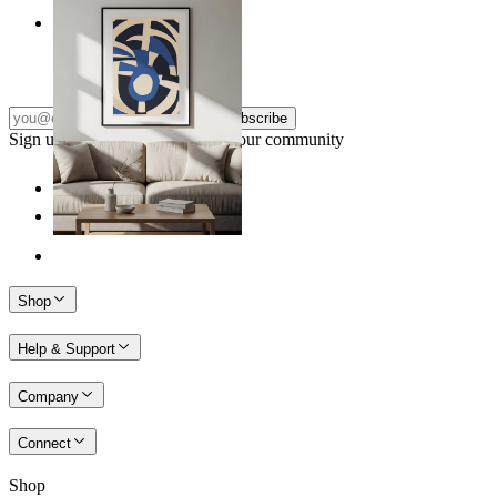
Nordic Graphic Shapes
From
€ 14,95
Subscribe
Sign up to our newsletter & join our community
Shop
Help & Support
Company
Connect
Shop