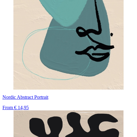
Nordic Abstract Portrait
From
€ 14,95