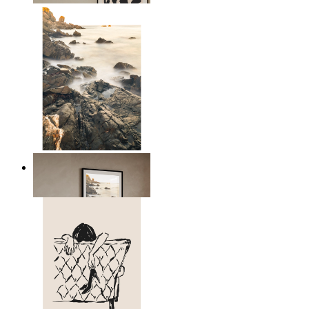
Scandinavian Seascape
From
€ 14,95