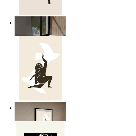
Relaxed Figure Line Art
From
€ 14,95
Nordic Freedom Poster
From
€ 14,95