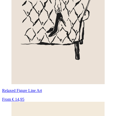
Relaxed Figure Line Art
From
€ 14,95