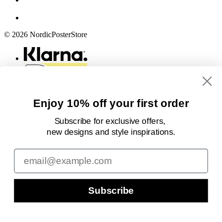
© 2026 NordicPosterStore
Enjoy 10% off your first order
Subscribe for exclusive offers,
new designs
and style inspirations.
Email
Subscribe