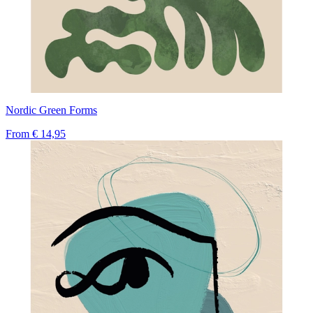
Nordic Green Forms
From
€ 14,95