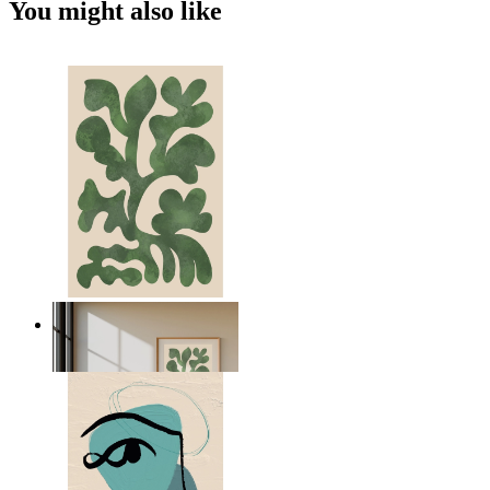
You might also like
Nordic Green Forms
From
€ 14,95