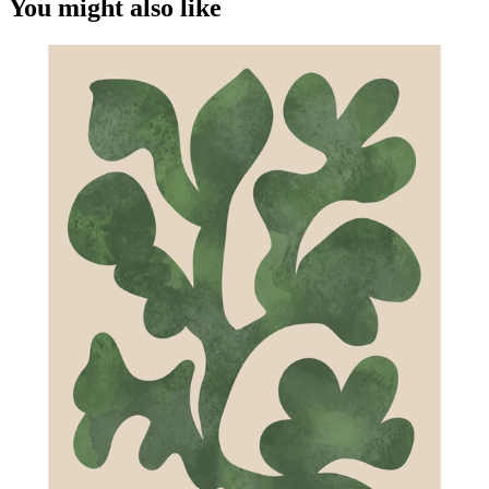
You might also like