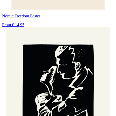
Nordic Freedom Poster
From
€ 14,95