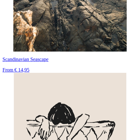
Scandinavian Seascape
From
€ 14,95