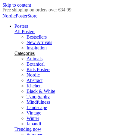
Skip to content
Delivery in 2-5 business days
NordicPosterStore
Posters
All Posters
Bestsellers
New Arrivals
Inspiration
Categories
Animals
Botanical
Kids Posters
Nordic
Abstract
Kitchen
Black & White
Typography
Mindfulness
Landscape
Vintage
Winter
Japandi
Trending now
Summer