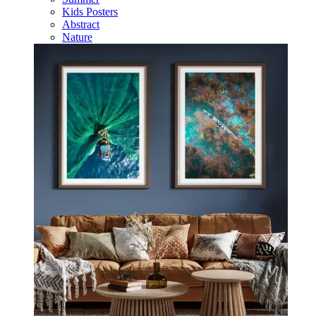
Kids Posters
Abstract
Nature