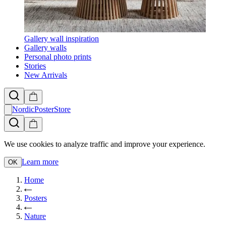
Gallery wall inspiration
Gallery walls
Personal photo prints
Stories
New Arrivals
NordicPosterStore
We use cookies to analyze traffic and improve your experience.
Learn more
OK
Home
Posters
Nature