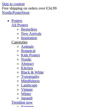
Skip to content
Delivery in 2-5 business days
NordicPosterStore
Posters
All Posters
Bestsellers
New Arrivals
Inspiration
Categories
Animals
Botanical
Kids Posters
Nordic
Abstract
Kitchen
Black & White
Typography
Mindfulness
Landscape
Vintage
Winter
Japandi
Trending now
Summer