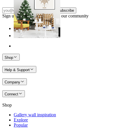
Subscribe
Sign up to our newsletter & join our community
Shop
Help & Support
Company
Connect
Shop
Gallery wall inspiration
Explore
Popular