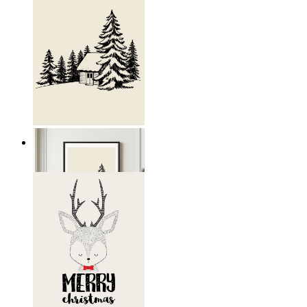
Nordic Retreat
From
€ 19,95