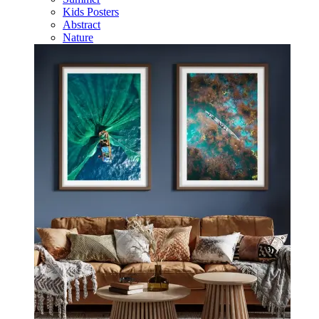
Kids Posters
Abstract
Nature