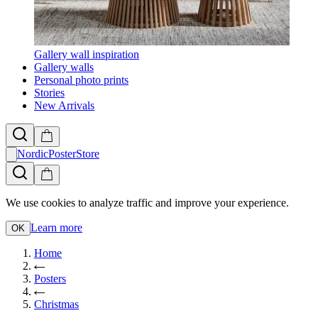
Gallery wall inspiration
Gallery walls
Personal photo prints
Stories
New Arrivals
NordicPosterStore
We use cookies to analyze traffic and improve your experience.
Learn more
OK
Home
Posters
Christmas