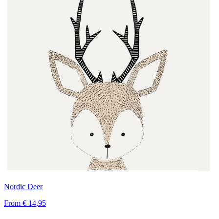
Nordic Deer
From
€ 14,95