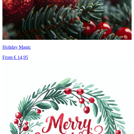
Holiday Magic
From
€ 14,95