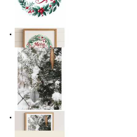
Merry Christmas
From
€ 14,95
Winter Whispers
From
€ 19,95