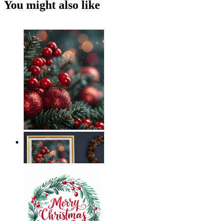
You might also like
Holiday Magic
From
€ 14,95