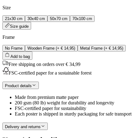
Size
21x30 cm
30x40 cm
50x70 cm
70x100 cm
Size guide
Frame
No Frame
Wooden Frame
(+
€ 14,95
)
Metal Frame
(+
€ 14,95
)
Add to bag
Free shipping on orders over € 34,99
FSC-certified paper for a sustainable forest
Product details
Made from premium matte paper
200 gsm (80 lb) weight for durability and longevity
FSC-certified paper for sustainability
Each poster is shipped in sturdy packaging for safe transport
Delivery and returns