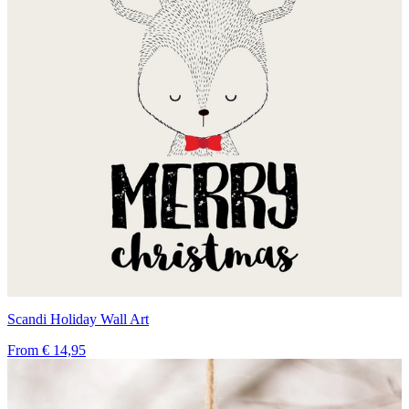
Scandi Holiday Wall Art
From
€ 14,95