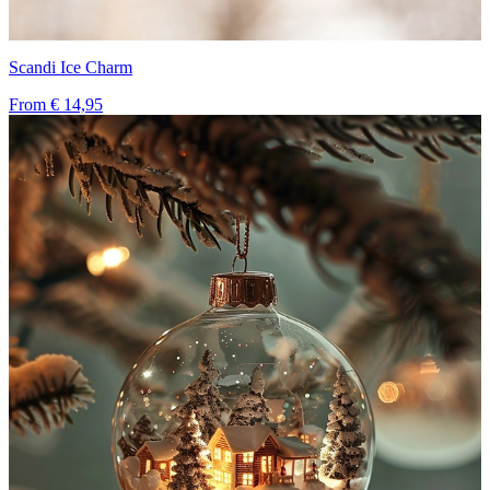
Scandi Ice Charm
From
€ 14,95