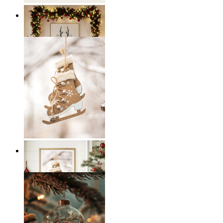
Scandi Holiday Wall Art
From
€ 14,95
Scandi Ice Charm
From
€ 14,95