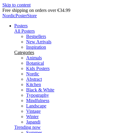
Skip to content
Delivery in 2-5 business days
NordicPosterStore
Posters
All Posters
Bestsellers
New Arrivals
Inspiration
Categories
Animals
Botanical
Kids Posters
Nordic
Abstract
Kitchen
Black & White
Typography
Mindfulness
Landscape
Vintage
Winter
Japandi
Trending now
Summer