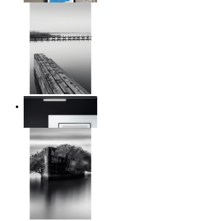
Reed Line
From
€ 14,95