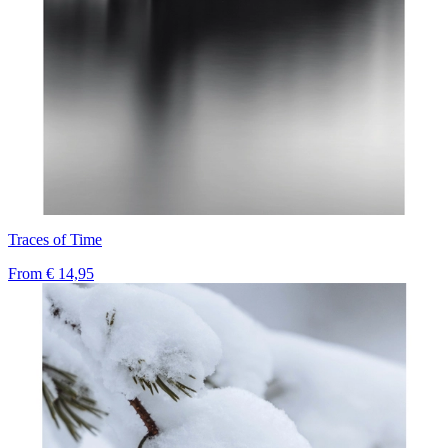
Traces of Time
From
€ 14,95