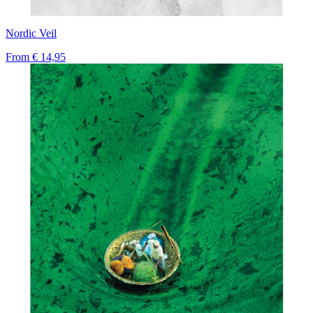
Nordic Veil
From
€ 14,95