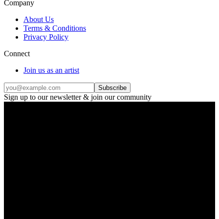
Company
About Us
Terms & Conditions
Privacy Policy
Connect
Join us as an artist
Subscribe
Sign up to our newsletter & join our community