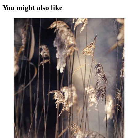
You might also like