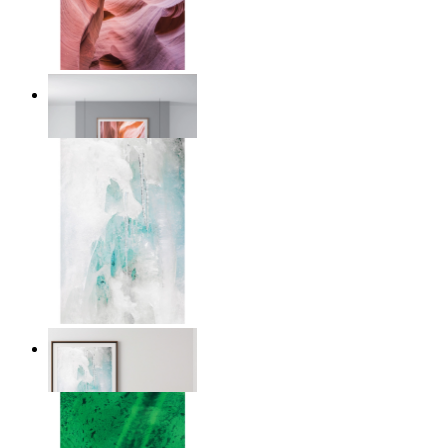
Desert Layers
From
€ 14,95
Nordic Veil
From
€ 14,95