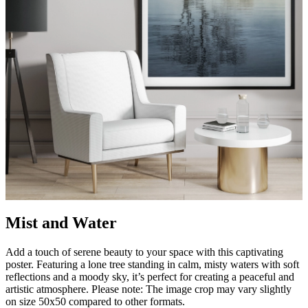
Mist and Water
Add a touch of serene beauty to your space with this captivating
poster. Featuring a lone tree standing in calm, misty waters with soft
reflections and a moody sky, it’s perfect for creating a peaceful and
artistic atmosphere. Please note: The image crop may vary slightly
on size 50x50 compared to other formats.