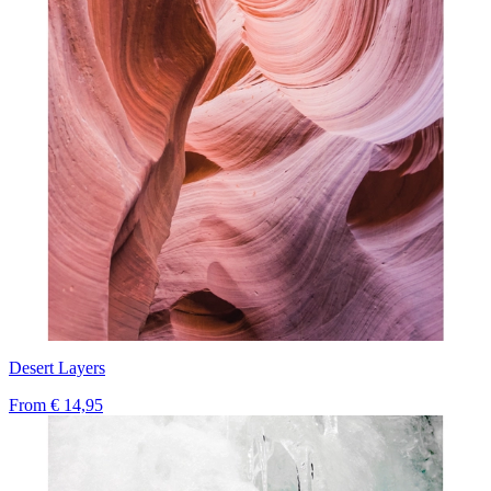
Desert Layers
From
€ 14,95