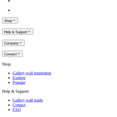
Shop
Help & Support
Company
Connect
Shop
Gallery wall inspiration
Explore
Popular
Help & Support
Gallery wall guide
Contact
FAQ