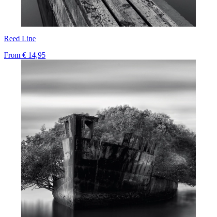
Reed Line
From
€ 14,95