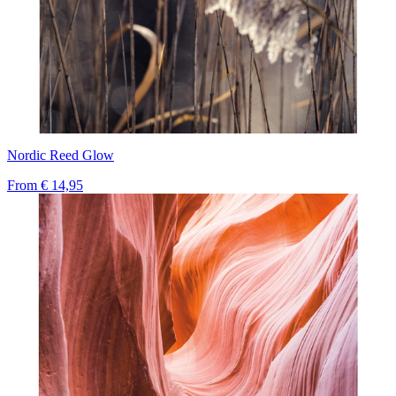
Nordic Reed Glow
From
€ 14,95