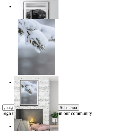
Traces of Time
From
€ 14,95
Nordic Stillness
From
€ 14,95
Subscribe
Sign up to our newsletter & join our community