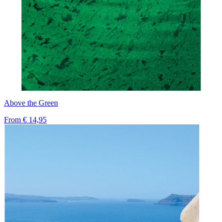
Above the Green
From
€ 14,95