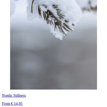
Nordic Stillness
From
€ 14,95