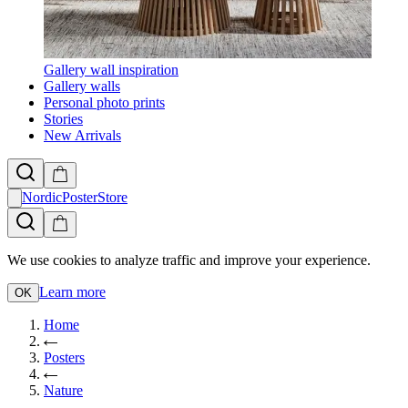
Gallery wall inspiration
Gallery walls
Personal photo prints
Stories
New Arrivals
NordicPosterStore
We use cookies to analyze traffic and improve your experience.
Learn more
OK
Home
Posters
Nature