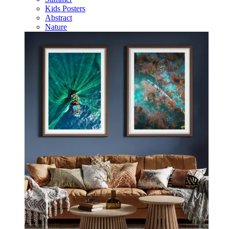
Kids Posters
Abstract
Nature