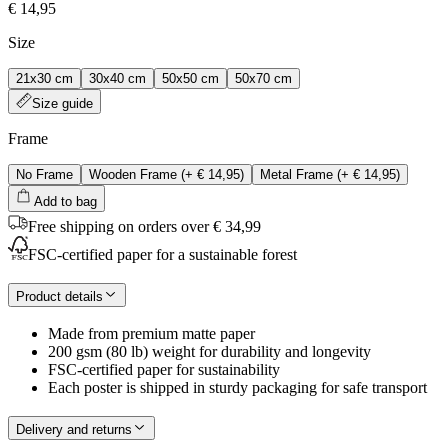
€ 14,95
Size
21x30 cm
30x40 cm
50x50 cm
50x70 cm
Size guide
Frame
No Frame
Wooden Frame
(+
€ 14,95
)
Metal Frame
(+
€ 14,95
)
Add to bag
Free shipping on orders over € 34,99
FSC-certified paper for a sustainable forest
Product details
Made from premium matte paper
200 gsm (80 lb) weight for durability and longevity
FSC-certified paper for sustainability
Each poster is shipped in sturdy packaging for safe transport
Delivery and returns