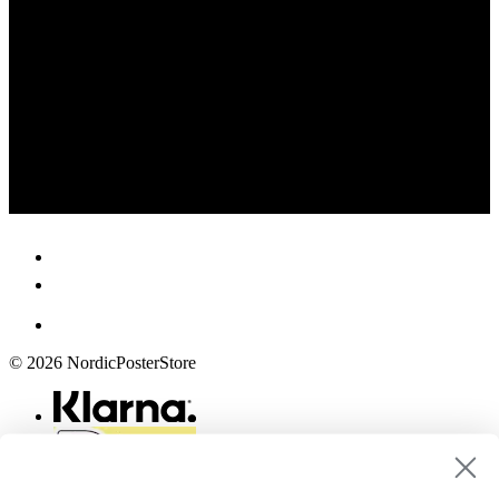
© 2026 NordicPosterStore