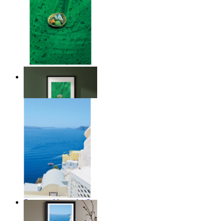
Above the Green
From
€ 14,95
Summer Above the Sea
From
€ 14,95