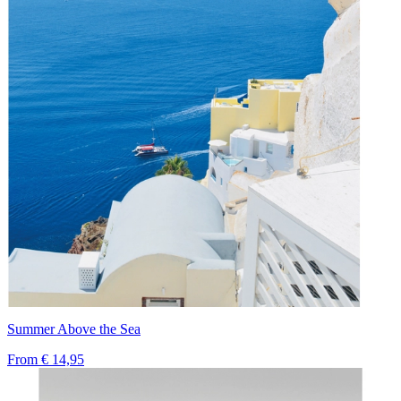
Summer Above the Sea
From
€ 14,95