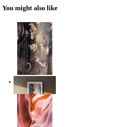
You might also like
Nordic Reed Glow
From
€ 14,95