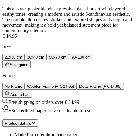
This abstract poster blends expressive black line art with layered
earthy tones, creating a modern and artistic Scandinavian aesthetic.
The combination of raw strokes and textured shapes adds depth and
movement, making it a bold yet balanced statement piece for
contemporary interiors.
€ 14,95
Size
21x30 cm
30x40 cm
50x70 cm
70x100 cm
Size guide
Frame
No Frame
Wooden Frame
(+
€ 14,95
)
Metal Frame
(+
€ 14,95
)
Add to bag
Free shipping on orders over € 34,99
FSC-certified paper for a sustainable forest
Product details
Made from premium matte paper