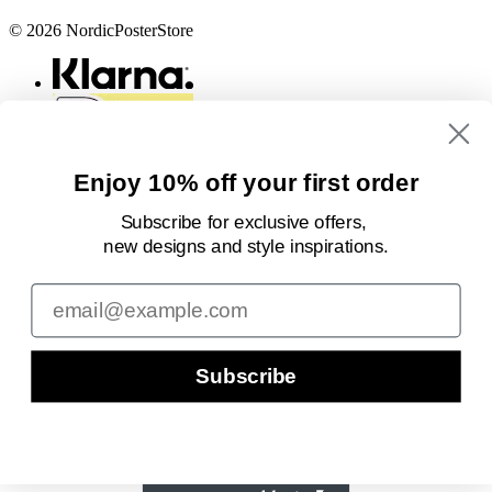
© 2026 NordicPosterStore
Enjoy 10% off your first order
Subscribe for exclusive offers,
new designs
and style inspirations.
Email
Subscribe