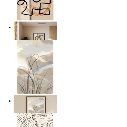
Graphic Portrait
From
€ 14,95
Soft Landscape
From
€ 14,95