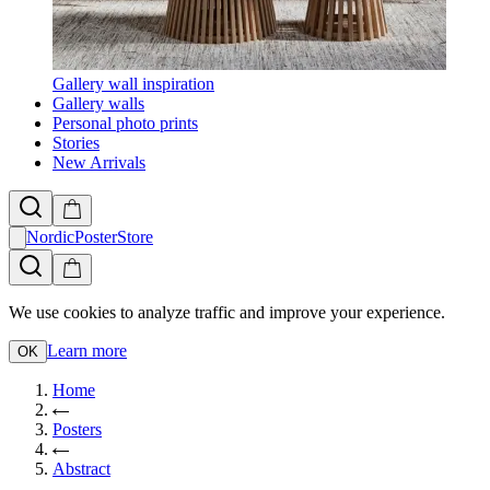
Gallery wall inspiration
Gallery walls
Personal photo prints
Stories
New Arrivals
NordicPosterStore
We use cookies to analyze traffic and improve your experience.
Learn more
OK
Home
Posters
Abstract