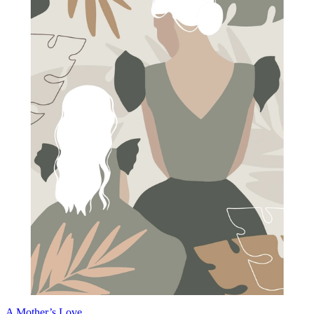
A Mother’s Love