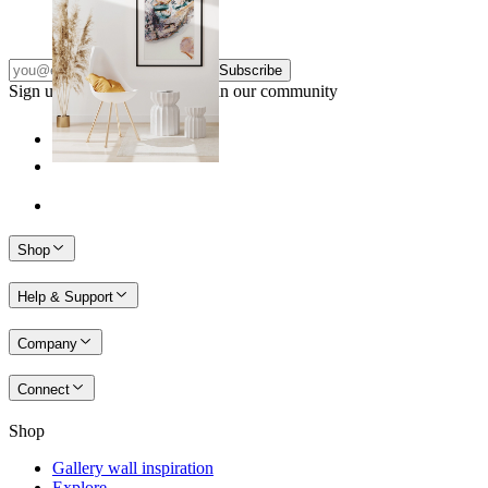
From
€ 14,95
Subscribe
Sign up to our newsletter & join our community
Shop
Help & Support
Company
Connect
Shop
Gallery wall inspiration
Explore