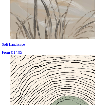
Soft Landscape
From
€ 14,95