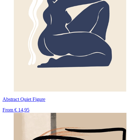
Abstract Quiet Figure
From
€ 14,95