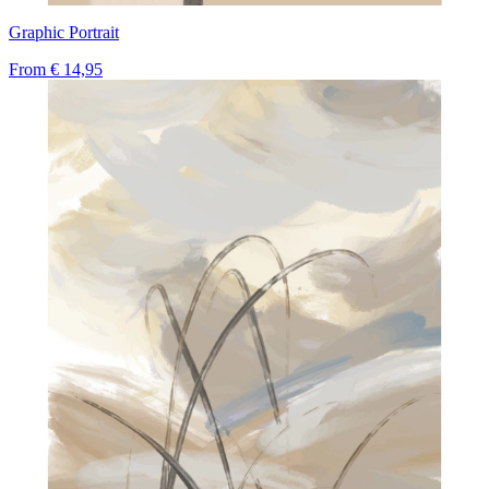
Graphic Portrait
From
€ 14,95