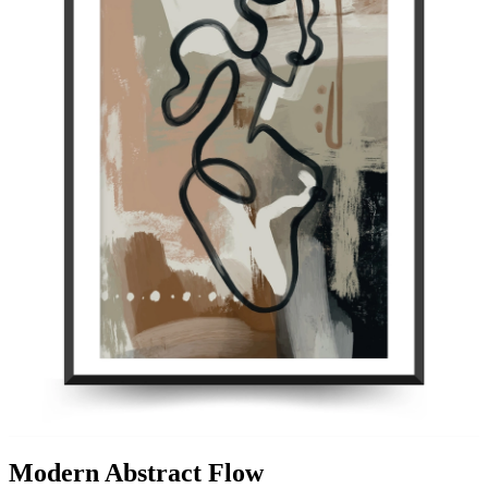
Modern Abstract Flow