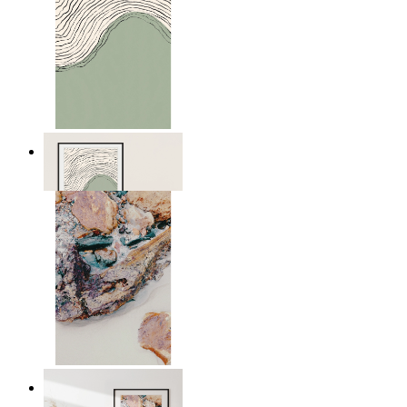
Green Horizon
From
€ 14,95
Nordic Surface