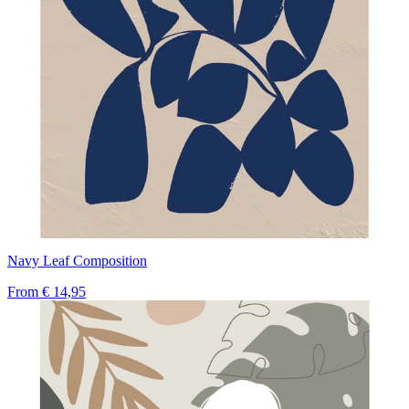
Navy Leaf Composition
From
€ 14,95