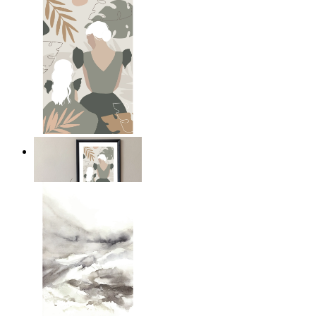
A Mother’s Love
From
€ 14,95