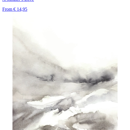
From
€ 14,95