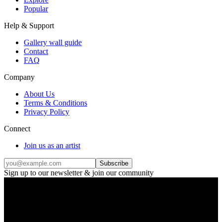
Popular
Help & Support
Gallery wall guide
Contact
FAQ
Company
About Us
Terms & Conditions
Privacy Policy
Connect
Join us as an artist
Subscribe
Sign up to our newsletter & join our community