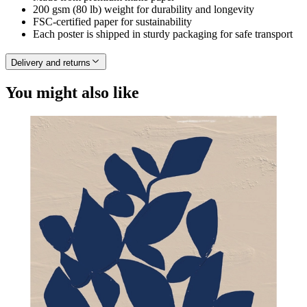
200 gsm (80 lb) weight for durability and longevity
FSC-certified paper for sustainability
Each poster is shipped in sturdy packaging for safe transport
Delivery and returns
You might also like