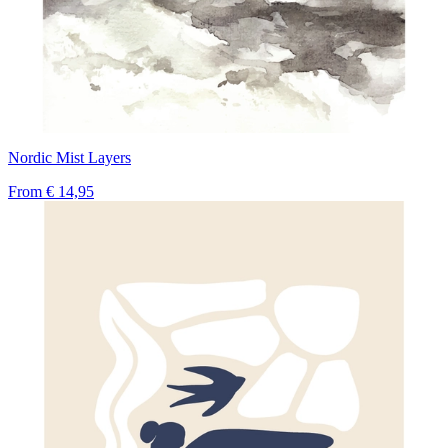
Nordic Mist Layers
From
€ 14,95