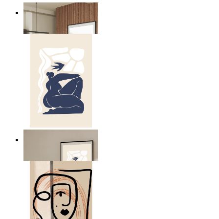
Nordic Mist Layers
From
€ 14,95
Abstract Quiet Figure
From
€ 14,95