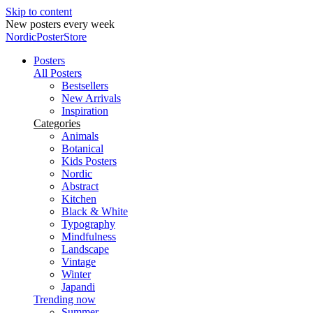
Skip to content
Secure payments
NordicPosterStore
Posters
All Posters
Bestsellers
New Arrivals
Inspiration
Categories
Animals
Botanical
Kids Posters
Nordic
Abstract
Kitchen
Black & White
Typography
Mindfulness
Landscape
Vintage
Winter
Japandi
Trending now
Summer