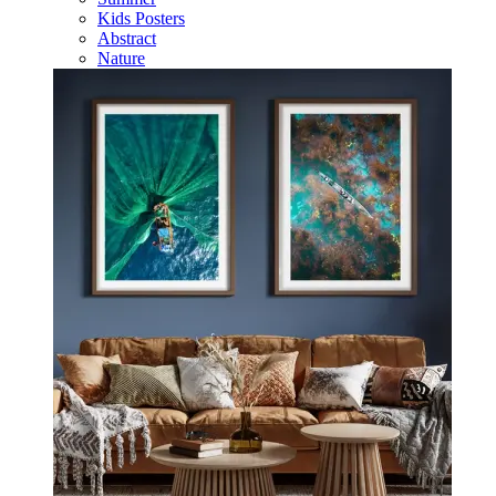
Kids Posters
Abstract
Nature