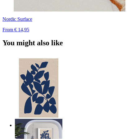
Nordic Surface
From
€ 14,95
You might also like
Navy Leaf Composition
From
€ 14,95