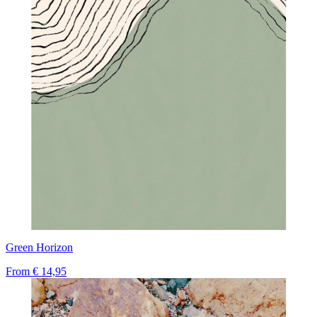
Green Horizon
From
€ 14,95