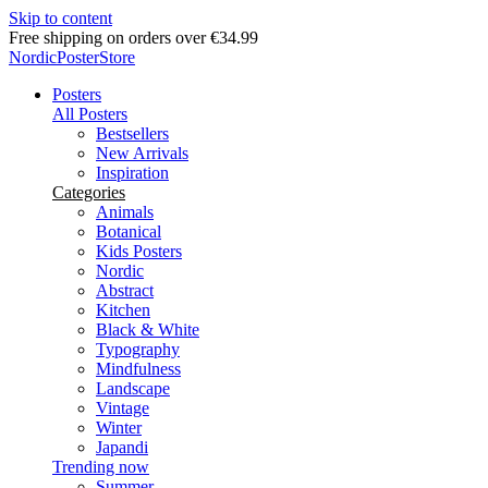
Skip to content
Free shipping on orders over €34.99
NordicPosterStore
Posters
All Posters
Bestsellers
New Arrivals
Inspiration
Categories
Animals
Botanical
Kids Posters
Nordic
Abstract
Kitchen
Black & White
Typography
Mindfulness
Landscape
Vintage
Winter
Japandi
Trending now
Summer