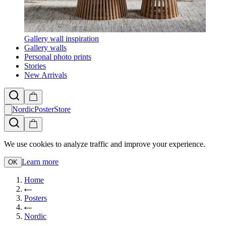
Gallery wall inspiration
Gallery walls
Personal photo prints
Stories
New Arrivals
NordicPosterStore
We use cookies to analyze traffic and improve your experience.
Learn more
OK
Home
Posters
Nordic