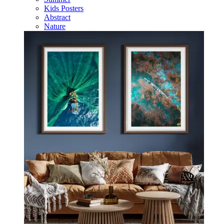
Kids Posters
Abstract
Nature