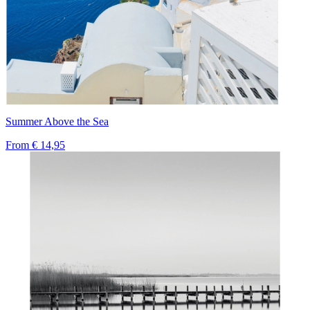
Summer Above the Sea
From
€ 14,95