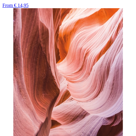
From
€ 14,95