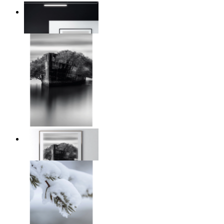
Reed Line
From
€ 14,95
Traces of Time
From
€ 14,95