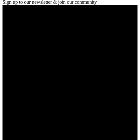
Sign up to our newsletter & join our community