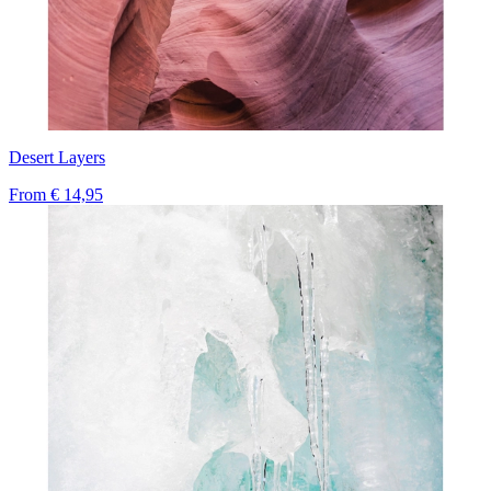
Desert Layers
From
€ 14,95