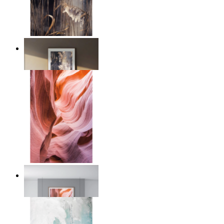
Nordic Reed Glow
From
€ 14,95
Desert Layers
From
€ 14,95