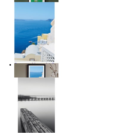
Summer Above the Sea
From
€ 14,95