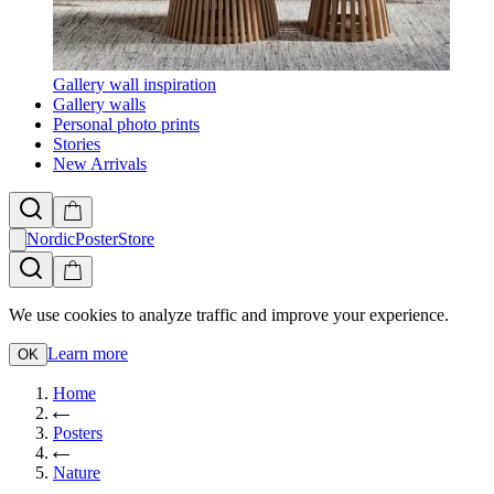
Gallery wall inspiration
Gallery walls
Personal photo prints
Stories
New Arrivals
NordicPosterStore
We use cookies to analyze traffic and improve your experience.
Learn more
OK
Home
Posters
Nature