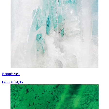
Nordic Veil
From
€ 14,95