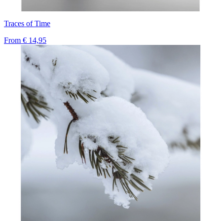
Traces of Time
From
€ 14,95