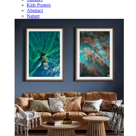
Kids Posters
Abstract
Nature