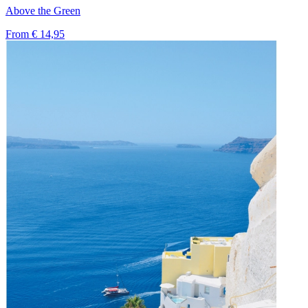
Above the Green
From
€ 14,95