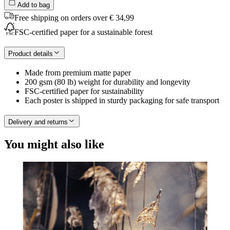
Add to bag
Free shipping on orders over € 34,99
FSC-certified paper for a sustainable forest
Product details
Made from premium matte paper
200 gsm (80 lb) weight for durability and longevity
FSC-certified paper for sustainability
Each poster is shipped in sturdy packaging for safe transport
Delivery and returns
You might also like