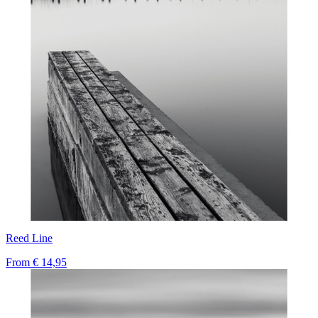
Reed Line
From
€ 14,95