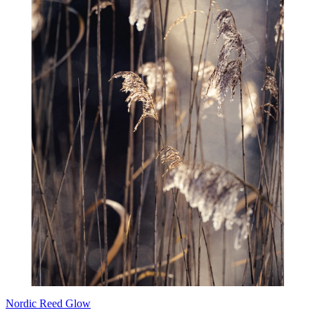
Nordic Reed Glow