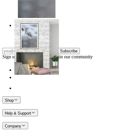
Nordic Stillness
From
€ 14,95
Subscribe
Sign up to our newsletter & join our community
Shop
Help & Support
Company