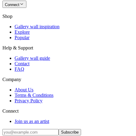
Connect
Shop
Gallery wall inspiration
Explore
Popular
Help & Support
Gallery wall guide
Contact
FAQ
Company
About Us
Terms & Conditions
Privacy Policy
Connect
Join us as an artist
Subscribe