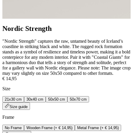
Nordic Strength
"Nordic Strength" captures the raw, untamed beauty of Iceland’s
coastline in striking black and white. The rugged rock formation
stands as a symbol of resilience and timeless power, making it a bold
centerpiece for any modern interior. Pair it with "Coastal Giants" for
a harmonious duo that tells a story of strength and solitude, perfect
for a gallery wall with Nordic elegance. Please note: The image crop
may vary slightly on size 50x50 compared to other formats.
€ 14,95
Size
21x30 cm
30x40 cm
50x50 cm
50x70 cm
Size guide
Frame
No Frame
Wooden Frame
(+
€ 14,95
)
Metal Frame
(+
€ 14,95
)