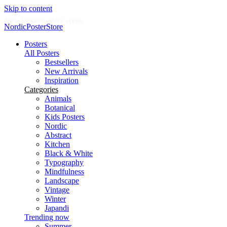
Skip to content
New posters every week
NordicPosterStore
Posters
All Posters
Bestsellers
New Arrivals
Inspiration
Categories
Animals
Botanical
Kids Posters
Nordic
Abstract
Kitchen
Black & White
Typography
Mindfulness
Landscape
Vintage
Winter
Japandi
Trending now
Summer