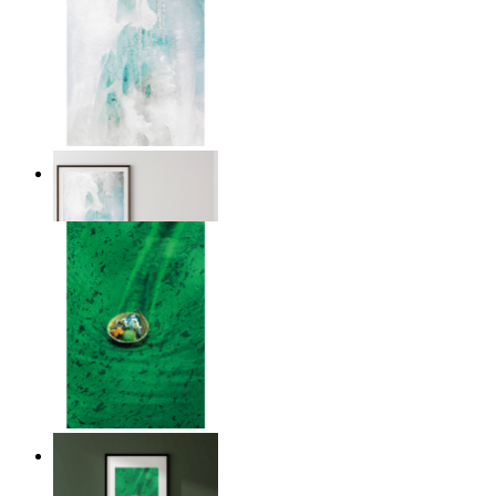
Nordic Veil
From
€ 14,95
Above the Green
From
€ 14,95