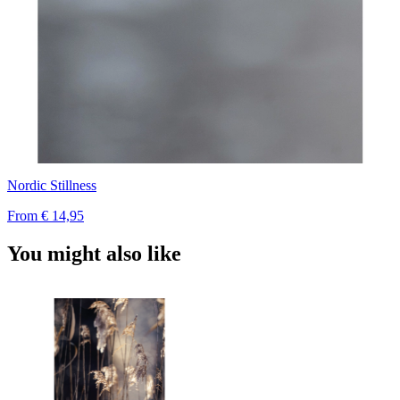
Nordic Stillness
From
€ 14,95
You might also like