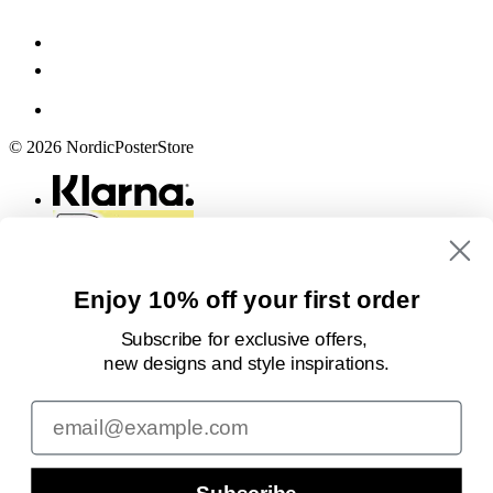
© 2026 NordicPosterStore
Enjoy 10% off your first order
Subscribe for exclusive offers,
new designs
and style inspirations.
Email